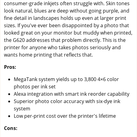
consumer-grade inkjets often struggle with. Skin tones
look natural, blues are deep without going purple, and
fine detail in landscapes holds up even at larger print
sizes. If you've ever been disappointed by a photo that
looked great on your monitor but muddy when printed,
the G620 addresses that problem directly. This is the
printer for anyone who takes photos seriously and
wants home printing that reflects that.
Pros:
MegaTank system yields up to 3,800 4×6 color
photos per ink set
Alexa integration with smart ink reorder capability
Superior photo color accuracy with six-dye ink
system
Low per-print cost over the printer's lifetime
Cons: