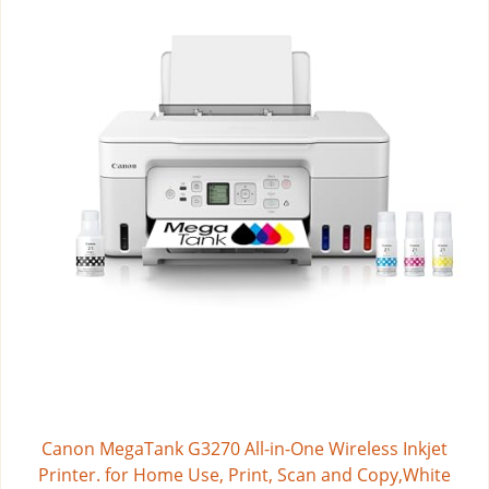
Canon MegaTank G3270 All-in-One Wireless Inkjet
Printer. for Home Use, Print, Scan and Copy,White