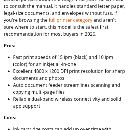
to consult the manual. It handles standard letter paper,
legal-size documents, and envelopes without fuss. If
you're browsing the
full printer category
and aren't
sure where to start, this model is the safest first
recommendation for most buyers in 2026.
Pros:
Fast print speeds of 15 ipm (black) and 10 ipm
(color) for an inkjet all-in-one
Excellent 4800 x 1200 DPI print resolution for sharp
documents and photos
Auto document feeder streamlines scanning and
copying multi-page files
Reliable dual-band wireless connectivity and solid
app support
Cons:
Ink cartridge costs can add up over time with