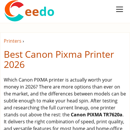
ee
do
Printers
›
Best Canon Pixma Printer
2026
Which Canon PIXMA printer is actually worth your
money in 2026? There are more options than ever on
the market, and the differences between models can be
subtle enough to make your head spin. After testing
and researching the full current lineup, one printer
stands out above the rest: the
Canon PIXMA TR7620a
.
It delivers the right combination of speed, print quality,
and versatile features for most home and home-office