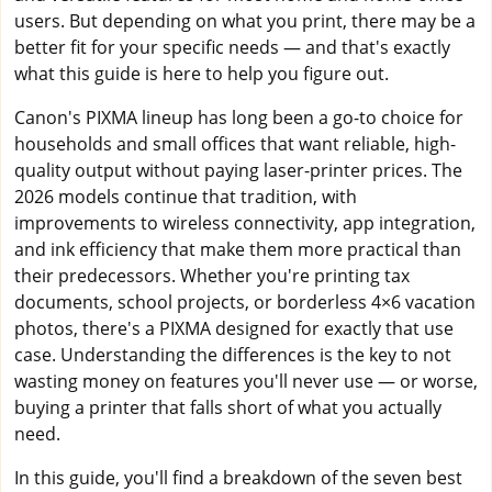
users. But depending on what you print, there may be a
better fit for your specific needs — and that's exactly
what this guide is here to help you figure out.
Canon's PIXMA lineup has long been a go-to choice for
households and small offices that want reliable, high-
quality output without paying laser-printer prices. The
2026 models continue that tradition, with
improvements to wireless connectivity, app integration,
and ink efficiency that make them more practical than
their predecessors. Whether you're printing tax
documents, school projects, or borderless 4×6 vacation
photos, there's a PIXMA designed for exactly that use
case. Understanding the differences is the key to not
wasting money on features you'll never use — or worse,
buying a printer that falls short of what you actually
need.
In this guide, you'll find a breakdown of the seven best