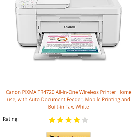
Canon PIXMA TR4720 All-in-One Wireless Printer Home
use, with Auto Document Feeder, Mobile Printing and
Built-in Fax, White
Rating: