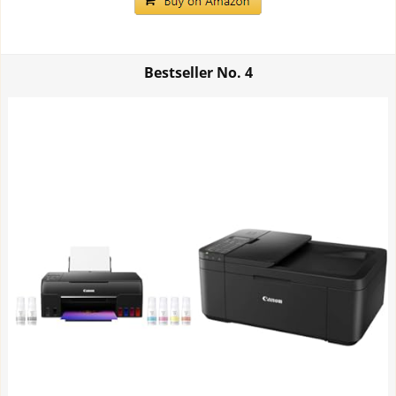
Bestseller No.
4