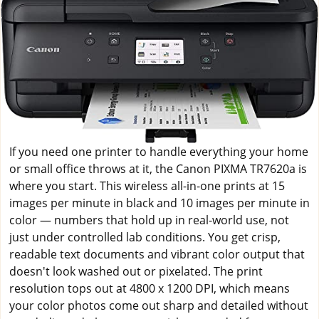
If you need one printer to handle everything your home
or small office throws at it, the Canon PIXMA TR7620a is
where you start. This wireless all-in-one prints at 15
images per minute in black and 10 images per minute in
color — numbers that hold up in real-world use, not
just under controlled lab conditions. You get crisp,
readable text documents and vibrant color output that
doesn't look washed out or pixelated. The print
resolution tops out at 4800 x 1200 DPI, which means
your color photos come out sharp and detailed without