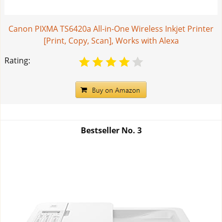
Canon PIXMA TS6420a All-in-One Wireless Inkjet Printer
[Print, Copy, Scan], Works with Alexa
Rating:
Bestseller No.
3