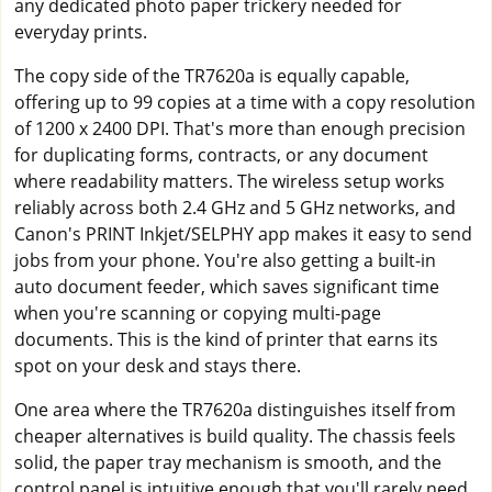
any dedicated photo paper trickery needed for
everyday prints.
The copy side of the TR7620a is equally capable,
offering up to 99 copies at a time with a copy resolution
of 1200 x 2400 DPI. That's more than enough precision
for duplicating forms, contracts, or any document
where readability matters. The wireless setup works
reliably across both 2.4 GHz and 5 GHz networks, and
Canon's PRINT Inkjet/SELPHY app makes it easy to send
jobs from your phone. You're also getting a built-in
auto document feeder, which saves significant time
when you're scanning or copying multi-page
documents. This is the kind of printer that earns its
spot on your desk and stays there.
One area where the TR7620a distinguishes itself from
cheaper alternatives is build quality. The chassis feels
solid, the paper tray mechanism is smooth, and the
control panel is intuitive enough that you'll rarely need