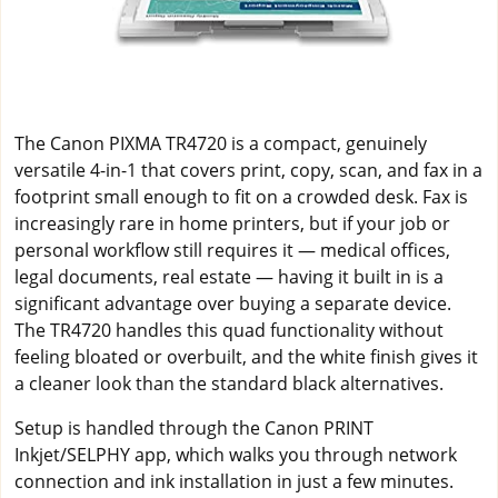
The Canon PIXMA TR4720 is a compact, genuinely
versatile 4-in-1 that covers print, copy, scan, and fax in a
footprint small enough to fit on a crowded desk. Fax is
increasingly rare in home printers, but if your job or
personal workflow still requires it — medical offices,
legal documents, real estate — having it built in is a
significant advantage over buying a separate device.
The TR4720 handles this quad functionality without
feeling bloated or overbuilt, and the white finish gives it
a cleaner look than the standard black alternatives.
Setup is handled through the Canon PRINT
Inkjet/SELPHY app, which walks you through network
connection and ink installation in just a few minutes.