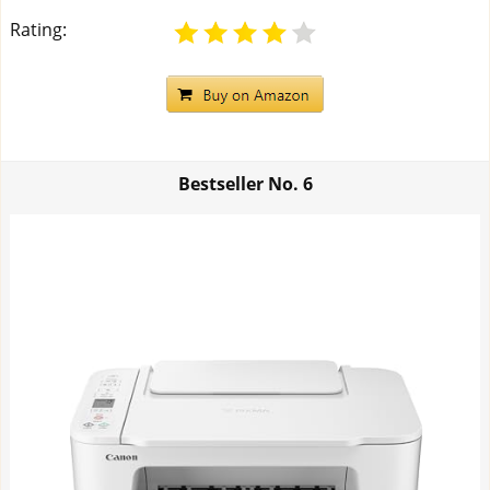
Rating:
Bestseller No.
6