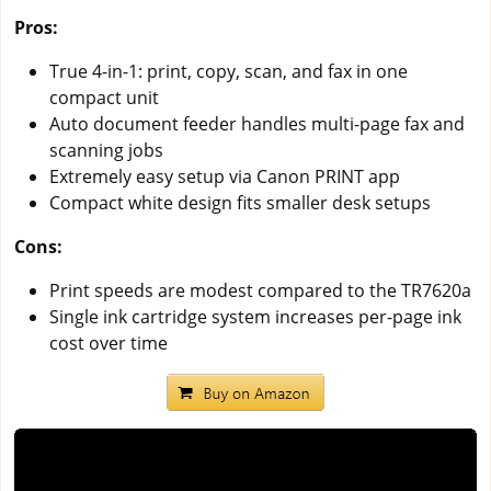
Pros:
True 4-in-1: print, copy, scan, and fax in one
compact unit
Auto document feeder handles multi-page fax and
scanning jobs
Extremely easy setup via Canon PRINT app
Compact white design fits smaller desk setups
Cons:
Print speeds are modest compared to the TR7620a
Single ink cartridge system increases per-page ink
cost over time