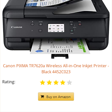
Canon PIXMA TR7620a Wireless All-in-One Inkjet Printer -
Black 4452C023
Rating: