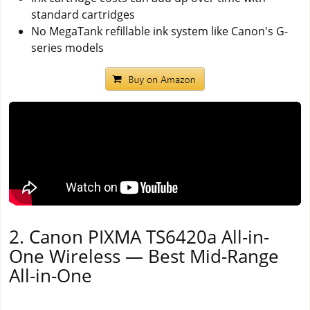
standard cartridges
No MegaTank refillable ink system like Canon's G-
series models
2. Canon PIXMA TS6420a All-in-
One Wireless — Best Mid-Range
All-in-One