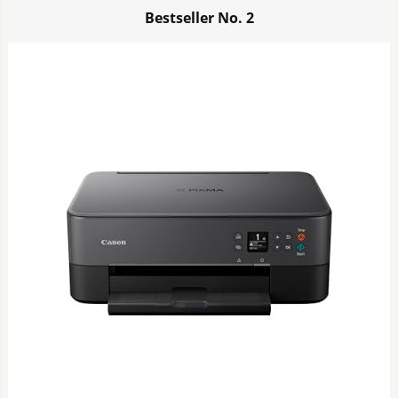
Bestseller No.
2