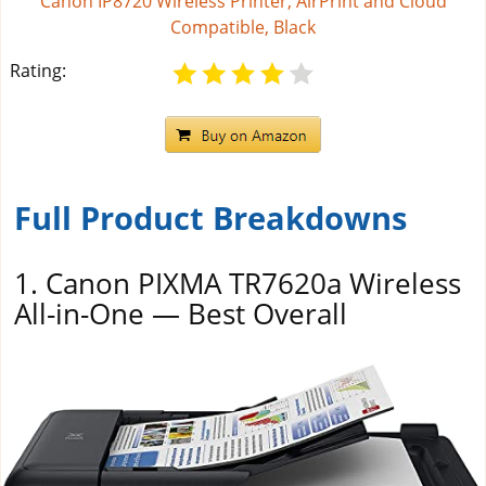
Canon IP8720 Wireless Printer, AirPrint and Cloud
Compatible, Black
Rating:
Full Product Breakdowns
1. Canon PIXMA TR7620a Wireless
All-in-One — Best Overall