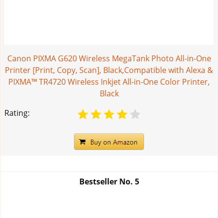
Canon PIXMA G620 Wireless MegaTank Photo All-in-One
Printer [Print, Copy, Scan], Black,Compatible with Alexa &
PIXMA™ TR4720 Wireless Inkjet All-in-One Color Printer,
Black
Rating:
Bestseller No.
5