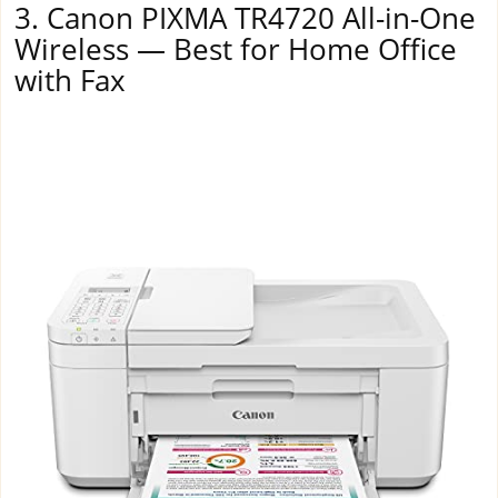
3. Canon PIXMA TR4720 All-in-One
Wireless — Best for Home Office
with Fax