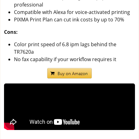
professional
Compatible with Alexa for voice-activated printing
PIXMA Print Plan can cut ink costs by up to 70%
Cons:
Color print speed of 6.8 ipm lags behind the
TR7620a
No fax capability if your workflow requires it