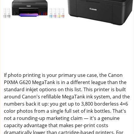
If photo printing is your primary use case, the Canon
PIXMA G620 MegaTank is in a different league than the
standard inkjet options on this list. This printer is built
around Canon's refillable MegaTank ink system, and the
numbers back it up: you get up to 3,800 borderless 4×6
color photos from a single full set of ink bottles. That's
not a rounding-up marketing claim — it's a genuine
capacity advantage that makes per-print costs
dramatically lower than cartridge-based printers. For