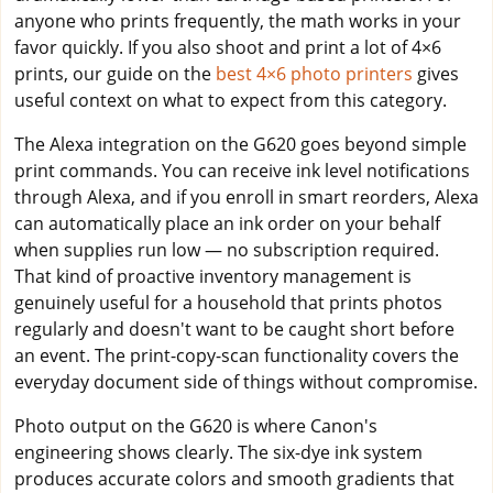
anyone who prints frequently, the math works in your
favor quickly. If you also shoot and print a lot of 4×6
prints, our guide on the
best 4×6 photo printers
gives
useful context on what to expect from this category.
The Alexa integration on the G620 goes beyond simple
print commands. You can receive ink level notifications
through Alexa, and if you enroll in smart reorders, Alexa
can automatically place an ink order on your behalf
when supplies run low — no subscription required.
That kind of proactive inventory management is
genuinely useful for a household that prints photos
regularly and doesn't want to be caught short before
an event. The print-copy-scan functionality covers the
everyday document side of things without compromise.
Photo output on the G620 is where Canon's
engineering shows clearly. The six-dye ink system
produces accurate colors and smooth gradients that