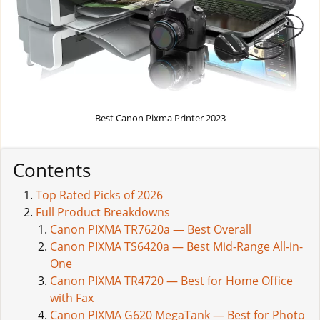
Best Canon Pixma Printer 2023
Contents
Top Rated Picks of 2026
Full Product Breakdowns
Canon PIXMA TR7620a — Best Overall
Canon PIXMA TS6420a — Best Mid-Range All-in-
One
Canon PIXMA TR4720 — Best for Home Office
with Fax
Canon PIXMA G620 MegaTank — Best for Photo