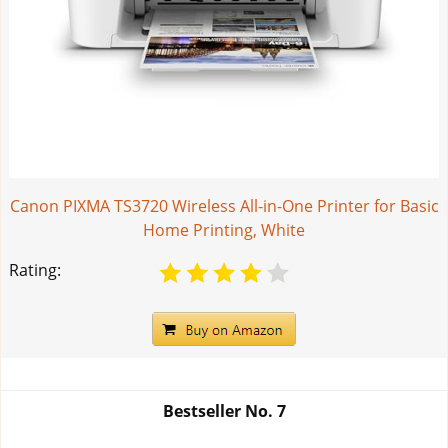
Canon PIXMA TS3720 Wireless All-in-One Printer for Basic
Home Printing, White
Rating:
Bestseller No.
7