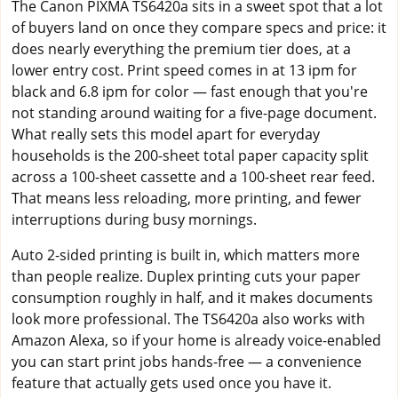
The Canon PIXMA TS6420a sits in a sweet spot that a lot
of buyers land on once they compare specs and price: it
does nearly everything the premium tier does, at a
lower entry cost. Print speed comes in at 13 ipm for
black and 6.8 ipm for color — fast enough that you're
not standing around waiting for a five-page document.
What really sets this model apart for everyday
households is the 200-sheet total paper capacity split
across a 100-sheet cassette and a 100-sheet rear feed.
That means less reloading, more printing, and fewer
interruptions during busy mornings.
Auto 2-sided printing is built in, which matters more
than people realize. Duplex printing cuts your paper
consumption roughly in half, and it makes documents
look more professional. The TS6420a also works with
Amazon Alexa, so if your home is already voice-enabled
you can start print jobs hands-free — a convenience
feature that actually gets used once you have it.