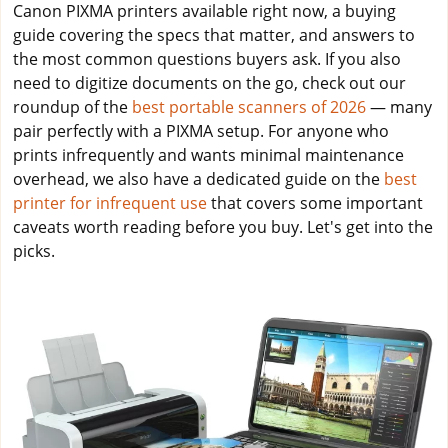
Canon PIXMA printers available right now, a buying
guide covering the specs that matter, and answers to
the most common questions buyers ask. If you also
need to digitize documents on the go, check out our
roundup of the
best portable scanners of 2026
— many
pair perfectly with a PIXMA setup. For anyone who
prints infrequently and wants minimal maintenance
overhead, we also have a dedicated guide on the
best
printer for infrequent use
that covers some important
caveats worth reading before you buy. Let's get into the
picks.