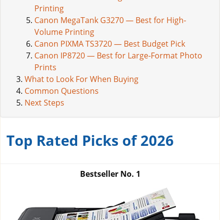
Printing
Canon MegaTank G3270 — Best for High-
Volume Printing
Canon PIXMA TS3720 — Best Budget Pick
Canon IP8720 — Best for Large-Format Photo
Prints
What to Look For When Buying
Common Questions
Next Steps
Top Rated Picks of 2026
Bestseller No.
1