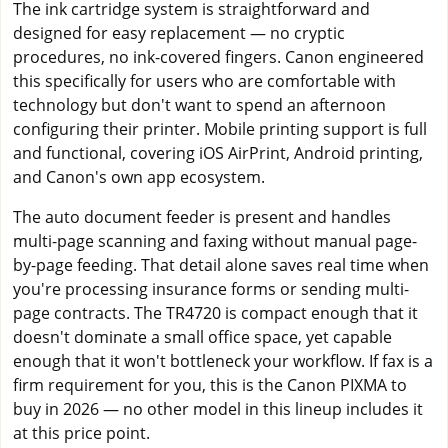
The ink cartridge system is straightforward and
designed for easy replacement — no cryptic
procedures, no ink-covered fingers. Canon engineered
this specifically for users who are comfortable with
technology but don't want to spend an afternoon
configuring their printer. Mobile printing support is full
and functional, covering iOS AirPrint, Android printing,
and Canon's own app ecosystem.
The auto document feeder is present and handles
multi-page scanning and faxing without manual page-
by-page feeding. That detail alone saves real time when
you're processing insurance forms or sending multi-
page contracts. The TR4720 is compact enough that it
doesn't dominate a small office space, yet capable
enough that it won't bottleneck your workflow. If fax is a
firm requirement for you, this is the Canon PIXMA to
buy in 2026 — no other model in this lineup includes it
at this price point.