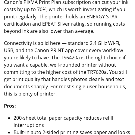
Canon's PIXMA Print Plan subscription can cut your ink
costs by up to 70%, which is worth investigating if you
print regularly. The printer holds an ENERGY STAR
certification and EPEAT Silver rating, so running costs
beyond ink are also lower than average.
Connectivity is solid here — standard 2.4 GHz Wi-Fi,
USB, and the Canon PRINT app cover every workflow
you're likely to have. The TS6420a is the right choice if
you want a capable, well-rounded printer without
committing to the higher cost of the TR7620a. You still
get print quality that handles photos cleanly and text
documents sharply. For most single-user households,
this is plenty of printer.
Pros:
200-sheet total paper capacity reduces refill
interruptions
Built-in auto 2-sided printing saves paper and looks