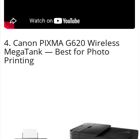
4. Canon PIXMA G620 Wireless
MegaTank — Best for Photo
Printing