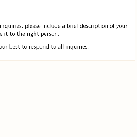
inquiries, please include a brief description of your
 it to the right person.
r best to respond to all inquiries.