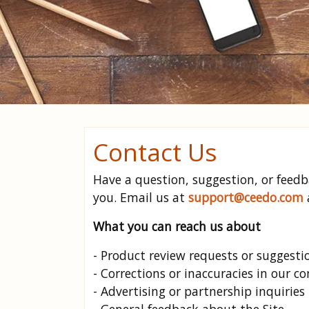
Contact Us
Have a question, suggestion, or feed
you. Email us at
support@ceedo.com
What you can reach us about
- Product review requests or suggesti
- Corrections or inaccuracies in our c
- Advertising or partnership inquiries