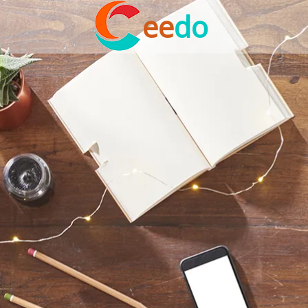
ee
do