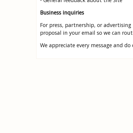
- General feedback about the Site
Business inquiries
For press, partnership, or advertising 
proposal in your email so we can route
We appreciate every message and do ou