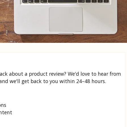
back about a product review? We'd love to hear from
and we'll get back to you within 24–48 hours.
ons
ontent