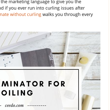
 the marketing language to give you the
d if you ever run into curling issues after
nate without curling
walks you through every