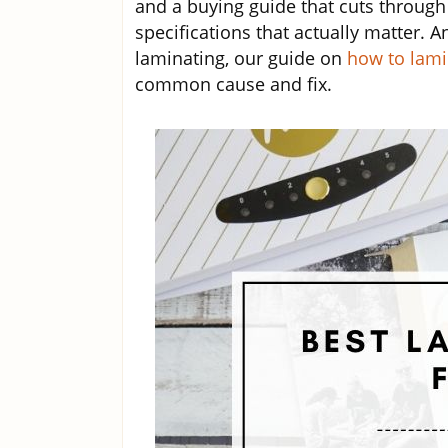
and a buying guide that cuts through
specifications that actually matter. An
laminating, our guide on
how to lami
common cause and fix.