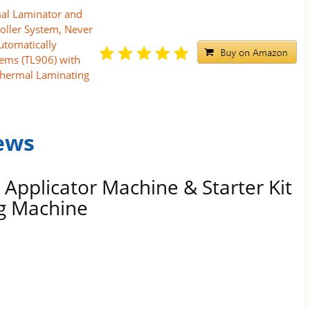
al Laminator and
oller System, Never
utomatically
tems (TL906) with
Thermal Laminating
ews
 Applicator Machine & Starter Kit
ng Machine