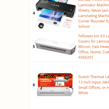
Laminator Machin
Sheets, Never Jam
4
Laminating Machin
Corner Rounder f
School
Fellowes Ion A3 L
Covers for Lamina
5
Micron, Fast Heat
Office, Home, Cra
4560201
Scotch Thermal La
13 Inch Input, Idea
6
Small Offices, or
White