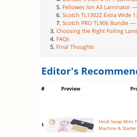
Fellowes Ion A3 Laminator —
Scotch TL1302Z Extra Wide 
Scotch PRO TL906 Bundle — 
Choosing the Right Foiling Lam
FAQs
Final Thoughts
Editor's Recommend
#
Preview
Pr
Heidi Swap Minc F
1
Machine & Starter 