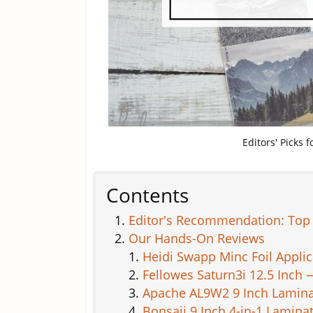
Editors' Picks 
Contents
Editor's Recommendation: Top 
Our Hands-On Reviews
Heidi Swapp Minc Foil Appli
Fellowes Saturn3i 12.5 Inch 
Apache AL9W2 9 Inch Lamina
Bonsaii 9 Inch 4-in-1 Lamina