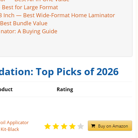
 Best for Large Format
13 Inch — Best Wide-Format Home Laminator
Best Bundle Value
inator: A Buying Guide
ation: Top Picks of 2026
oduct
Rating
oil Applicator
Kit-Black