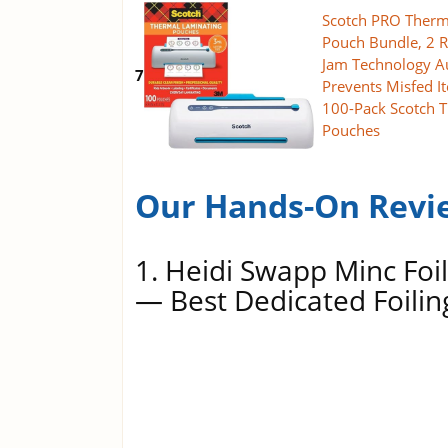
Scotch PRO Therm
Pouch Bundle, 2 R
Jam Technology A
7
Prevents Misfed I
100-Pack Scotch 
Pouches
Our Hands-On Revi
1. Heidi Swapp Minc Foil
— Best Dedicated Foili