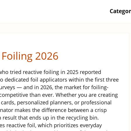
Catego
 Foiling 2026
who tried reactive foiling in 2025 reported
 dedicated foil applicators within the first three
urveys — and in 2026, the market for foiling-
ompetitive than ever. Whether you are creating
 cards, personalized planners, or professional
minator makes the difference between a crisp
 result that ends up in the recycling bin.
reactive foil, which prioritizes everyday