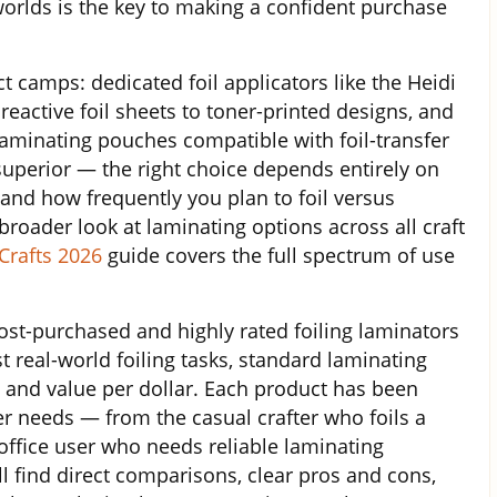
orlds is the key to making a confident purchase
nct camps: dedicated foil applicators like the Heidi
eactive foil sheets to toner-printed designs, and
laminating pouches compatible with foil-transfer
superior — the right choice depends entirely on
and how frequently you plan to foil versus
roader look at laminating options across all craft
Crafts 2026
guide covers the full spectrum of use
ost-purchased and highly rated foiling laminators
t real-world foiling tasks, standard laminating
 and value per dollar. Each product has been
er needs — from the casual crafter who foils a
ffice user who needs reliable laminating
l find direct comparisons, clear pros and cons,