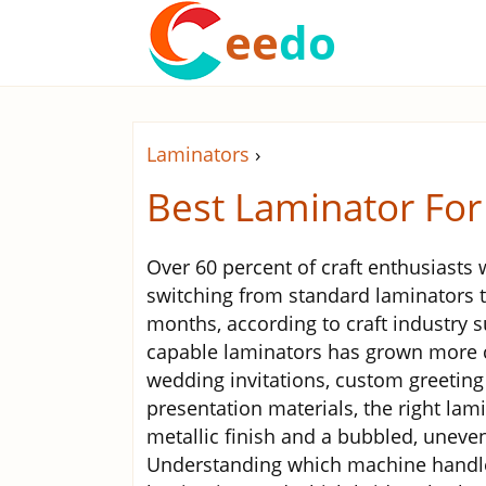
ee
do
Laminators
›
Best Laminator For
Over 60 percent of craft enthusiasts 
switching from standard laminators to
months, according to craft industry s
capable laminators has grown more c
wedding invitations, custom greeting
presentation materials, the right la
metallic finish and a bubbled, uneven
Understanding which machine handles 