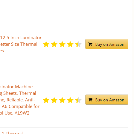
 12.5 Inch Laminator
etter Size Thermal
es
minator Machine
g Sheets, Thermal
, Reliable, Anti-
 A6 Compatible for
ol Use, AL9W2
n-1 Thermal