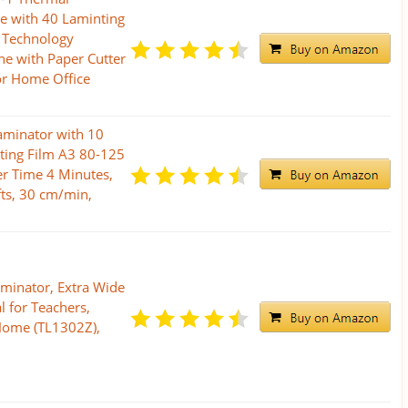
e with 40 Laminting
 Technology
e with Paper Cutter
or Home Office
aminator with 10
ting Film A3 80-125
er Time 4 Minutes,
fts, 30 cm/min,
minator, Extra Wide
l for Teachers,
 Home (TL1302Z),