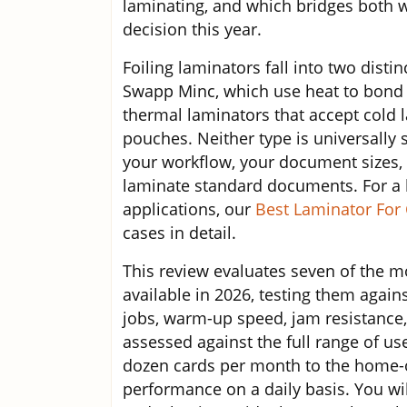
laminating, and which bridges both w
decision this year.
Foiling laminators fall into two disti
Swapp Minc, which use heat to bond r
thermal laminators that accept cold 
pouches. Neither type is universally 
your workflow, your document sizes, 
laminate standard documents. For a b
applications, our
Best Laminator For 
cases in detail.
This review evaluates seven of the m
available in 2026, testing them agains
jobs, warm-up speed, jam resistance,
assessed against the full range of us
dozen cards per month to the home-o
performance on a daily basis. You wil