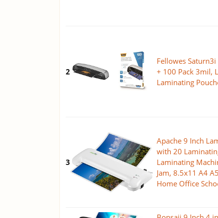
Fellowes Saturn3i
2
+ 100 Pack 3mil, L
Laminating Pouch
Apache 9 Inch La
with 20 Laminatin
3
Laminating Machine
Jam, 8.5x11 A4 A5
Home Office Scho
Bonsaii 9 Inch 4 i