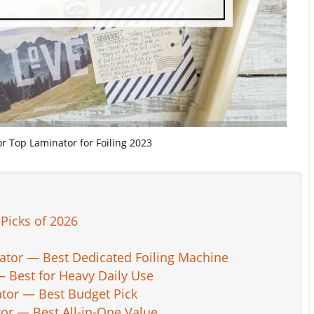
for Top Laminator for Foiling 2023
Picks of 2026
cator — Best Dedicated Foiling Machine
— Best for Heavy Daily Use
tor — Best Budget Pick
tor — Best All-in-One Value