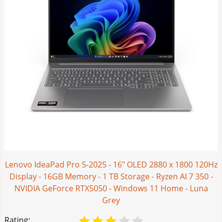
Lenovo IdeaPad Pro 5-2025 - 16" OLED 2880 x 1800 120Hz
Display - 16GB Memory - 1 TB Storage - Ryzen AI 7 350 -
NVIDIA GeForce RTX5050 - Windows 11 Home - Luna
Grey
Rating: