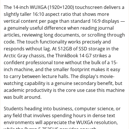
The 14-inch WUXGA (1920×1200) touchscreen delivers a
slightly taller 16:10 aspect ratio that shows more
vertical content per page than standard 16:9 displays —
a genuinely useful difference when reading journal
articles, reviewing long documents, or scrolling through
code. The touch functionality works precisely and
responds without lag. At 512GB of SSD storage in the
Arctic Gray chassis, the ThinkBook 14 G7 strikes a
confident professional tone without the bulk of a 15-
inch machine, and the smaller footprint makes it easy
to carry between lecture halls. The display's movie-
watching capability is a genuine secondary benefit, but
academic productivity is the core use case this machine
was built around.
Students heading into business, computer science, or
any field that involves spending hours in dense text
environments will appreciate the WUXGA resolution,