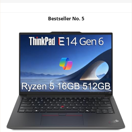
Bestseller No.
5