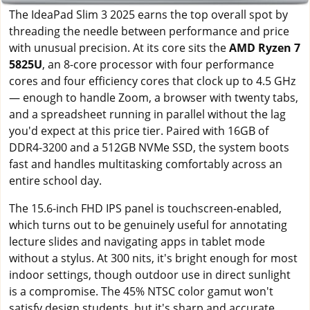
The IdeaPad Slim 3 2025 earns the top overall spot by
threading the needle between performance and price
with unusual precision. At its core sits the
AMD Ryzen 7
5825U
, an 8-core processor with four performance
cores and four efficiency cores that clock up to 4.5 GHz
— enough to handle Zoom, a browser with twenty tabs,
and a spreadsheet running in parallel without the lag
you'd expect at this price tier. Paired with 16GB of
DDR4-3200 and a 512GB NVMe SSD, the system boots
fast and handles multitasking comfortably across an
entire school day.
The 15.6-inch FHD IPS panel is touchscreen-enabled,
which turns out to be genuinely useful for annotating
lecture slides and navigating apps in tablet mode
without a stylus. At 300 nits, it's bright enough for most
indoor settings, though outdoor use in direct sunlight
is a compromise. The 45% NTSC color gamut won't
satisfy design students, but it's sharp and accurate