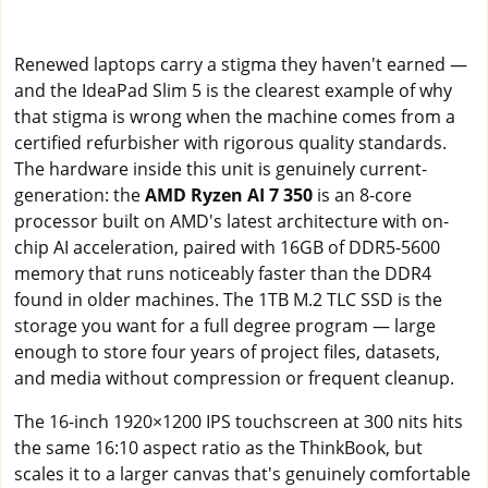
Renewed laptops carry a stigma they haven't earned —
and the IdeaPad Slim 5 is the clearest example of why
that stigma is wrong when the machine comes from a
certified refurbisher with rigorous quality standards.
The hardware inside this unit is genuinely current-
generation: the
AMD Ryzen AI 7 350
is an 8-core
processor built on AMD's latest architecture with on-
chip AI acceleration, paired with 16GB of DDR5-5600
memory that runs noticeably faster than the DDR4
found in older machines. The 1TB M.2 TLC SSD is the
storage you want for a full degree program — large
enough to store four years of project files, datasets,
and media without compression or frequent cleanup.
The 16-inch 1920×1200 IPS touchscreen at 300 nits hits
the same 16:10 aspect ratio as the ThinkBook, but
scales it to a larger canvas that's genuinely comfortable