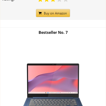
Bestseller No.
7