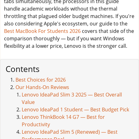
tabs simultaneously, the processors in this guide
handle academic workloads without the thermal
throttling that plagued older budget machines. If you're
also considering Apple's ecosystem, our guide to the
Best MacBook For Students 2026
covers that side of the
comparison thoroughly — but if you want Windows
flexibility at a lower price, Lenovo is the stronger call.
Contents
Best Choices for 2026
Our Hands-On Reviews
Lenovo IdeaPad Slim 3 2025 — Best Overall
Value
Lenovo IdeaPad 1 Student — Best Budget Pick
Lenovo ThinkBook 14 G7 — Best for
Productivity
Lenovo IdeaPad Slim 5 (Renewed) — Best