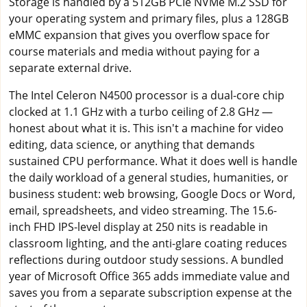
Storage is handled by a 512GB PCIe NVMe M.2 SSD for
your operating system and primary files, plus a 128GB
eMMC expansion that gives you overflow space for
course materials and media without paying for a
separate external drive.
The Intel Celeron N4500 processor is a dual-core chip
clocked at 1.1 GHz with a turbo ceiling of 2.8 GHz —
honest about what it is. This isn't a machine for video
editing, data science, or anything that demands
sustained CPU performance. What it does well is handle
the daily workload of a general studies, humanities, or
business student: web browsing, Google Docs or Word,
email, spreadsheets, and video streaming. The 15.6-
inch FHD IPS-level display at 250 nits is readable in
classroom lighting, and the anti-glare coating reduces
reflections during outdoor study sessions. A bundled
year of Microsoft Office 365 adds immediate value and
saves you from a separate subscription expense at the