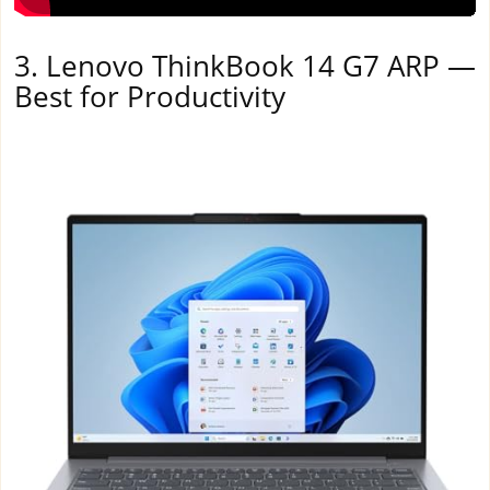
3. Lenovo ThinkBook 14 G7 ARP —
Best for Productivity