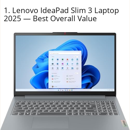
1. Lenovo IdeaPad Slim 3 Laptop
2025 — Best Overall Value