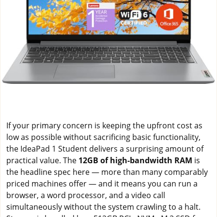
If your primary concern is keeping the upfront cost as
low as possible without sacrificing basic functionality,
the IdeaPad 1 Student delivers a surprising amount of
practical value. The
12GB of high-bandwidth RAM
is
the headline spec here — more than many comparably
priced machines offer — and it means you can run a
browser, a word processor, and a video call
simultaneously without the system crawling to a halt.