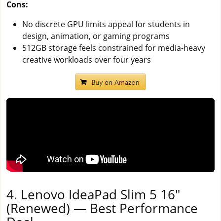
Cons:
No discrete GPU limits appeal for students in
design, animation, or gaming programs
512GB storage feels constrained for media-heavy
creative workloads over four years
4. Lenovo IdeaPad Slim 5 16"
(Renewed) — Best Performance