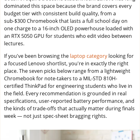
dominated this space because the brand covers every
budget tier with consistent build quality, from a
sub-$300 Chromebook that lasts a full school day on
one charge to a 16-inch OLED powerhouse loaded with
an RTX 5050 GPU for students who edit video between
lectures.
If you've been browsing the
laptop category
looking for
a focused Lenovo shortlist, you're in exactly the right
place. The seven picks below range from a lightweight
Chromebook for note-takers to a MIL-STD 810H-
certified ThinkPad for engineering students who live in
the field. Every recommendation is grounded in real
specifications, user-reported battery performance, and
the kinds of trade-offs that actually matter during finals
week — not just spec-sheet bragging rights.