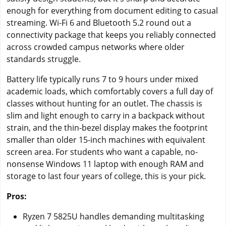
enough for everything from document editing to casual
streaming. Wi-Fi 6 and Bluetooth 5.2 round out a
connectivity package that keeps you reliably connected
across crowded campus networks where older
standards struggle.
Battery life typically runs 7 to 9 hours under mixed
academic loads, which comfortably covers a full day of
classes without hunting for an outlet. The chassis is
slim and light enough to carry in a backpack without
strain, and the thin-bezel display makes the footprint
smaller than older 15-inch machines with equivalent
screen area. For students who want a capable, no-
nonsense Windows 11 laptop with enough RAM and
storage to last four years of college, this is your pick.
Pros:
Ryzen 7 5825U handles demanding multitasking