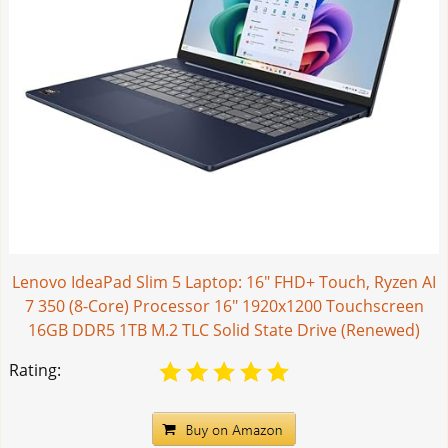
Lenovo IdeaPad Slim 5 Laptop: 16" FHD+ Touch, Ryzen AI
7 350 (8-Core) Processor 16" 1920x1200 Touchscreen
16GB DDR5 1TB M.2 TLC Solid State Drive (Renewed)
Rating: