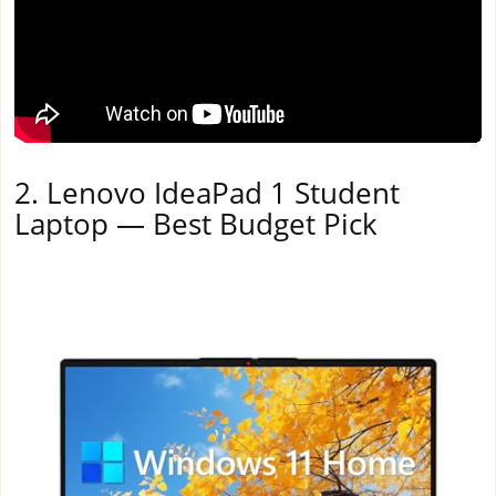
2. Lenovo IdeaPad 1 Student
Laptop — Best Budget Pick