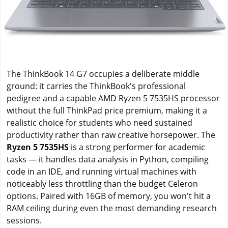
The ThinkBook 14 G7 occupies a deliberate middle
ground: it carries the ThinkBook's professional
pedigree and a capable AMD Ryzen 5 7535HS processor
without the full ThinkPad price premium, making it a
realistic choice for students who need sustained
productivity rather than raw creative horsepower. The
Ryzen 5 7535HS
is a strong performer for academic
tasks — it handles data analysis in Python, compiling
code in an IDE, and running virtual machines with
noticeably less throttling than the budget Celeron
options. Paired with 16GB of memory, you won't hit a
RAM ceiling during even the most demanding research
sessions.