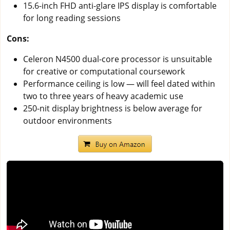
15.6-inch FHD anti-glare IPS display is comfortable
for long reading sessions
Cons:
Celeron N4500 dual-core processor is unsuitable
for creative or computational coursework
Performance ceiling is low — will feel dated within
two to three years of heavy academic use
250-nit display brightness is below average for
outdoor environments