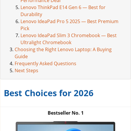
Performance Deal
Lenovo ThinkPad E14 Gen 6 — Best for
Durability
Lenovo IdeaPad Pro 5 2025 — Best Premium
Pick
Lenovo IdeaPad Slim 3 Chromebook — Best
Ultralight Chromebook
Choosing the Right Lenovo Laptop: A Buying
Guide
Frequently Asked Questions
Next Steps
Best Choices for 2026
Bestseller No.
1