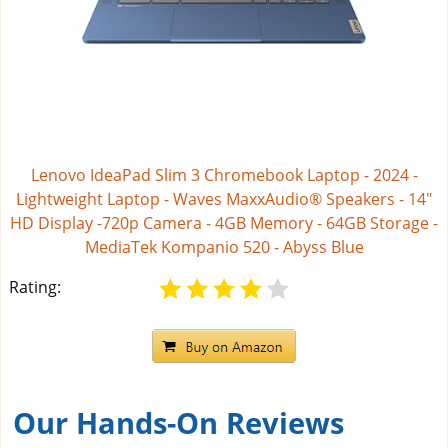
Lenovo IdeaPad Slim 3 Chromebook Laptop - 2024 -
Lightweight Laptop - Waves MaxxAudio® Speakers - 14"
HD Display -720p Camera - 4GB Memory - 64GB Storage -
MediaTek Kompanio 520 - Abyss Blue
Rating:
Our Hands-On Reviews