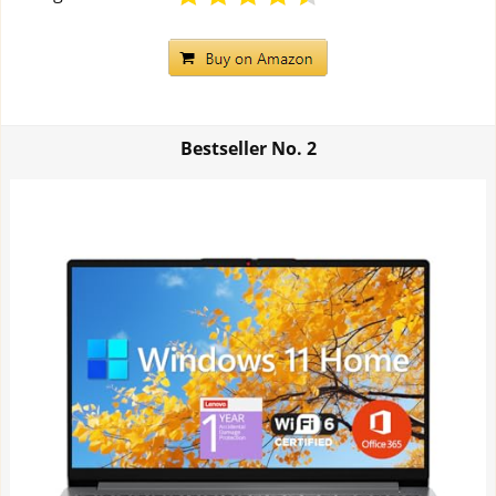
Bestseller No.
2