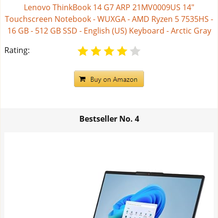
Lenovo ThinkBook 14 G7 ARP 21MV0009US 14"
Touchscreen Notebook - WUXGA - AMD Ryzen 5 7535HS -
16 GB - 512 GB SSD - English (US) Keyboard - Arctic Gray
Rating:
Bestseller No.
4