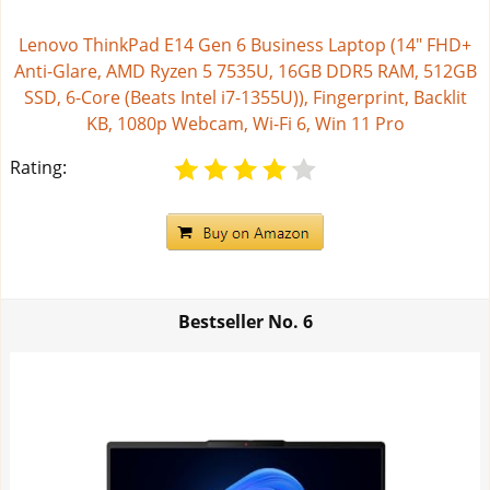
Lenovo ThinkPad E14 Gen 6 Business Laptop (14" FHD+
Anti-Glare, AMD Ryzen 5 7535U, 16GB DDR5 RAM, 512GB
SSD, 6-Core (Beats Intel i7-1355U)), Fingerprint, Backlit
KB, 1080p Webcam, Wi-Fi 6, Win 11 Pro
Rating:
Bestseller No.
6