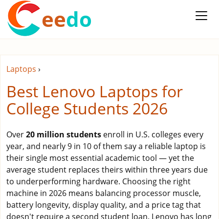
ee
do
Laptops
›
Best Lenovo Laptops for
College Students 2026
Over
20 million students
enroll in U.S. colleges every
year, and nearly 9 in 10 of them say a reliable laptop is
their single most essential academic tool — yet the
average student replaces theirs within three years due
to underperforming hardware. Choosing the right
machine in 2026 means balancing processor muscle,
battery longevity, display quality, and a price tag that
doesn't require a second student loan. Lenovo has long