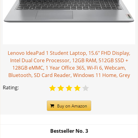
Lenovo IdeaPad 1 Student Laptop, 15.6" FHD Display,
Intel Dual Core Processor, 12GB RAM, 512GB SSD +
128GB eMMC, 1 Year Office 365, Wi-Fi 6, Webcam,
Bluetooth, SD Card Reader, Windows 11 Home, Grey
Rating:
Bestseller No.
3