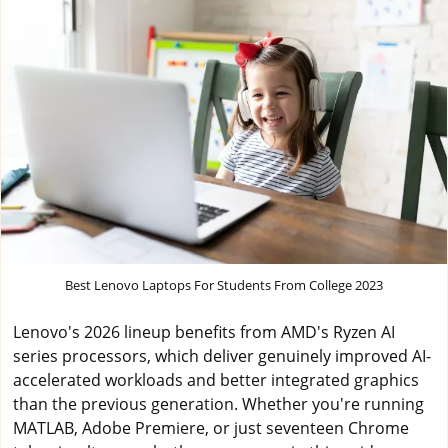
Best Lenovo Laptops For Students From College 2023
Lenovo's 2026 lineup benefits from AMD's Ryzen AI
series processors, which deliver genuinely improved AI-
accelerated workloads and better integrated graphics
than the previous generation. Whether you're running
MATLAB, Adobe Premiere, or just seventeen Chrome