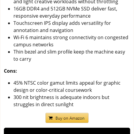
and light creative workloads without throttling
16GB DDR4 and 512GB NVMe SSD deliver fast,
responsive everyday performance
Touchscreen IPS display adds versatility for
annotation and navigation
Wi-Fi 6 maintains strong connectivity on congested
campus networks
Thin bezel and slim profile keep the machine easy
to carry
Cons:
45% NTSC color gamut limits appeal for graphic
design or color-critical coursework
300 nit brightness is adequate indoors but
struggles in direct sunlight