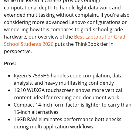
while the Ryzen 5 7535HS provides enough
computational depth to handle light data work and
extended multitasking without complaint. If you're also
considering more advanced Lenovo configurations or
wondering how this compares to grad-school-grade
hardware, our overview of the
Best Laptops For Grad
School Students 2026
puts the ThinkBook tier in
perspective.
Pros:
Ryzen 5 7535HS handles code compilation, data
analysis, and heavy multitasking confidently
16:10 WUXGA touchscreen shows more vertical
content, ideal for reading and document work
Compact 14-inch form factor is lighter to carry than
15-inch alternatives
16GB RAM eliminates performance bottlenecks
during multi-application workflows