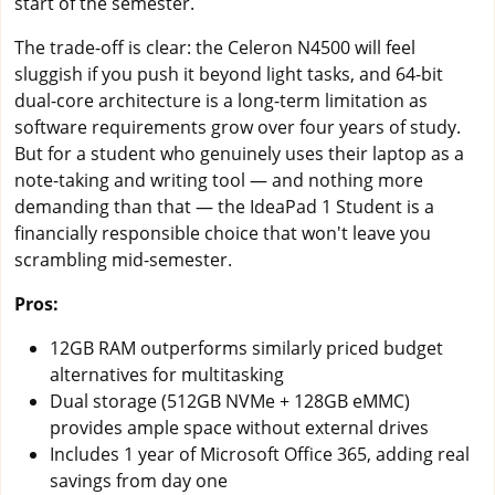
start of the semester.
The trade-off is clear: the Celeron N4500 will feel
sluggish if you push it beyond light tasks, and 64-bit
dual-core architecture is a long-term limitation as
software requirements grow over four years of study.
But for a student who genuinely uses their laptop as a
note-taking and writing tool — and nothing more
demanding than that — the IdeaPad 1 Student is a
financially responsible choice that won't leave you
scrambling mid-semester.
Pros:
12GB RAM outperforms similarly priced budget
alternatives for multitasking
Dual storage (512GB NVMe + 128GB eMMC)
provides ample space without external drives
Includes 1 year of Microsoft Office 365, adding real
savings from day one