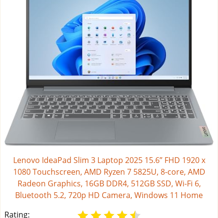
Lenovo IdeaPad Slim 3 Laptop 2025 15.6” FHD 1920 x
1080 Touchscreen, AMD Ryzen 7 5825U, 8-core, AMD
Radeon Graphics, 16GB DDR4, 512GB SSD, Wi-Fi 6,
Bluetooth 5.2, 720p HD Camera, Windows 11 Home
Rating: