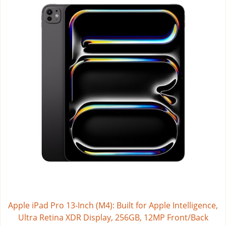
Apple iPad Pro 13-Inch (M4): Built for Apple Intelligence,
Ultra Retina XDR Display, 256GB, 12MP Front/Back