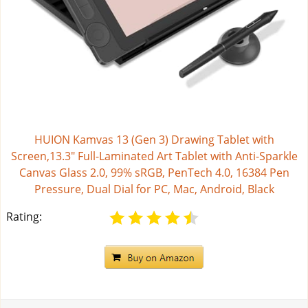
HUION Kamvas 13 (Gen 3) Drawing Tablet with
Screen,13.3" Full-Laminated Art Tablet with Anti-Sparkle
Canvas Glass 2.0, 99% sRGB, PenTech 4.0, 16384 Pen
Pressure, Dual Dial for PC, Mac, Android, Black
Rating: