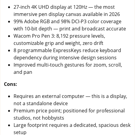
27-inch 4K UHD display at 120Hz — the most
immersive pen display canvas available in 2026
99% Adobe RGB and 98% DCI-P3 color coverage
with 10-bit depth — print and broadcast accurate
Wacom Pro Pen 3: 8,192 pressure levels,
customizable grip and weight, zero drift
8 programmable ExpressKeys reduce keyboard
dependency during intensive design sessions
Improved multi-touch gestures for zoom, scroll,
and pan
Cons:
Requires an external computer — this is a display,
not a standalone device
Premium price point; positioned for professional
studios, not hobbyists
Large footprint requires a dedicated, spacious desk
setup