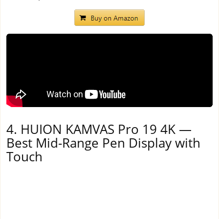
4. HUION KAMVAS Pro 19 4K —
Best Mid-Range Pen Display with
Touch