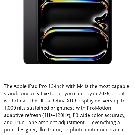
The Apple iPad Pro 13-inch with M4 is the most capable
standalone creative tablet you can buy in 2026, and it
isn't close. The Ultra Retina XDR display delivers up to
1,000 nits sustained brightness with ProMotion
adaptive refresh (1Hz–120Hz), P3 wide color accuracy,
and True Tone ambient adjustment — everything a
print designer, illustrator, or photo editor needs in a