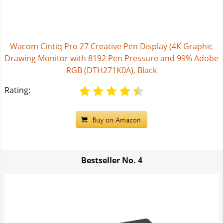
Wacom Cintiq Pro 27 Creative Pen Display (4K Graphic
Drawing Monitor with 8192 Pen Pressure and 99% Adobe
RGB (DTH271K0A), Black
Rating:
Bestseller No.
4