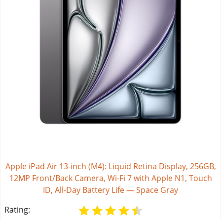
Apple iPad Air 13-inch (M4): Liquid Retina Display, 256GB,
12MP Front/Back Camera, Wi-Fi 7 with Apple N1, Touch
ID, All-Day Battery Life — Space Gray
Rating: