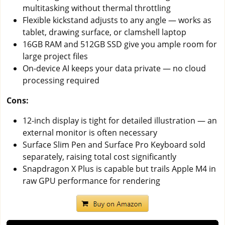
multitasking without thermal throttling
Flexible kickstand adjusts to any angle — works as
tablet, drawing surface, or clamshell laptop
16GB RAM and 512GB SSD give you ample room for
large project files
On-device AI keeps your data private — no cloud
processing required
Cons:
12-inch display is tight for detailed illustration — an
external monitor is often necessary
Surface Slim Pen and Surface Pro Keyboard sold
separately, raising total cost significantly
Snapdragon X Plus is capable but trails Apple M4 in
raw GPU performance for rendering