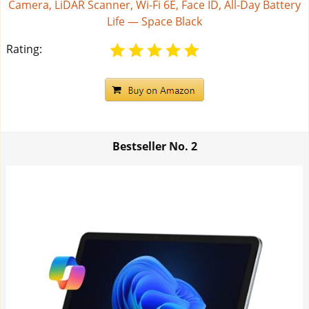
Camera, LiDAR Scanner, Wi-Fi 6E, Face ID, All-Day Battery
Life — Space Black
Rating:
Bestseller No.
2