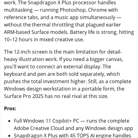
work. The Snapdragon X Plus processor handles
multitasking — running Photoshop, Chrome with
reference tabs, and a music app simultaneously —
without the thermal throttling that plagued earlier
ARM-based Surface models. Battery life is strong, hitting
10–12 hours in mixed creative use.
The 12-inch screen is the main limitation for detail-
heavy illustration work. If you need a bigger canvas,
you'll want to connect an external display. The
keyboard and pen are both sold separately, which
pushes the total investment higher. Still, as a complete
Windows design workstation in a portable form, the
Surface Pro 2025 has no real rival at this size.
Pros:
Full Windows 11 Copilot+ PC — runs the complete
Adobe Creative Cloud and any Windows design app
Snapdragon X Plus with 45 TOPS AI engine handles