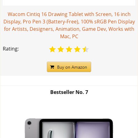
Wacom Cintiq 16 Drawing Tablet with Screen, 16 inch
Display, Pro Pen 3 (Battery-Free), 100% sRGB Pen Display
for Artists, Designers, Animation, Game Dev, Works with
Mac, PC
Rating:
Bestseller No.
7