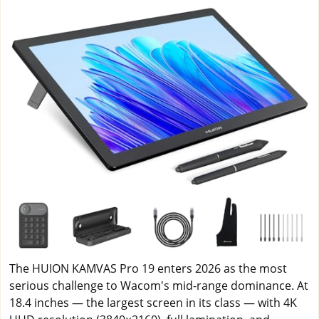
The HUION KAMVAS Pro 19 enters 2026 as the most
serious challenge to Wacom's mid-range dominance. At
18.4 inches — the largest screen in its class — with 4K