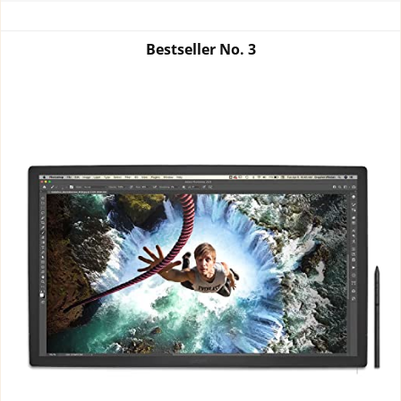
Bestseller No.
3