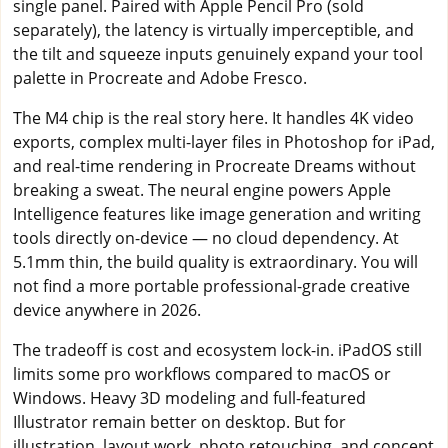
single panel. Paired with Apple Pencil Pro (sold
separately), the latency is virtually imperceptible, and
the tilt and squeeze inputs genuinely expand your tool
palette in Procreate and Adobe Fresco.
The M4 chip is the real story here. It handles 4K video
exports, complex multi-layer files in Photoshop for iPad,
and real-time rendering in Procreate Dreams without
breaking a sweat. The neural engine powers Apple
Intelligence features like image generation and writing
tools directly on-device — no cloud dependency. At
5.1mm thin, the build quality is extraordinary. You will
not find a more portable professional-grade creative
device anywhere in 2026.
The tradeoff is cost and ecosystem lock-in. iPadOS still
limits some pro workflows compared to macOS or
Windows. Heavy 3D modeling and full-featured
Illustrator remain better on desktop. But for
illustration, layout work, photo retouching, and concept