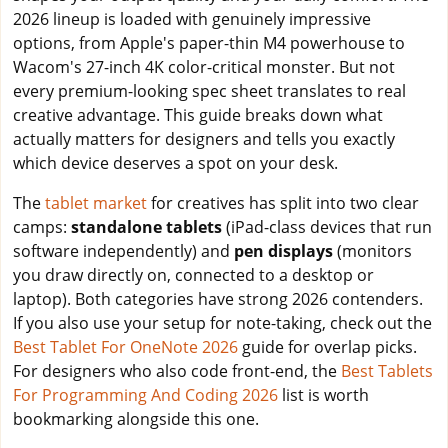
2026 lineup is loaded with genuinely impressive
options, from Apple's paper-thin M4 powerhouse to
Wacom's 27-inch 4K color-critical monster. But not
every premium-looking spec sheet translates to real
creative advantage. This guide breaks down what
actually matters for designers and tells you exactly
which device deserves a spot on your desk.
The
tablet market
for creatives has split into two clear
camps:
standalone tablets
(iPad-class devices that run
software independently) and
pen displays
(monitors
you draw directly on, connected to a desktop or
laptop). Both categories have strong 2026 contenders.
If you also use your setup for note-taking, check out the
Best Tablet For OneNote 2026
guide for overlap picks.
For designers who also code front-end, the
Best Tablets
For Programming And Coding 2026
list is worth
bookmarking alongside this one.