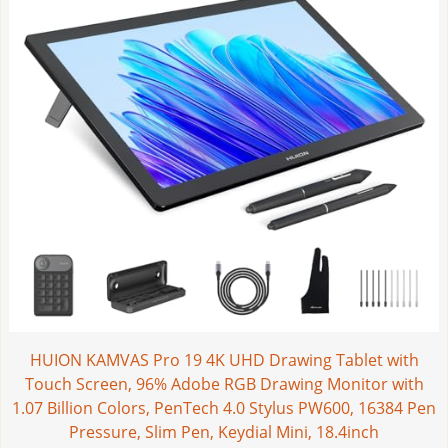
HUION KAMVAS Pro 19 4K UHD Drawing Tablet with
Touch Screen, 96% Adobe RGB Drawing Monitor with
1.07 Billion Colors, PenTech 4.0 Stylus PW600, 16384 Pen
Pressure, Slim Pen, Keydial Mini, 18.4inch