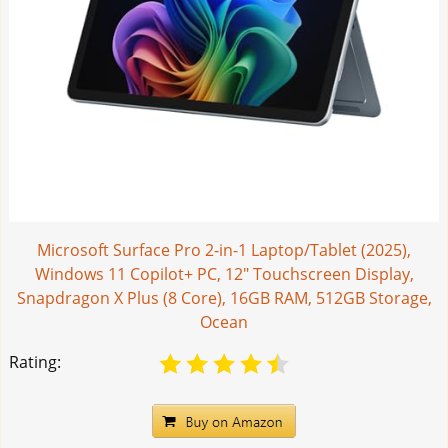
Microsoft Surface Pro 2-in-1 Laptop/Tablet (2025),
Windows 11 Copilot+ PC, 12" Touchscreen Display,
Snapdragon X Plus (8 Core), 16GB RAM, 512GB Storage,
Ocean
Rating: