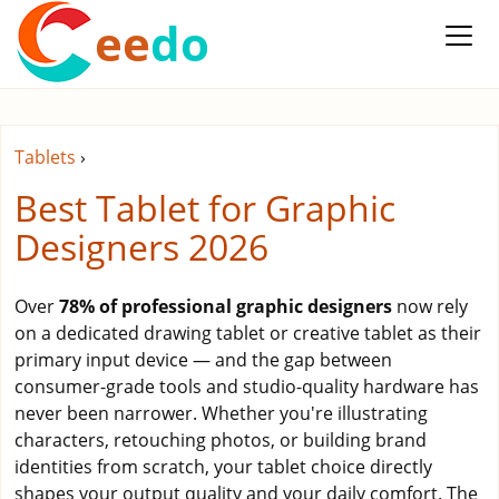
ee
do
Tablets
›
Best Tablet for Graphic
Designers 2026
Over
78% of professional graphic designers
now rely
on a dedicated drawing tablet or creative tablet as their
primary input device — and the gap between
consumer-grade tools and studio-quality hardware has
never been narrower. Whether you're illustrating
characters, retouching photos, or building brand
identities from scratch, your tablet choice directly
shapes your output quality and your daily comfort. The