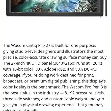
The Wacom Cintiq Pro 27 is built for one purpose:
giving studio-level designers and illustrators the most
precise, color-accurate drawing surface money can buy.
The 27-inch 4K UHD panel (3840×2160) runs at 120Hz
with 10-bit color, 99% Adobe RGB, and 98% DCI-P3
coverage. If you're doing work destined for print,
broadcast, or premium digital publishing, this display's
color fidelity is the benchmark. The Wacom Pro Pen 3 is
the best stylus in the industry — 8,192 pressure levels,
three side switches, and customizable weight and grip
give you a physical drawing experience that genuinely
mirrors real media.