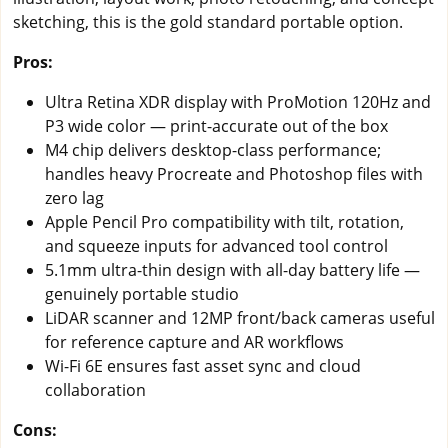
sketching, this is the gold standard portable option.
Pros:
Ultra Retina XDR display with ProMotion 120Hz and
P3 wide color — print-accurate out of the box
M4 chip delivers desktop-class performance;
handles heavy Procreate and Photoshop files with
zero lag
Apple Pencil Pro compatibility with tilt, rotation,
and squeeze inputs for advanced tool control
5.1mm ultra-thin design with all-day battery life —
genuinely portable studio
LiDAR scanner and 12MP front/back cameras useful
for reference capture and AR workflows
Wi-Fi 6E ensures fast asset sync and cloud
collaboration
Cons: