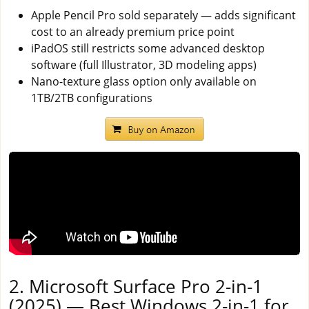
Apple Pencil Pro sold separately — adds significant
cost to an already premium price point
iPadOS still restricts some advanced desktop
software (full Illustrator, 3D modeling apps)
Nano-texture glass option only available on
1TB/2TB configurations
2. Microsoft Surface Pro 2-in-1
(2025) — Best Windows 2-in-1 for