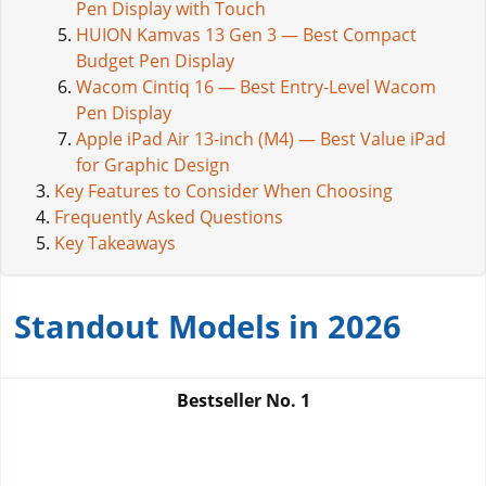
Pen Display with Touch
HUION Kamvas 13 Gen 3 — Best Compact
Budget Pen Display
Wacom Cintiq 16 — Best Entry-Level Wacom
Pen Display
Apple iPad Air 13-inch (M4) — Best Value iPad
for Graphic Design
Key Features to Consider When Choosing
Frequently Asked Questions
Key Takeaways
Standout Models in 2026
Bestseller No.
1