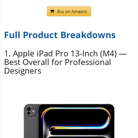
Full Product Breakdowns
1. Apple iPad Pro 13-Inch (M4) —
Best Overall for Professional
Designers