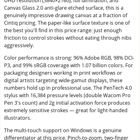
UHD resolution (3840×2160), full lamination, and
Canvas Glass 2.0 anti-glare etched surface, this is a
genuinely impressive drawing canvas at a fraction of
Cintiq pricing. The paper-like surface texture is one of
the best you'll find in this price range: just enough
friction to control strokes without eating through nibs
aggressively.
Color performance is strong: 96% Adobe RGB, 98% DCI-
P3, and 99% sRGB coverage with 1.07 billion colors. For
packaging designers working in print workflows or
digital artists targeting wide-gamut displays, these
numbers hold up in professional use. The PenTech 4.0
stylus with 16,384 pressure levels (double Wacom Pro
Pen 3's count) and 2g initial activation force produces
extremely sensitive strokes — great for light-handed
illustrators.
The multi-touch support on Windows is a genuine
differentiator at this price. Pinch-to-zoom, two-finger