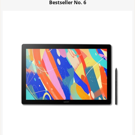
Bestseller No.
6