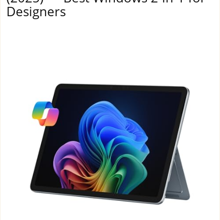
Designers