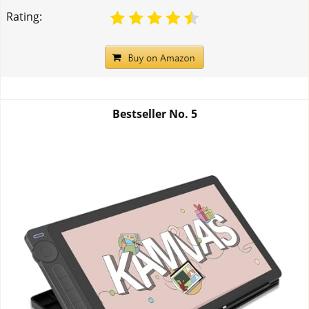
Rating:
Bestseller No.
5