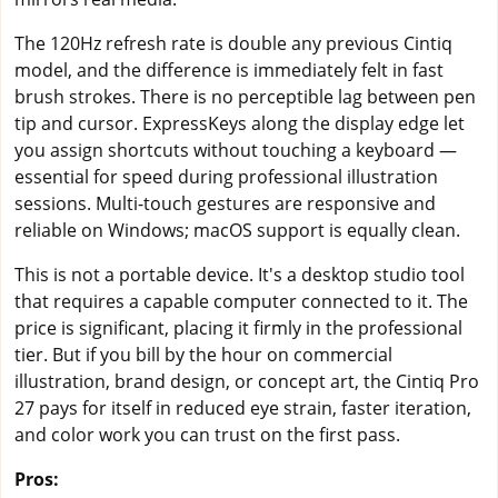
The 120Hz refresh rate is double any previous Cintiq
model, and the difference is immediately felt in fast
brush strokes. There is no perceptible lag between pen
tip and cursor. ExpressKeys along the display edge let
you assign shortcuts without touching a keyboard —
essential for speed during professional illustration
sessions. Multi-touch gestures are responsive and
reliable on Windows; macOS support is equally clean.
This is not a portable device. It's a desktop studio tool
that requires a capable computer connected to it. The
price is significant, placing it firmly in the professional
tier. But if you bill by the hour on commercial
illustration, brand design, or concept art, the Cintiq Pro
27 pays for itself in reduced eye strain, faster iteration,
and color work you can trust on the first pass.
Pros: