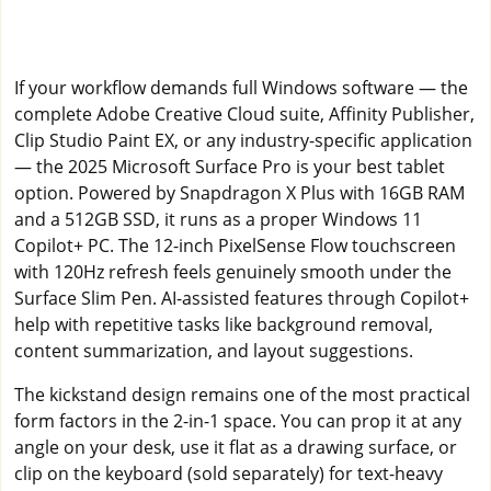
If your workflow demands full Windows software — the
complete Adobe Creative Cloud suite, Affinity Publisher,
Clip Studio Paint EX, or any industry-specific application
— the 2025 Microsoft Surface Pro is your best tablet
option. Powered by Snapdragon X Plus with 16GB RAM
and a 512GB SSD, it runs as a proper Windows 11
Copilot+ PC. The 12-inch PixelSense Flow touchscreen
with 120Hz refresh feels genuinely smooth under the
Surface Slim Pen. AI-assisted features through Copilot+
help with repetitive tasks like background removal,
content summarization, and layout suggestions.
The kickstand design remains one of the most practical
form factors in the 2-in-1 space. You can prop it at any
angle on your desk, use it flat as a drawing surface, or
clip on the keyboard (sold separately) for text-heavy