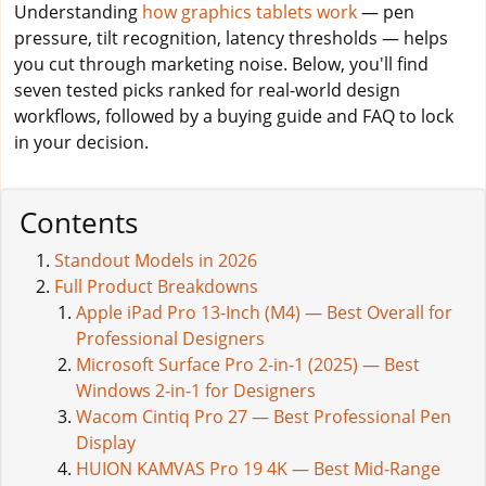
Understanding
how graphics tablets work
— pen
pressure, tilt recognition, latency thresholds — helps
you cut through marketing noise. Below, you'll find
seven tested picks ranked for real-world design
workflows, followed by a buying guide and FAQ to lock
in your decision.
Contents
Standout Models in 2026
Full Product Breakdowns
Apple iPad Pro 13-Inch (M4) — Best Overall for
Professional Designers
Microsoft Surface Pro 2-in-1 (2025) — Best
Windows 2-in-1 for Designers
Wacom Cintiq Pro 27 — Best Professional Pen
Display
HUION KAMVAS Pro 19 4K — Best Mid-Range