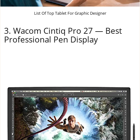
List Of Top Tablet For Graphic Designer
3. Wacom Cintiq Pro 27 — Best
Professional Pen Display