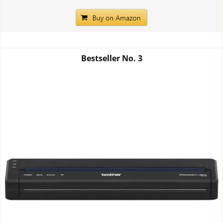
Bestseller No.
3