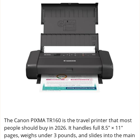
The Canon PIXMA TR160 is the travel printer that most
people should buy in 2026. It handles full 8.5" × 11"
pages, weighs under 3 pounds, and slides into the main