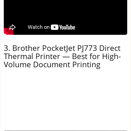
3. Brother PocketJet PJ773 Direct
Thermal Printer — Best for High-
Volume Document Printing