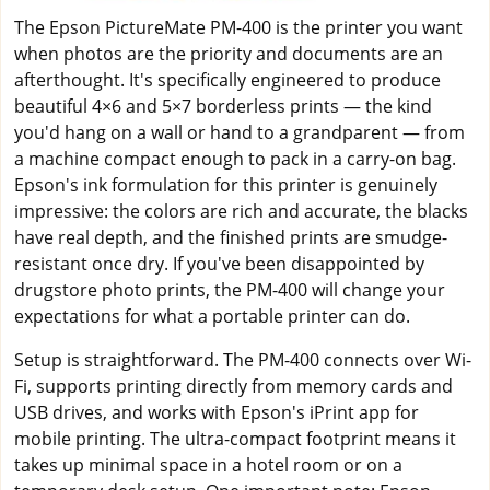
The Epson PictureMate PM-400 is the printer you want
when photos are the priority and documents are an
afterthought. It's specifically engineered to produce
beautiful 4×6 and 5×7 borderless prints — the kind
you'd hang on a wall or hand to a grandparent — from
a machine compact enough to pack in a carry-on bag.
Epson's ink formulation for this printer is genuinely
impressive: the colors are rich and accurate, the blacks
have real depth, and the finished prints are smudge-
resistant once dry. If you've been disappointed by
drugstore photo prints, the PM-400 will change your
expectations for what a portable printer can do.
Setup is straightforward. The PM-400 connects over Wi-
Fi, supports printing directly from memory cards and
USB drives, and works with Epson's iPrint app for
mobile printing. The ultra-compact footprint means it
takes up minimal space in a hotel room or on a