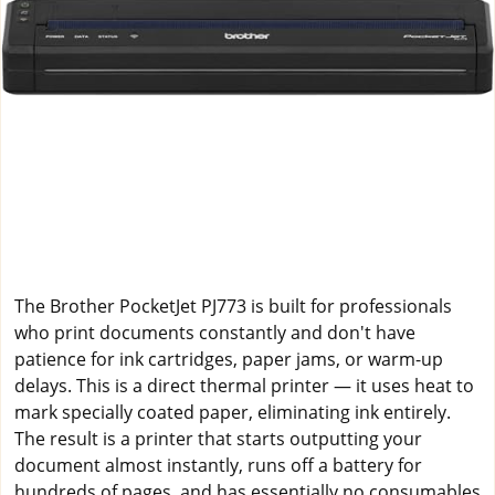
The Brother PocketJet PJ773 is built for professionals
who print documents constantly and don't have
patience for ink cartridges, paper jams, or warm-up
delays. This is a direct thermal printer — it uses heat to
mark specially coated paper, eliminating ink entirely.
The result is a printer that starts outputting your
document almost instantly, runs off a battery for
hundreds of pages, and has essentially no consumables