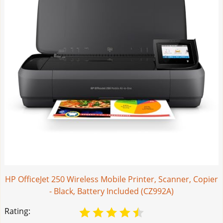
HP OfficeJet 250 Wireless Mobile Printer, Scanner, Copier
- Black, Battery Included (CZ992A)
Rating: