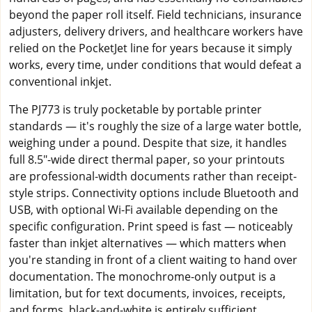
beyond the paper roll itself. Field technicians, insurance
adjusters, delivery drivers, and healthcare workers have
relied on the PocketJet line for years because it simply
works, every time, under conditions that would defeat a
conventional inkjet.
The PJ773 is truly pocketable by portable printer
standards — it's roughly the size of a large water bottle,
weighing under a pound. Despite that size, it handles
full 8.5"-wide direct thermal paper, so your printouts
are professional-width documents rather than receipt-
style strips. Connectivity options include Bluetooth and
USB, with optional Wi-Fi available depending on the
specific configuration. Print speed is fast — noticeably
faster than inkjet alternatives — which matters when
you're standing in front of a client waiting to hand over
documentation. The monochrome-only output is a
limitation, but for text documents, invoices, receipts,
and forms, black-and-white is entirely sufficient.