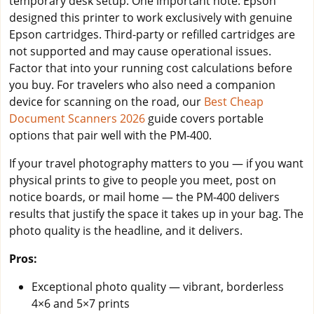
temporary desk setup. One important note: Epson
designed this printer to work exclusively with genuine
Epson cartridges. Third-party or refilled cartridges are
not supported and may cause operational issues.
Factor that into your running cost calculations before
you buy. For travelers who also need a companion
device for scanning on the road, our
Best Cheap
Document Scanners 2026
guide covers portable
options that pair well with the PM-400.
If your travel photography matters to you — if you want
physical prints to give to people you meet, post on
notice boards, or mail home — the PM-400 delivers
results that justify the space it takes up in your bag. The
photo quality is the headline, and it delivers.
Pros:
Exceptional photo quality — vibrant, borderless
4×6 and 5×7 prints