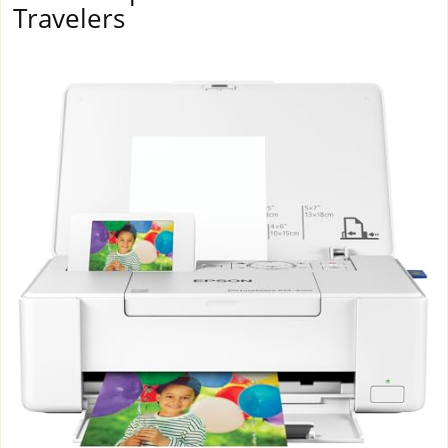
Travelers