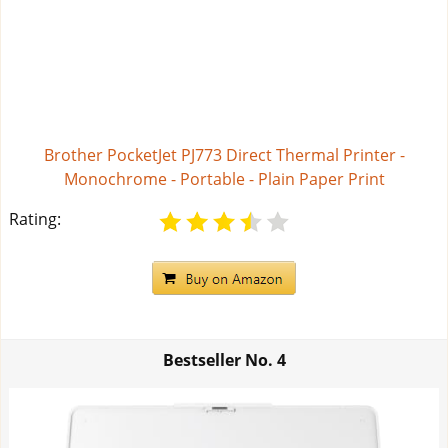
Brother PocketJet PJ773 Direct Thermal Printer -
Monochrome - Portable - Plain Paper Print
Rating:
Bestseller No.
4