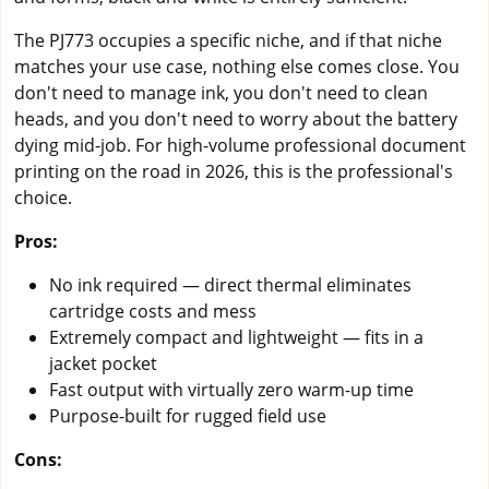
The PJ773 occupies a specific niche, and if that niche
matches your use case, nothing else comes close. You
don't need to manage ink, you don't need to clean
heads, and you don't need to worry about the battery
dying mid-job. For high-volume professional document
printing on the road in 2026, this is the professional's
choice.
Pros:
No ink required — direct thermal eliminates
cartridge costs and mess
Extremely compact and lightweight — fits in a
jacket pocket
Fast output with virtually zero warm-up time
Purpose-built for rugged field use
Cons: