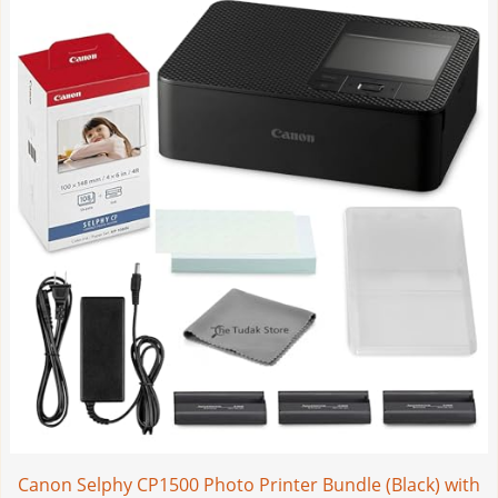
Canon Selphy CP1500 Photo Printer Bundle (Black) with