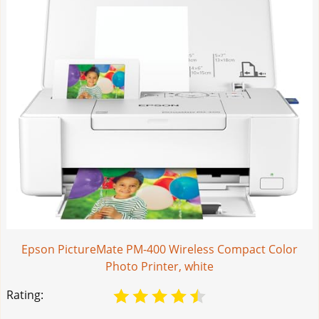
Epson PictureMate PM-400 Wireless Compact Color
Photo Printer, white
Rating: