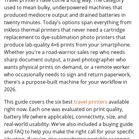
Travel printers have come a long way. The category
used to mean bulky, underpowered machines that
produced mediocre output and drained batteries in
twenty minutes. Today's options span everything from
inkless thermal printers that never need a cartridge
replacement to dye-sublimation photo printers that
produce lab-quality 4×6 prints from your smartphone.
Whether you're a road-warrior sales rep who needs
sharp document output, a travel photographer who
wants physical prints on demand, or a remote worker
who occasionally needs to sign and return paperwork,
there's a purpose-built machine for your workflow in
2026.
This guide covers the six best
travel printers
available
right now. Each one was evaluated on print quality,
battery life (where applicable), connectivity, size, and
real-world usability. We've also included a buying guide
and FAQ to help you make the right call for your specific