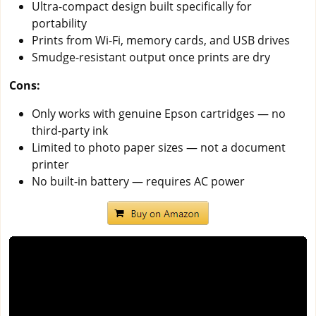
Ultra-compact design built specifically for
portability
Prints from Wi-Fi, memory cards, and USB drives
Smudge-resistant output once prints are dry
Cons:
Only works with genuine Epson cartridges — no
third-party ink
Limited to photo paper sizes — not a document
printer
No built-in battery — requires AC power