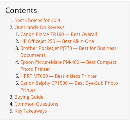
Contents
Best Choices for 2026
Our Hands-On Reviews
Canon PIXMA TR160 — Best Overall
HP OfficeJet 250 — Best All-in-One
Brother PocketJet PJ773 — Best for Business
Documents
Epson PictureMate PM-400 — Best Compact
Photo Printer
HPRT MT620 — Best Inkless Printer
Canon Selphy CP1500 — Best Dye-Sub Photo
Printer
Buying Guide
Common Questions
Key Takeaways