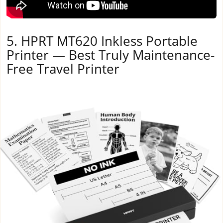
5. HPRT MT620 Inkless Portable
Printer — Best Truly Maintenance-
Free Travel Printer