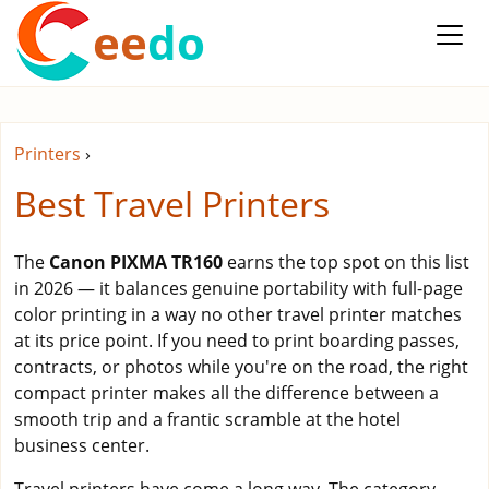
ee
do
Printers
›
Best Travel Printers
The
Canon PIXMA TR160
earns the top spot on this list
in 2026 — it balances genuine portability with full-page
color printing in a way no other travel printer matches
at its price point. If you need to print boarding passes,
contracts, or photos while you're on the road, the right
compact printer makes all the difference between a
smooth trip and a frantic scramble at the hotel
business center.