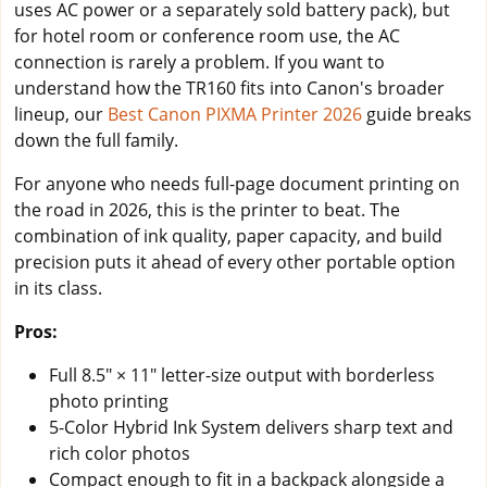
uses AC power or a separately sold battery pack), but
for hotel room or conference room use, the AC
connection is rarely a problem. If you want to
understand how the TR160 fits into Canon's broader
lineup, our
Best Canon PIXMA Printer 2026
guide breaks
down the full family.
For anyone who needs full-page document printing on
the road in 2026, this is the printer to beat. The
combination of ink quality, paper capacity, and build
precision puts it ahead of every other portable option
in its class.
Pros:
Full 8.5" × 11" letter-size output with borderless
photo printing
5-Color Hybrid Ink System delivers sharp text and
rich color photos
Compact enough to fit in a backpack alongside a