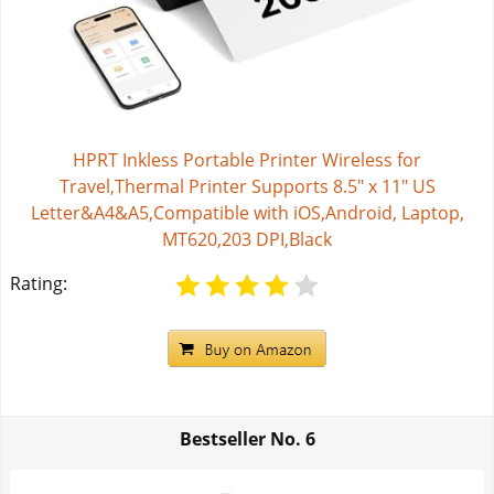
HPRT Inkless Portable Printer Wireless for
Travel,Thermal Printer Supports 8.5" x 11" US
Letter&A4&A5,Compatible with iOS,Android, Laptop,
MT620,203 DPI,Black
Rating:
Bestseller No.
6