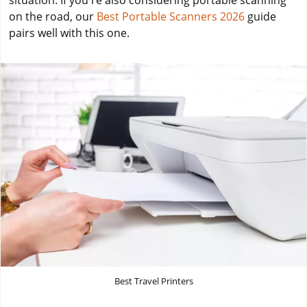
situation. If you're also considering portable scanning
on the road, our
Best Portable Scanners 2026
guide
pairs well with this one.
Best Travel Printers