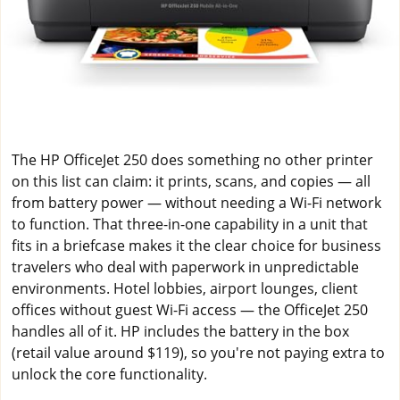
The HP OfficeJet 250 does something no other printer
on this list can claim: it prints, scans, and copies — all
from battery power — without needing a Wi-Fi network
to function. That three-in-one capability in a unit that
fits in a briefcase makes it the clear choice for business
travelers who deal with paperwork in unpredictable
environments. Hotel lobbies, airport lounges, client
offices without guest Wi-Fi access — the OfficeJet 250
handles all of it. HP includes the battery in the box
(retail value around $119), so you're not paying extra to
unlock the core functionality.