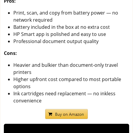
Pros:
Print, scan, and copy from battery power — no
network required
Battery included in the box at no extra cost
HP Smart app is polished and easy to use
Professional document output quality
Cons:
Heavier and bulkier than document-only travel
printers
Higher upfront cost compared to most portable
options
Ink cartridges need replacement — no inkless
convenience