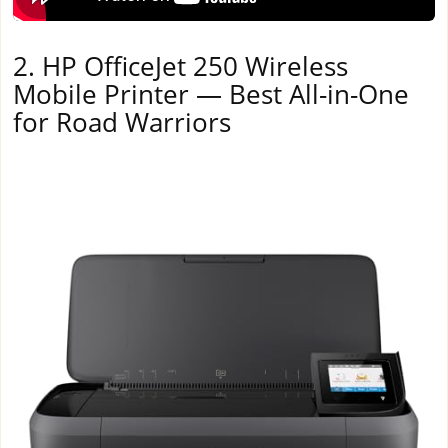
2. HP OfficeJet 250 Wireless
Mobile Printer — Best All-in-One
for Road Warriors