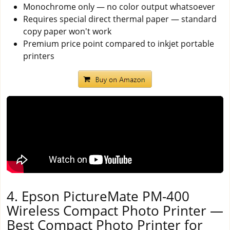
Monochrome only — no color output whatsoever
Requires special direct thermal paper — standard
copy paper won't work
Premium price point compared to inkjet portable
printers
4. Epson PictureMate PM-400
Wireless Compact Photo Printer —
Best Compact Photo Printer for