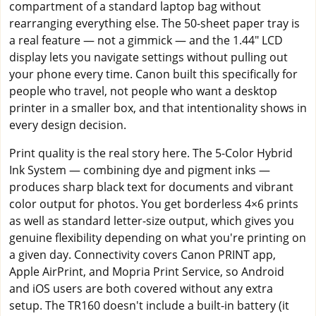
compartment of a standard laptop bag without
rearranging everything else. The 50-sheet paper tray is
a real feature — not a gimmick — and the 1.44" LCD
display lets you navigate settings without pulling out
your phone every time. Canon built this specifically for
people who travel, not people who want a desktop
printer in a smaller box, and that intentionality shows in
every design decision.
Print quality is the real story here. The 5-Color Hybrid
Ink System — combining dye and pigment inks —
produces sharp black text for documents and vibrant
color output for photos. You get borderless 4×6 prints
as well as standard letter-size output, which gives you
genuine flexibility depending on what you're printing on
a given day. Connectivity covers Canon PRINT app,
Apple AirPrint, and Mopria Print Service, so Android
and iOS users are both covered without any extra
setup. The TR160 doesn't include a built-in battery (it