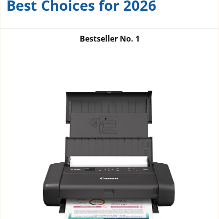
Best Choices for 2026
Bestseller No.
1