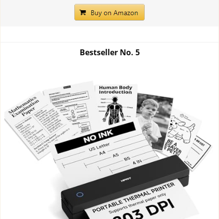
Bestseller No.
5