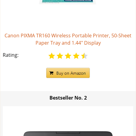
Canon PIXMA TR160 Wireless Portable Printer, 50-Sheet
Paper Tray and 1.44" Display
Rating:
Bestseller No.
2