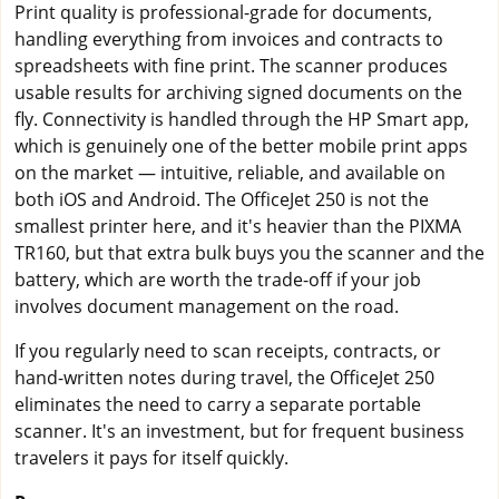
Print quality is professional-grade for documents,
handling everything from invoices and contracts to
spreadsheets with fine print. The scanner produces
usable results for archiving signed documents on the
fly. Connectivity is handled through the HP Smart app,
which is genuinely one of the better mobile print apps
on the market — intuitive, reliable, and available on
both iOS and Android. The OfficeJet 250 is not the
smallest printer here, and it's heavier than the PIXMA
TR160, but that extra bulk buys you the scanner and the
battery, which are worth the trade-off if your job
involves document management on the road.
If you regularly need to scan receipts, contracts, or
hand-written notes during travel, the OfficeJet 250
eliminates the need to carry a separate portable
scanner. It's an investment, but for frequent business
travelers it pays for itself quickly.