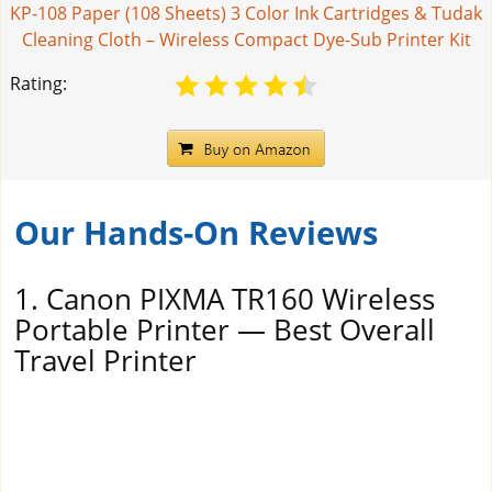
KP-108 Paper (108 Sheets) 3 Color Ink Cartridges & Tudak
Cleaning Cloth – Wireless Compact Dye-Sub Printer Kit
Rating:
Our Hands-On Reviews
1. Canon PIXMA TR160 Wireless
Portable Printer — Best Overall
Travel Printer