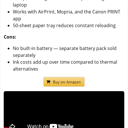
laptop
Works with AirPrint, Mopria, and the Canon PRINT
app
50-sheet paper tray reduces constant reloading
Cons:
No built-in battery — separate battery pack sold
separately
Ink costs add up over time compared to thermal
alternatives