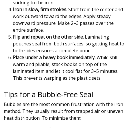
sticking to the iron.
Iron in slow, firm strokes.
Start from the center and
work outward toward the edges. Apply steady
downward pressure. Make 2–3 passes over the
entire surface.
Flip and repeat on the other side.
Laminating
pouches seal from both surfaces, so getting heat to
both sides ensures a complete bond.
Place under a heavy book immediately.
While still
warm and pliable, stack books on top of the
laminated item and let it cool flat for 3–5 minutes.
This prevents warping as the plastic sets.
Tips for a Bubble-Free Seal
Bubbles are the most common frustration with the iron
method. They usually result from trapped air or uneven
heat distribution. To minimize them: