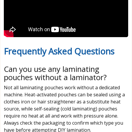
Frequently Asked Questions
Can you use any laminating
pouches without a laminator?
Not all laminating pouches work without a dedicated
machine. Heat-activated pouches can be sealed using a
clothes iron or hair straightener as a substitute heat
source, while self-sealing (cold laminating) pouches
require no heat at all and work with pressure alone.
Always check the packaging to confirm which type you
have before attempting DIY lamination.