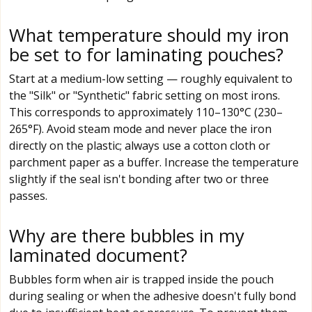
What temperature should my iron
be set to for laminating pouches?
Start at a medium-low setting — roughly equivalent to
the "Silk" or "Synthetic" fabric setting on most irons.
This corresponds to approximately 110–130°C (230–
265°F). Avoid steam mode and never place the iron
directly on the plastic; always use a cotton cloth or
parchment paper as a buffer. Increase the temperature
slightly if the seal isn't bonding after two or three
passes.
Why are there bubbles in my
laminated document?
Bubbles form when air is trapped inside the pouch
during sealing or when the adhesive doesn't fully bond