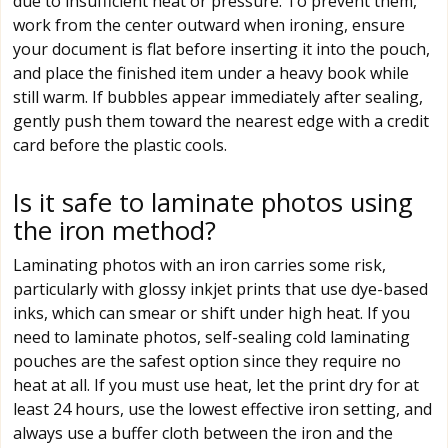
due to insufficient heat or pressure. To prevent them,
work from the center outward when ironing, ensure
your document is flat before inserting it into the pouch,
and place the finished item under a heavy book while
still warm. If bubbles appear immediately after sealing,
gently push them toward the nearest edge with a credit
card before the plastic cools.
Is it safe to laminate photos using
the iron method?
Laminating photos with an iron carries some risk,
particularly with glossy inkjet prints that use dye-based
inks, which can smear or shift under high heat. If you
need to laminate photos, self-sealing cold laminating
pouches are the safest option since they require no
heat at all. If you must use heat, let the print dry for at
least 24 hours, use the lowest effective iron setting, and
always use a buffer cloth between the iron and the