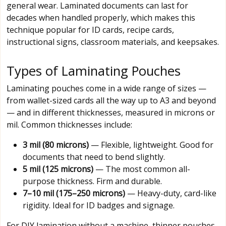
general wear. Laminated documents can last for
decades when handled properly, which makes this
technique popular for ID cards, recipe cards,
instructional signs, classroom materials, and keepsakes.
Types of Laminating Pouches
Laminating pouches come in a wide range of sizes —
from wallet-sized cards all the way up to A3 and beyond
— and in different thicknesses, measured in microns or
mil. Common thicknesses include:
3 mil (80 microns)
— Flexible, lightweight. Good for
documents that need to bend slightly.
5 mil (125 microns)
— The most common all-
purpose thickness. Firm and durable.
7–10 mil (175–250 microns)
— Heavy-duty, card-like
rigidity. Ideal for ID badges and signage.
For DIY lamination without a machine, thinner pouches