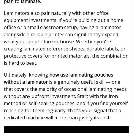
plan to laminate.
Laminators also pair naturally with other office
equipment investments. If you're building out a home
office or a small classroom setup, having a laminator
alongside a reliable printer can significantly expand
what you can produce in-house. Whether you're
creating laminated reference sheets, durable labels, or
protective covers for printed materials, the combination
is hard to beat.
Ultimately, knowing
how use laminating pouches
without a laminator
is a genuinely useful skill — one
that covers the majority of occasional laminating needs
without any upfront investment. Start with the iron
method or self-sealing pouches, and if you find yourself
reaching for them regularly, that's your signal that a
dedicated machine will more than justify its cost.