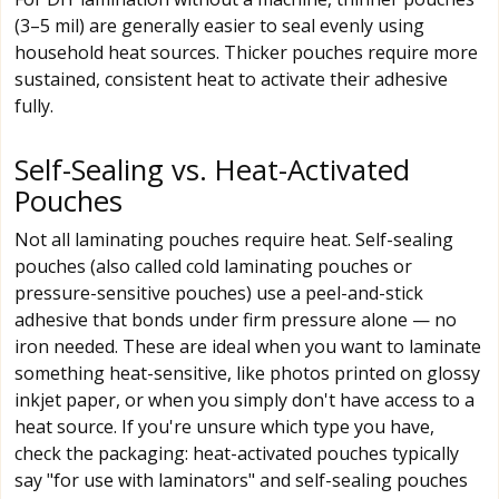
(3–5 mil) are generally easier to seal evenly using
household heat sources. Thicker pouches require more
sustained, consistent heat to activate their adhesive
fully.
Self-Sealing vs. Heat-Activated
Pouches
Not all laminating pouches require heat. Self-sealing
pouches (also called cold laminating pouches or
pressure-sensitive pouches) use a peel-and-stick
adhesive that bonds under firm pressure alone — no
iron needed. These are ideal when you want to laminate
something heat-sensitive, like photos printed on glossy
inkjet paper, or when you simply don't have access to a
heat source. If you're unsure which type you have,
check the packaging: heat-activated pouches typically
say "for use with laminators" and self-sealing pouches