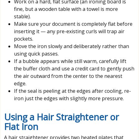
Work on a hard, flat surface (an ironing board is
fine, but a wooden table with a towel is more
stable).
Make sure your document is completely flat before
inserting it — any pre-existing curls will trap air
pockets.
Move the iron slowly and deliberately rather than
using quick passes.
If a bubble appears while still warm, carefully lift
the buffer cloth and use a credit card to gently push
the air outward from the center to the nearest
edge.
If the seal is peeling at the edges after cooling, re-
iron just the edges with slightly more pressure.
Using a Hair Straightener or
Flat Iron
A hair straightener provides two heated plates that