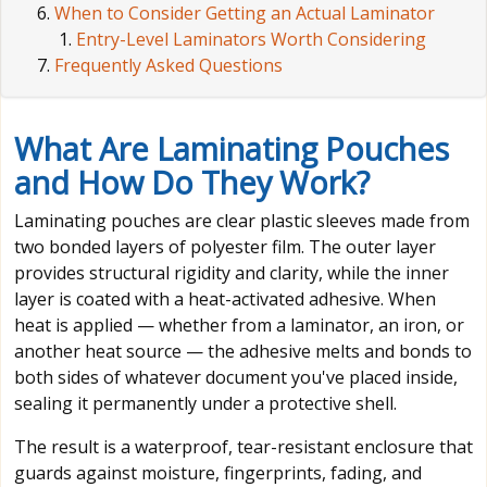
When to Consider Getting an Actual Laminator
Entry-Level Laminators Worth Considering
Frequently Asked Questions
What Are Laminating Pouches
and How Do They Work?
Laminating pouches are clear plastic sleeves made from
two bonded layers of polyester film. The outer layer
provides structural rigidity and clarity, while the inner
layer is coated with a heat-activated adhesive. When
heat is applied — whether from a laminator, an iron, or
another heat source — the adhesive melts and bonds to
both sides of whatever document you've placed inside,
sealing it permanently under a protective shell.
The result is a waterproof, tear-resistant enclosure that
guards against moisture, fingerprints, fading, and