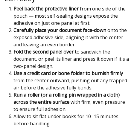
Peel back the protective liner
from one side of the
pouch — most self-sealing designs expose the
adhesive on just one panel at first.
Carefully place your document face-down
onto the
exposed adhesive side, aligning it with the center
and leaving an even border.
Fold the second panel over
to sandwich the
document, or peel its liner and press it down if it's a
two-panel design.
Use a credit card or bone folder to burnish firmly
from the center outward, pushing out any trapped
air before the adhesive fully bonds.
Run a roller (or a rolling pin wrapped in a cloth)
across the entire surface
with firm, even pressure
to ensure full adhesion.
Allow to sit flat under books for 10–15 minutes
before handling.