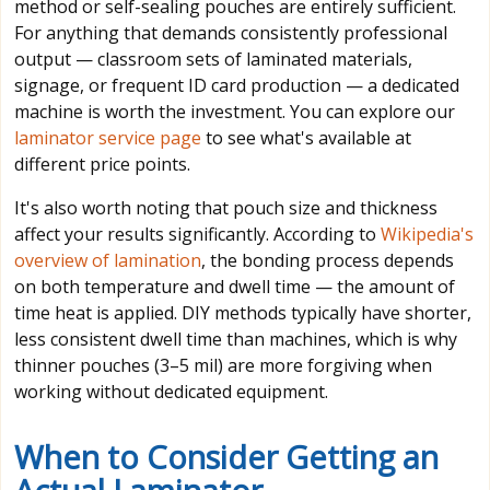
method or self-sealing pouches are entirely sufficient.
For anything that demands consistently professional
output — classroom sets of laminated materials,
signage, or frequent ID card production — a dedicated
machine is worth the investment. You can explore our
laminator service page
to see what's available at
different price points.
It's also worth noting that pouch size and thickness
affect your results significantly. According to
Wikipedia's
overview of lamination
, the bonding process depends
on both temperature and dwell time — the amount of
time heat is applied. DIY methods typically have shorter,
less consistent dwell time than machines, which is why
thinner pouches (3–5 mil) are more forgiving when
working without dedicated equipment.
When to Consider Getting an