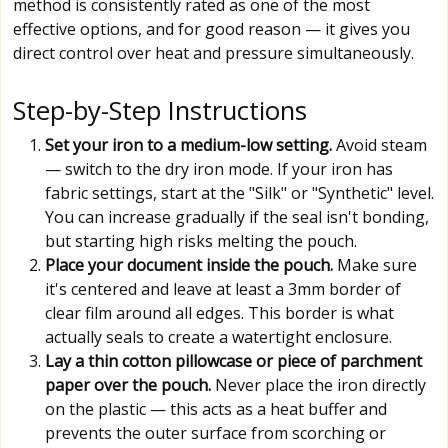
method is consistently rated as one of the most
effective options, and for good reason — it gives you
direct control over heat and pressure simultaneously.
Step-by-Step Instructions
Set your iron to a medium-low setting.
Avoid steam
— switch to the dry iron mode. If your iron has
fabric settings, start at the "Silk" or "Synthetic" level.
You can increase gradually if the seal isn't bonding,
but starting high risks melting the pouch.
Place your document inside the pouch.
Make sure
it's centered and leave at least a 3mm border of
clear film around all edges. This border is what
actually seals to create a watertight enclosure.
Lay a thin cotton pillowcase or piece of parchment
paper over the pouch.
Never place the iron directly
on the plastic — this acts as a heat buffer and
prevents the outer surface from scorching or