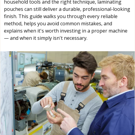
household tools and the right technique, laminating
pouches can still deliver a durable, professional-looking
finish. This guide walks you through every reliable
method, helps you avoid common mistakes, and
explains when it's worth investing in a proper machine
— and when it simply isn't necessary.