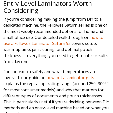
Entry-Level Laminators Worth
Considering
If you're considering making the jump from DIY to a
dedicated machine, the Fellowes Saturn series is one of
the most widely recommended options for home and
small-office use. Our detailed walkthrough on
how to
use a Fellowes Laminator Saturn 95
covers setup,
warm-up time, jam clearing, and optimal pouch
thickness — everything you need to get reliable results
from day one.
For context on safety and what temperatures are
involved, our guide on
how hot a laminator gets
explains the typical operating range (around 250–300°F
for most consumer models) and why that matters for
different types of documents and pouch thicknesses.
This is particularly useful if you're deciding between DIY
methods and an entry-level machine based on what you