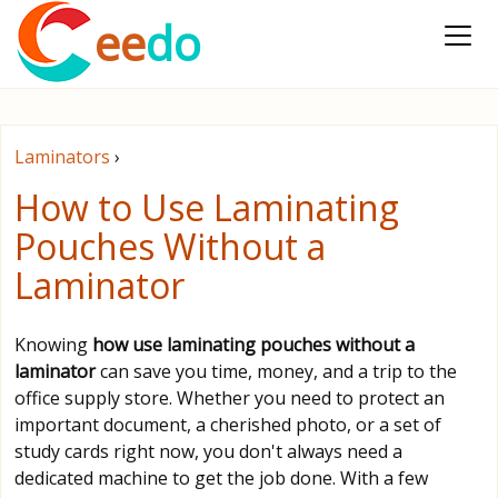
ee
do
Laminators
›
How to Use Laminating
Pouches Without a
Laminator
Knowing
how use laminating pouches without a
laminator
can save you time, money, and a trip to the
office supply store. Whether you need to protect an
important document, a cherished photo, or a set of
study cards right now, you don't always need a
dedicated machine to get the job done. With a few