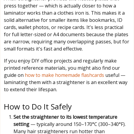
press together — which is actually closer to how a
laminator works than a clothes iron is. This makes it a
solid alternative for smaller items like bookmarks, ID
cards, wallet photos, or recipe cards. It's less practical
for full letter-sized or A4 documents because the plates
are narrow, requiring many overlapping passes, but for
small formats it's fast and effective.
If you enjoy DIY office projects and regularly make
printed reference materials, you might also find our
guide on
how to make homemade flashcards
useful —
laminating them with a straightener is an excellent way
to extend their lifespan.
How to Do It Safely
Set the straightener to its lowest temperature
setting
— typically around 150–170°C (300–340°F).
Many hair straighteners run hotter than