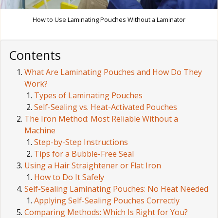
How to Use Laminating Pouches Without a Laminator
Contents
What Are Laminating Pouches and How Do They
Work?
Types of Laminating Pouches
Self-Sealing vs. Heat-Activated Pouches
The Iron Method: Most Reliable Without a
Machine
Step-by-Step Instructions
Tips for a Bubble-Free Seal
Using a Hair Straightener or Flat Iron
How to Do It Safely
Self-Sealing Laminating Pouches: No Heat Needed
Applying Self-Sealing Pouches Correctly
Comparing Methods: Which Is Right for You?