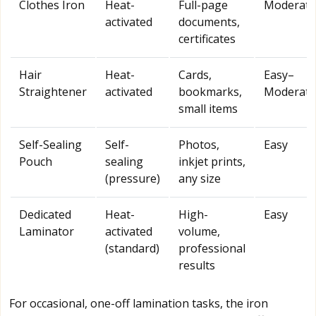
Clothes Iron
Heat-
Full-page
Moderate
activated
documents,
certificates
Hair
Heat-
Cards,
Easy–
Straightener
activated
bookmarks,
Moderate
small items
Self-Sealing
Self-
Photos,
Easy
Pouch
sealing
inkjet prints,
(pressure)
any size
Dedicated
Heat-
High-
Easy
Laminator
activated
volume,
(standard)
professional
results
For occasional, one-off lamination tasks, the iron