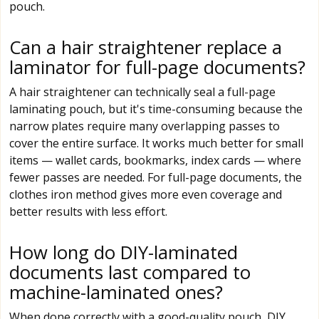
pouch.
Can a hair straightener replace a
laminator for full-page documents?
A hair straightener can technically seal a full-page
laminating pouch, but it's time-consuming because the
narrow plates require many overlapping passes to
cover the entire surface. It works much better for small
items — wallet cards, bookmarks, index cards — where
fewer passes are needed. For full-page documents, the
clothes iron method gives more even coverage and
better results with less effort.
How long do DIY-laminated
documents last compared to
machine-laminated ones?
When done correctly with a good-quality pouch, DIY