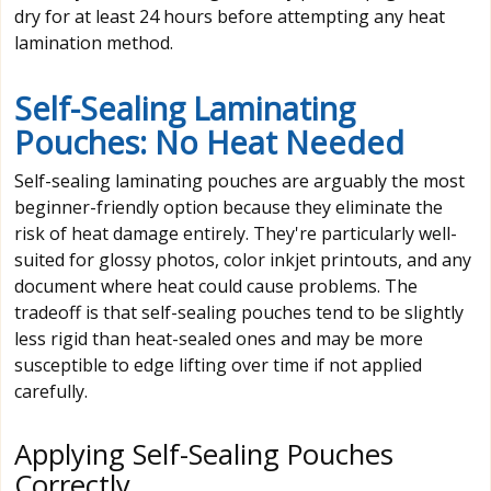
dry for at least 24 hours before attempting any heat
lamination method.
Self-Sealing Laminating
Pouches: No Heat Needed
Self-sealing laminating pouches are arguably the most
beginner-friendly option because they eliminate the
risk of heat damage entirely. They're particularly well-
suited for glossy photos, color inkjet printouts, and any
document where heat could cause problems. The
tradeoff is that self-sealing pouches tend to be slightly
less rigid than heat-sealed ones and may be more
susceptible to edge lifting over time if not applied
carefully.
Applying Self-Sealing Pouches
Correctly