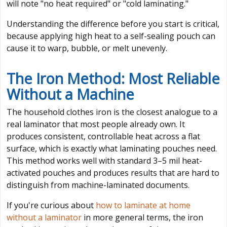
will note "no heat required" or "cold laminating."
Understanding the difference before you start is critical,
because applying high heat to a self-sealing pouch can
cause it to warp, bubble, or melt unevenly.
The Iron Method: Most Reliable
Without a Machine
The household clothes iron is the closest analogue to a
real laminator that most people already own. It
produces consistent, controllable heat across a flat
surface, which is exactly what laminating pouches need.
This method works well with standard 3–5 mil heat-
activated pouches and produces results that are hard to
distinguish from machine-laminated documents.
If you're curious about
how to laminate at home
without a laminator
in more general terms, the iron