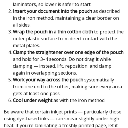
laminators, so lower is safer to start.
Insert your document into the pouch
as described
in the iron method, maintaining a clear border on
all sides.
Wrap the pouch in a thin cotton cloth
to protect the
outer plastic surface from direct contact with the
metal plates.
Clamp the straightener over one edge of the pouch
and hold for 3–4 seconds. Do not drag it while
clamping — instead, lift, reposition, and clamp
again in overlapping sections.
Work your way across the pouch
systematically
from one end to the other, making sure every area
gets at least one pass.
Cool under weight
as with the iron method.
Be aware that certain inkjet prints — particularly those
using dye-based inks — can smear slightly under high
heat. If you're laminating a freshly printed page, let it