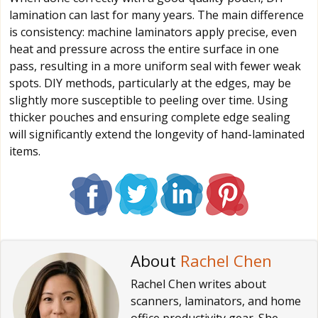
lamination can last for many years. The main difference
is consistency: machine laminators apply precise, even
heat and pressure across the entire surface in one
pass, resulting in a more uniform seal with fewer weak
spots. DIY methods, particularly at the edges, may be
slightly more susceptible to peeling over time. Using
thicker pouches and ensuring complete edge sealing
will significantly extend the longevity of hand-laminated
items.
About
Rachel Chen
Rachel Chen writes about
scanners, laminators, and home