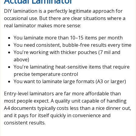
Actual Laminator
DIY lamination is a perfectly legitimate approach for
occasional use. But there are clear situations where a
real laminator makes more sense:
You laminate more than 10–15 items per month
You need consistent, bubble-free results every time
You're working with thicker pouches (7 mil and
above)
You're laminating heat-sensitive items that require
precise temperature control
You want to laminate large formats (A3 or larger)
Entry-level laminators are far more affordable than
most people expect. A quality unit capable of handling
A4 documents typically costs less than a nice dinner out,
and it pays for itself quickly in convenience and
consistent results.