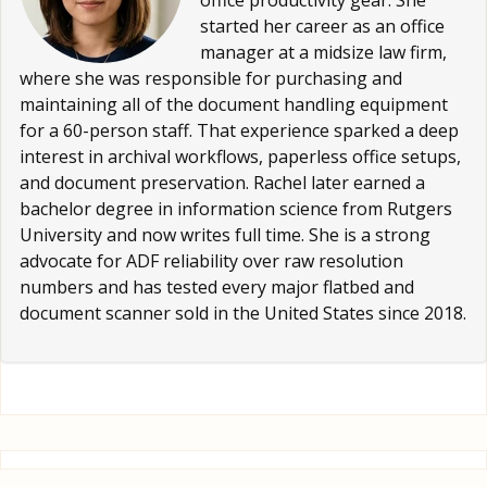
office productivity gear. She
started her career as an office
manager at a midsize law firm,
where she was responsible for purchasing and
maintaining all of the document handling equipment
for a 60-person staff. That experience sparked a deep
interest in archival workflows, paperless office setups,
and document preservation. Rachel later earned a
bachelor degree in information science from Rutgers
University and now writes full time. She is a strong
advocate for ADF reliability over raw resolution
numbers and has tested every major flatbed and
document scanner sold in the United States since 2018.