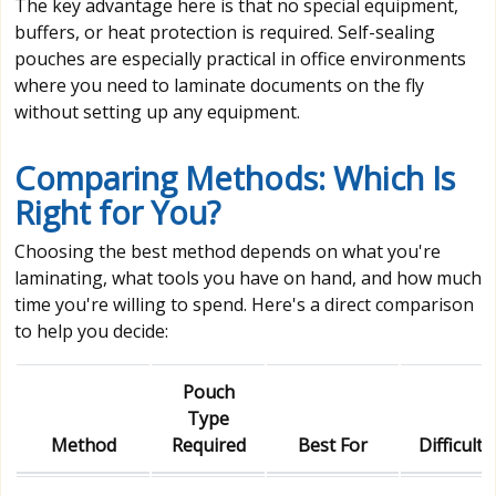
The key advantage here is that no special equipment,
buffers, or heat protection is required. Self-sealing
pouches are especially practical in office environments
where you need to laminate documents on the fly
without setting up any equipment.
Comparing Methods: Which Is
Right for You?
Choosing the best method depends on what you're
laminating, what tools you have on hand, and how much
time you're willing to spend. Here's a direct comparison
to help you decide:
Pouch
Type
Method
Required
Best For
Difficulty