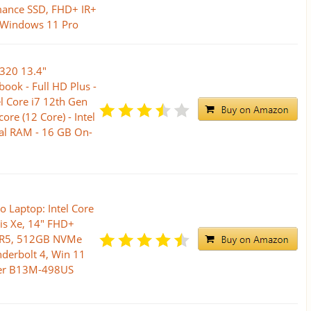
ance SSD, FHD+ IR+
 Windows 11 Pro
9320 13.4"
ook - Full HD Plus -
l Core i7 12th Gen
re (12 Core) - Intel
tal RAM - 16 GB On-
o Laptop: Intel Core
ris Xe, 14" FHD+
DR5, 512GB NVMe
nderbolt 4, Win 11
ver B13M-498US