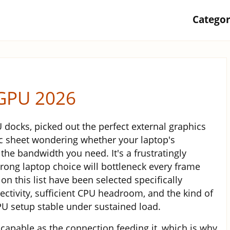
Catego
eGPU 2026
docks, picked out the perfect external graphics
ec sheet wondering whether your laptop's
 the bandwidth you need. It's a frustratingly
ong laptop choice will bottleneck every frame
on this list have been selected specifically
ctivity, sufficient CPU headroom, and the kind of
 setup stable under sustained load.
 capable as the connection feeding it, which is why