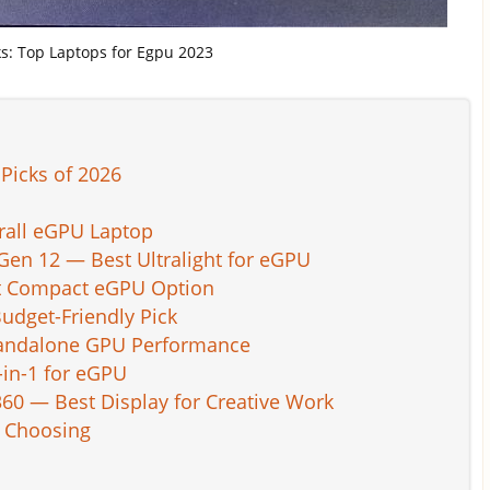
cks: Top Laptops for Egpu 2023
Picks of 2026
rall eGPU Laptop
en 12 — Best Ultralight for eGPU
st Compact eGPU Option
udget-Friendly Pick
Standalone GPU Performance
-in-1 for eGPU
0 — Best Display for Creative Work
n Choosing