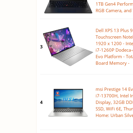
1TB Gen4 Perform
RGB Camera, and
Dell XPS 13 Plus 
Touchscreen Noteb
1920 x 1200 - Inte
3
i7-1260P Dodeca-co
Evo Platform - To
Board Memory -
msi Prestige 14 Ev
i7-13700H, Intel I
4
Display, 32GB D
SSD, WiFi 6E, Thu
Home: Urban Sil