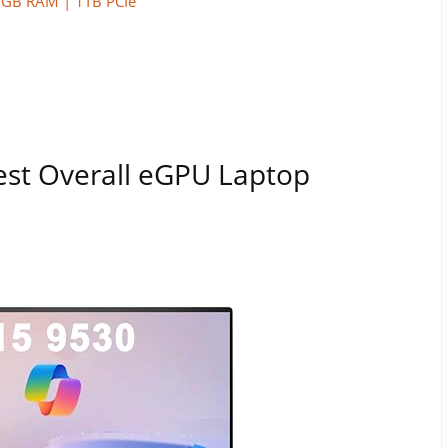
16GB RAM | 1TB PCIe
est Overall eGPU Laptop