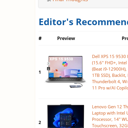
Editor's Recommend
#
Preview
Pr
Dell XPS 15 9530 
(15.6" FHD+, Inte
(Beat i9-12900H)
1
1TB SSD), Backlit, 
Thunderbolt 4, Wi
11 Pro w/AI Copilo
Lenovo Gen 12 Th
Laptop with Intel 
Processor, 14" 
2
Touchscreen, 32