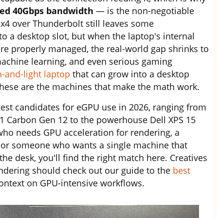
eed 40Gbps bandwidth
— is the non-negotiable
0 x4 over Thunderbolt still leaves some
 a desktop slot, but when the laptop's internal
re properly managed, the real-world gap shrinks to
 machine learning, and even serious gaming
n-and-light laptop
that can grow into a desktop
these are the machines that make the math work.
gest candidates for eGPU use in 2026, ranging from
X1 Carbon Gen 12 to the powerhouse Dell XPS 15
who needs GPU acceleration for rendering, a
e, or someone who wants a single machine that
he desk, you'll find the right match here. Creatives
dering should check out our guide to the
best
context on GPU-intensive workflows.