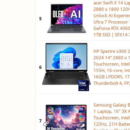
acer Swift X 14 L
2880 x 1800 120H
Unlock AI Experien
5
Ultra 7 Processor
GeForce RTX 406
1TB SSD | SFX14-
HP Spectre x360 2
2024 14” 2880 x 
Touchscreen, Intel
6
155H, 16-core, Int
16GB LPDDR5, 1TB
Thunderbolt 4, F
Samsung Galaxy B
1 Laptop, 16" 3
Touchscreen, Intel
7
120Hz, 21H Batter