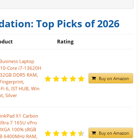
ation: Top Picks of 2026
oduct
Rating
Business Laptop
l 10-Core i7-13620H
, 32GB DDR5 RAM,
Fingerprint,
-Fi 6, IST HUB, Win
t, Silver
inkPad X1 Carbon
Ultra 7 165U vPro
WUXGA 100% sRGB
GB 6400MHz RAM,