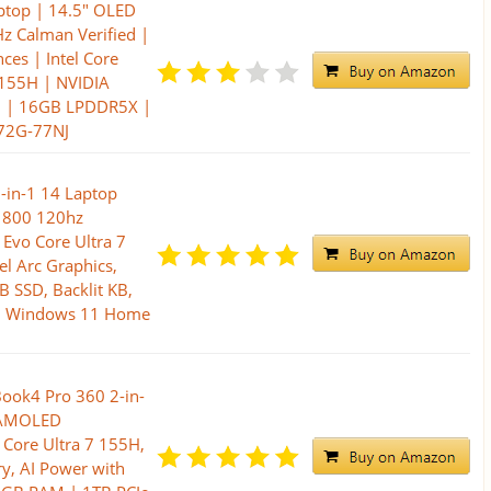
aptop | 14.5" OLED
z Calman Verified |
ces | Intel Core
 155H | NVIDIA
0 | 16GB LPDDR5X |
72G-77NJ
-in-1 14 Laptop
1800 120hz
 Evo Core Ultra 7
el Arc Graphics,
 SSD, Backlit KB,
P, Windows 11 Home
ook4 Pro 360 2-in-
K AMOLED
 Core Ultra 7 155H,
y, AI Power with