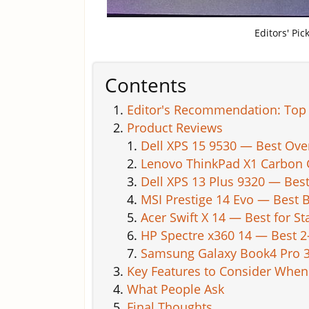
Editors' Pi
Contents
Editor's Recommendation: Top 
Product Reviews
Dell XPS 15 9530 — Best Ove
Lenovo ThinkPad X1 Carbon G
Dell XPS 13 Plus 9320 — Be
MSI Prestige 14 Evo — Best B
Acer Swift X 14 — Best for 
HP Spectre x360 14 — Best 2
Samsung Galaxy Book4 Pro 36
Key Features to Consider Whe
What People Ask
Final Thoughts