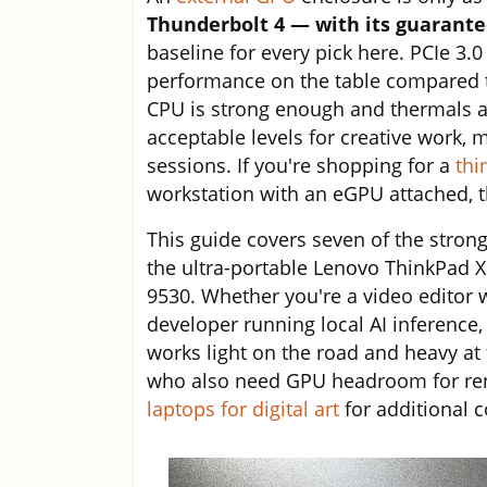
Thunderbolt 4 — with its guarant
baseline for every pick here. PCIe 3.
performance on the table compared to
CPU is strong enough and thermals a
acceptable levels for creative work,
sessions. If you're shopping for a
thi
workstation with an eGPU attached, 
This guide covers seven of the stron
the ultra-portable Lenovo ThinkPad 
9530. Whether you're a video editor 
developer running local AI inferenc
works light on the road and heavy at t
who also need GPU headroom for ren
laptops for digital art
for additional 