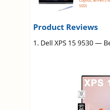
Copilot, w/Pen (
SSD)
Product Reviews
1. Dell XPS 15 9530 — B