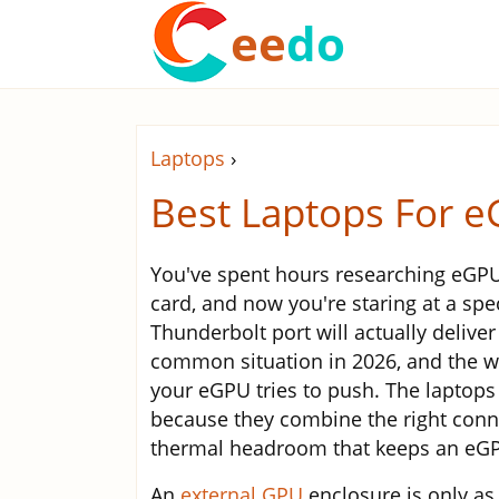
ee
do
Laptops
›
Best Laptops For 
You've spent hours researching eGPU 
card, and now you're staring at a sp
Thunderbolt port will actually deliver
common situation in 2026, and the wr
your eGPU tries to push. The laptops 
because they combine the right conne
thermal headroom that keeps an eGPU
An
external GPU
enclosure is only as