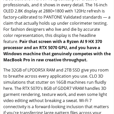
professionals, and it shows in every detail. The 16-inch
OLED 2.8K display at 2880×1800 with 120Hz refresh is
factory-calibrated to PANTONE Validated standards — a
claim that actually holds up under colorimeter testing.
For fashion designers who live and die by accurate
color representation, this display is the headline
feature.
Pair that screen with a Ryzen AI 9 HX 370
processor and an RTX 5070 GPU, and you have a
Windows machine that genuinely competes with the
MacBook Pro in raw creative throughput.
The 32GB of LPDDR5X RAM and 2TB SSD give you room
to breathe across every application you use. CLO 3D
simulations that stutter on 16GB machines run fluidly
here. The RTX 5070's 8GB of GDDR7 VRAM handles 3D
garment rendering, texture work, and even some light
video editing without breaking a sweat. Wi-Fi 7
connectivity is a forward-looking inclusion that matters
if you're transferring large pattern files across your