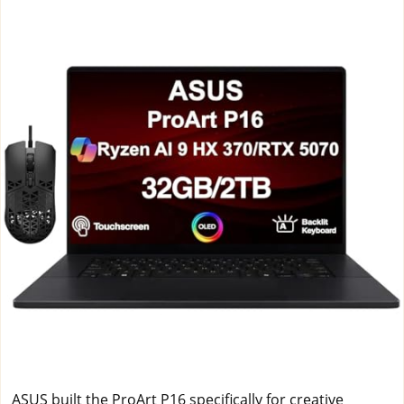
ASUS built the ProArt P16 specifically for creative