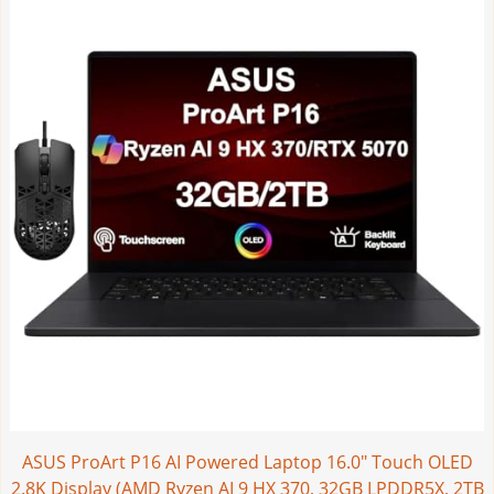
ASUS ProArt P16 AI Powered Laptop 16.0" Touch OLED
2.8K Display (AMD Ryzen AI 9 HX 370, 32GB LPDDR5X, 2TB