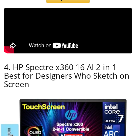
4. HP Spectre x360 16 AI 2-in-1 —
Best for Designers Who Sketch on
Screen