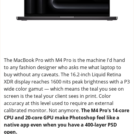
The MacBook Pro with M4 Pro is the machine I'd hand
to any fashion designer who asks me what laptop to
buy without any caveats. The 16.2-inch Liquid Retina
XDR display reaches 1600 nits peak brightness with a P3
wide color gamut — which means the teal you see on
screen is the teal your client sees in print. Color
accuracy at this level used to require an external
calibrated monitor. Not anymore.
The M4 Pro's 14-core
CPU and 20-core GPU make Photoshop feel like a
native app even when you have a 400-layer PSD
open.