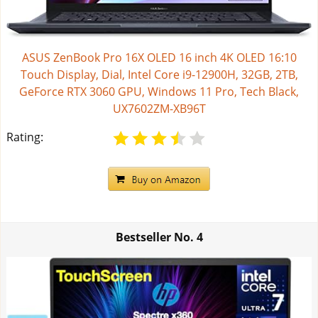
ASUS ZenBook Pro 16X OLED 16 inch 4K OLED 16:10
Touch Display, Dial, Intel Core i9-12900H, 32GB, 2TB,
GeForce RTX 3060 GPU, Windows 11 Pro, Tech Black,
UX7602ZM-XB96T
Rating:
Bestseller No.
4