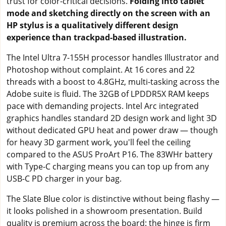
trust for color-critical decisions.
Folding into tablet
mode and sketching directly on the screen with an
HP stylus is a qualitatively different design
experience than trackpad-based illustration.
The Intel Ultra 7-155H processor handles Illustrator and
Photoshop without complaint. At 16 cores and 22
threads with a boost to 4.8GHz, multi-tasking across the
Adobe suite is fluid. The 32GB of LPDDR5X RAM keeps
pace with demanding projects. Intel Arc integrated
graphics handles standard 2D design work and light 3D
without dedicated GPU heat and power draw — though
for heavy 3D garment work, you'll feel the ceiling
compared to the ASUS ProArt P16. The 83WHr battery
with Type-C charging means you can top up from any
USB-C PD charger in your bag.
The Slate Blue color is distinctive without being flashy —
it looks polished in a showroom presentation. Build
quality is premium across the board: the hinge is firm