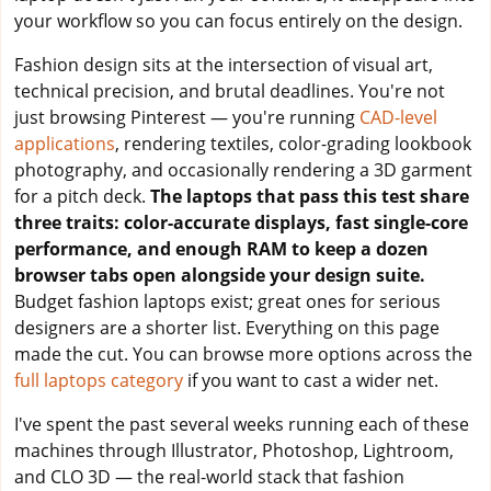
your workflow so you can focus entirely on the design.
Fashion design sits at the intersection of visual art,
technical precision, and brutal deadlines. You're not
just browsing Pinterest — you're running
CAD-level
applications
, rendering textiles, color-grading lookbook
photography, and occasionally rendering a 3D garment
for a pitch deck.
The laptops that pass this test share
three traits: color-accurate displays, fast single-core
performance, and enough RAM to keep a dozen
browser tabs open alongside your design suite.
Budget fashion laptops exist; great ones for serious
designers are a shorter list. Everything on this page
made the cut. You can browse more options across the
full laptops category
if you want to cast a wider net.
I've spent the past several weeks running each of these
machines through Illustrator, Photoshop, Lightroom,
and CLO 3D — the real-world stack that fashion