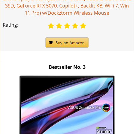
SSD, GeForce RTX 5070, Copilot+, Backlit KB, WiFi 7, Win
11 Pro) w/Dockztorm Wireless Mouse
Rating:
Bestseller No.
3