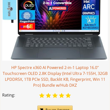
HP Spectre x360 AI Powered 2-in-1 Laptop 16.0"
Touchscreen OLED 2.8K Display (Intel Ultra 7-155H, 32GB
LPDDR5X, 1TB PCIe SSD, Backlit KB, Fingerprint, Win 11
Pro) Bundle w/Hub DKZ
Rating: