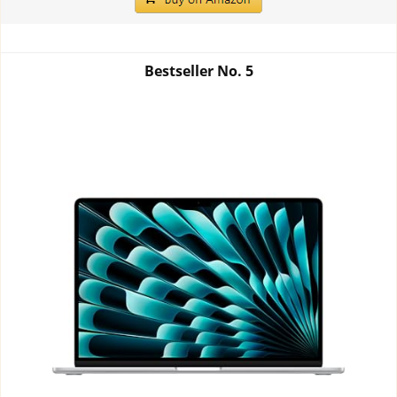
Bestseller No.
5