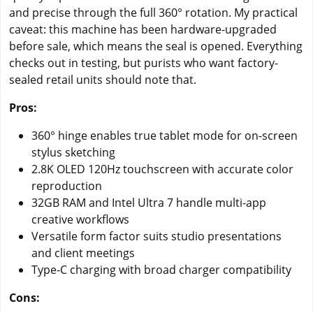
and precise through the full 360° rotation. My practical
caveat: this machine has been hardware-upgraded
before sale, which means the seal is opened. Everything
checks out in testing, but purists who want factory-
sealed retail units should note that.
Pros:
360° hinge enables true tablet mode for on-screen
stylus sketching
2.8K OLED 120Hz touchscreen with accurate color
reproduction
32GB RAM and Intel Ultra 7 handle multi-app
creative workflows
Versatile form factor suits studio presentations
and client meetings
Type-C charging with broad charger compatibility
Cons: