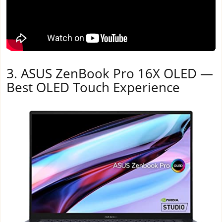
3. ASUS ZenBook Pro 16X OLED —
Best OLED Touch Experience