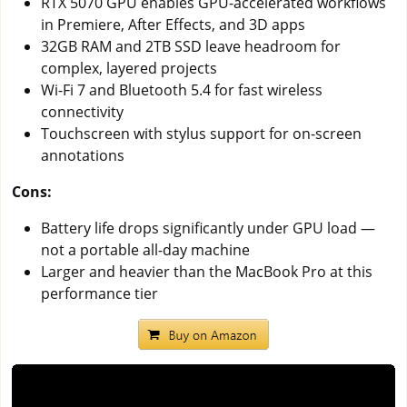
RTX 5070 GPU enables GPU-accelerated workflows
in Premiere, After Effects, and 3D apps
32GB RAM and 2TB SSD leave headroom for
complex, layered projects
Wi-Fi 7 and Bluetooth 5.4 for fast wireless
connectivity
Touchscreen with stylus support for on-screen
annotations
Cons:
Battery life drops significantly under GPU load —
not a portable all-day machine
Larger and heavier than the MacBook Pro at this
performance tier