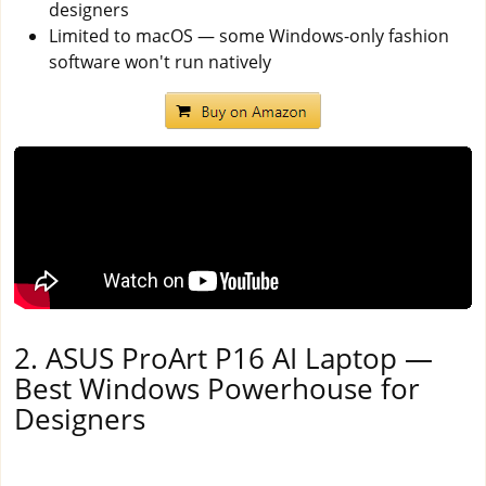
designers
Limited to macOS — some Windows-only fashion
software won't run natively
2. ASUS ProArt P16 AI Laptop —
Best Windows Powerhouse for
Designers