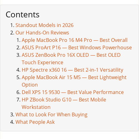
Contents
Standout Models in 2026
Our Hands-On Reviews
Apple MacBook Pro 16 M4 Pro — Best Overall
ASUS ProArt P16 — Best Windows Powerhouse
ASUS ZenBook Pro 16X OLED — Best OLED
Touch Experience
HP Spectre x360 16 — Best 2-in-1 Versatility
Apple MacBook Air 15 M5 — Best Lightweight
Option
Dell XPS 15 9530 — Best Value Performance
HP ZBook Studio G10 — Best Mobile
Workstation
What to Look For When Buying
What People Ask