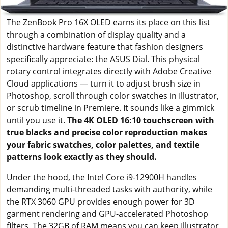
The ZenBook Pro 16X OLED earns its place on this list
through a combination of display quality and a
distinctive hardware feature that fashion designers
specifically appreciate: the ASUS Dial. This physical
rotary control integrates directly with Adobe Creative
Cloud applications — turn it to adjust brush size in
Photoshop, scroll through color swatches in Illustrator,
or scrub timeline in Premiere. It sounds like a gimmick
until you use it.
The 4K OLED 16:10 touchscreen with
true blacks and precise color reproduction makes
your fabric swatches, color palettes, and textile
patterns look exactly as they should.
Under the hood, the Intel Core i9-12900H handles
demanding multi-threaded tasks with authority, while
the RTX 3060 GPU provides enough power for 3D
garment rendering and GPU-accelerated Photoshop
filters. The 32GB of RAM means you can keep Illustrator,