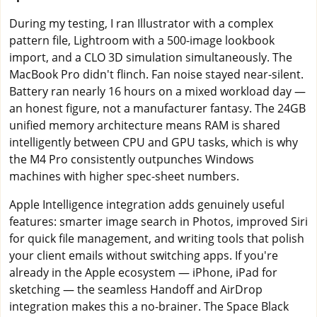
During my testing, I ran Illustrator with a complex
pattern file, Lightroom with a 500-image lookbook
import, and a CLO 3D simulation simultaneously. The
MacBook Pro didn't flinch. Fan noise stayed near-silent.
Battery ran nearly 16 hours on a mixed workload day —
an honest figure, not a manufacturer fantasy. The 24GB
unified memory architecture means RAM is shared
intelligently between CPU and GPU tasks, which is why
the M4 Pro consistently outpunches Windows
machines with higher spec-sheet numbers.
Apple Intelligence integration adds genuinely useful
features: smarter image search in Photos, improved Siri
for quick file management, and writing tools that polish
your client emails without switching apps. If you're
already in the Apple ecosystem — iPhone, iPad for
sketching — the seamless Handoff and AirDrop
integration makes this a no-brainer. The Space Black