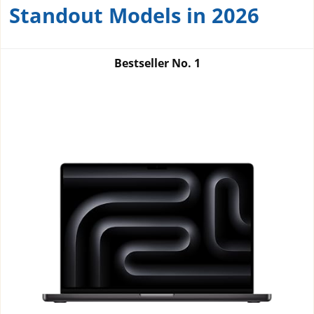
Standout Models in 2026
Bestseller No.
1