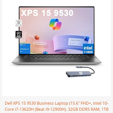
Dell XPS 15 9530 Business Laptop (15.6" FHD+, Intel 10-
Core i7-13620H (Beat i9-12900H), 32GB DDR5 RAM, 1TB