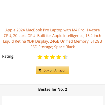
Apple 2024 MacBook Pro Laptop with M4 Pro, 14‑core
CPU, 20‑core GPU: Built for Apple Intelligence, 16.2-inch
Liquid Retina XDR Display, 24GB Unified Memory, 512GB
SSD Storage; Space Black
Rating:
Bestseller No.
2