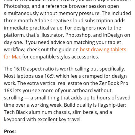
Photoshop, and a reference browser session open
simultaneously without memory pressure. The included
three-month Adobe Creative Cloud subscription adds
immediate practical value. For designers new to the
platform, that's Illustrator, Photoshop, and InDesign on
day one. If you need advice on matching your tablet
workflow, check out the guide on
best drawing tablets
for Mac
for compatible stylus accessories.
The 16:10 aspect ratio is worth calling out specifically.
Most laptops use 16:9, which feels cramped for design
work. The extra vertical real estate on the ZenBook Pro
16X lets you see more of your artboard without
scrolling — a small thing that adds up to hours of saved
time over a working week. Build quality is flagship-tier:
Tech Black aluminum chassis, slim bezels, and a
keyboard with excellent key travel.
Pros: