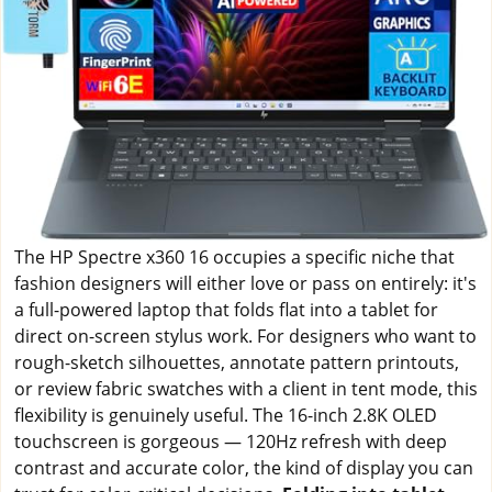
The HP Spectre x360 16 occupies a specific niche that
fashion designers will either love or pass on entirely: it's
a full-powered laptop that folds flat into a tablet for
direct on-screen stylus work. For designers who want to
rough-sketch silhouettes, annotate pattern printouts,
or review fabric swatches with a client in tent mode, this
flexibility is genuinely useful. The 16-inch 2.8K OLED
touchscreen is gorgeous — 120Hz refresh with deep
contrast and accurate color, the kind of display you can