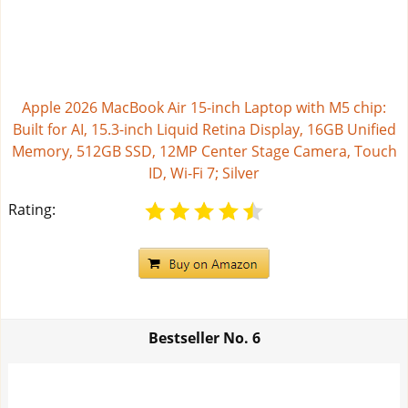
Apple 2026 MacBook Air 15-inch Laptop with M5 chip:
Built for AI, 15.3-inch Liquid Retina Display, 16GB Unified
Memory, 512GB SSD, 12MP Center Stage Camera, Touch
ID, Wi-Fi 7; Silver
Rating:
Bestseller No.
6