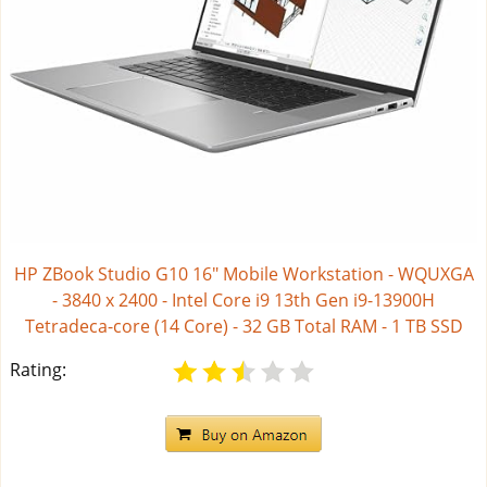
HP ZBook Studio G10 16" Mobile Workstation - WQUXGA
- 3840 x 2400 - Intel Core i9 13th Gen i9-13900H
Tetradeca-core (14 Core) - 32 GB Total RAM - 1 TB SSD
Rating: