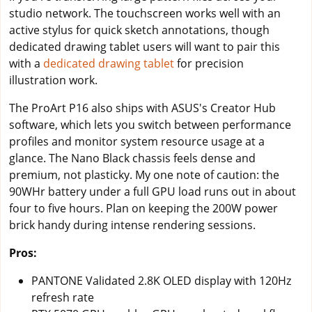
studio network. The touchscreen works well with an
active stylus for quick sketch annotations, though
dedicated drawing tablet users will want to pair this
with a
dedicated drawing tablet
for precision
illustration work.
The ProArt P16 also ships with ASUS's Creator Hub
software, which lets you switch between performance
profiles and monitor system resource usage at a
glance. The Nano Black chassis feels dense and
premium, not plasticky. My one note of caution: the
90WHr battery under a full GPU load runs out in about
four to five hours. Plan on keeping the 200W power
brick handy during intense rendering sessions.
Pros:
PANTONE Validated 2.8K OLED display with 120Hz
refresh rate