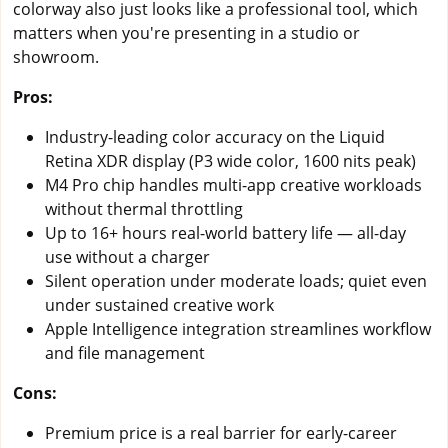
colorway also just looks like a professional tool, which
matters when you're presenting in a studio or
showroom.
Pros:
Industry-leading color accuracy on the Liquid
Retina XDR display (P3 wide color, 1600 nits peak)
M4 Pro chip handles multi-app creative workloads
without thermal throttling
Up to 16+ hours real-world battery life — all-day
use without a charger
Silent operation under moderate loads; quiet even
under sustained creative work
Apple Intelligence integration streamlines workflow
and file management
Cons:
Premium price is a real barrier for early-career