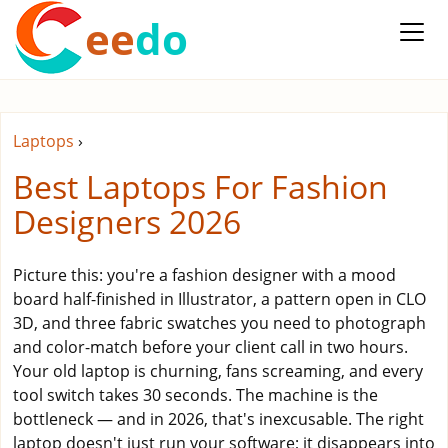
ee
do
Laptops
›
Best Laptops For Fashion
Designers 2026
Picture this: you're a fashion designer with a mood
board half-finished in Illustrator, a pattern open in CLO
3D, and three fabric swatches you need to photograph
and color-match before your client call in two hours.
Your old laptop is churning, fans screaming, and every
tool switch takes 30 seconds. The machine is the
bottleneck — and in 2026, that's inexcusable. The right
laptop doesn't just run your software; it disappears into