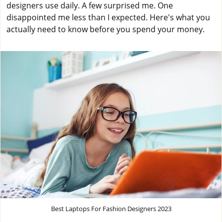
designers use daily. A few surprised me. One
disappointed me less than I expected. Here's what you
actually need to know before you spend your money.
Best Laptops For Fashion Designers 2023