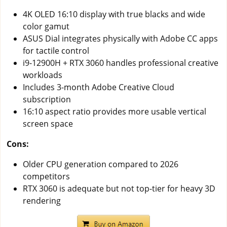
4K OLED 16:10 display with true blacks and wide
color gamut
ASUS Dial integrates physically with Adobe CC apps
for tactile control
i9-12900H + RTX 3060 handles professional creative
workloads
Includes 3-month Adobe Creative Cloud
subscription
16:10 aspect ratio provides more usable vertical
screen space
Cons:
Older CPU generation compared to 2026
competitors
RTX 3060 is adequate but not top-tier for heavy 3D
rendering