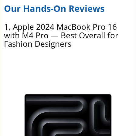
Our Hands-On Reviews
1. Apple 2024 MacBook Pro 16
with M4 Pro — Best Overall for
Fashion Designers