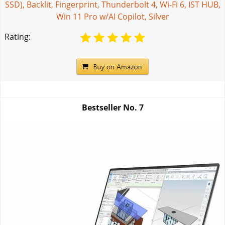
SSD), Backlit, Fingerprint, Thunderbolt 4, Wi-Fi 6, IST HUB,
Win 11 Pro w/AI Copilot, Silver
Rating:
Bestseller No.
7