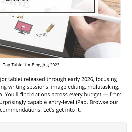
s: Top Tablet for Blogging 2023
or tablet released through early 2026, focusing
ong writing sessions, image editing, multitasking,
a. You'll find options across every budget — from
rprisingly capable entry-level iPad. Browse our
ommendations. Let's get into it.