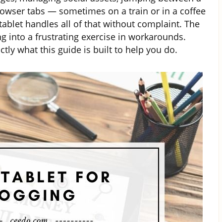
owser tabs — sometimes on a train or in a coffee
tablet handles all of that without complaint. The
 into a frustrating exercise in workarounds.
tly what this guide is built to help you do.