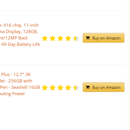
: A16 chip, 11-inch
ina Display, 128GB,
ont/12MP Back
All-Day Battery Life
Plus - 12.7" 3K
let - 256GB with
Pen - Seashell 16GB
uting Power