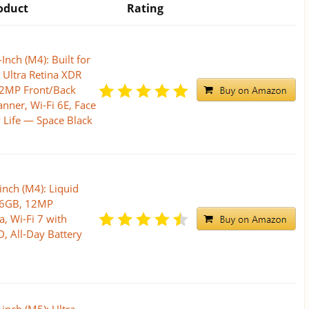
oduct
Rating
Inch (M4): Built for
, Ultra Retina XDR
12MP Front/Back
nner, Wi-Fi 6E, Face
y Life — Space Black
inch (M4): Liquid
256GB, 12MP
, Wi-Fi 7 with
, All-Day Battery