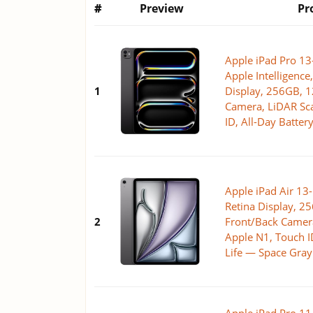
#
Preview
Pr
Apple iPad Pro 13-
Apple Intelligence
1
Display, 256GB, 
Camera, LiDAR Sca
ID, All-Day Batter
Apple iPad Air 13-
Retina Display, 
2
Front/Back Camera
Apple N1, Touch ID
Life — Space Gray