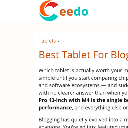
ee
do
Tablets
›
Best Tablet For Bl
Which tablet is actually worth your 
simple until you start comparing chip
and software ecosystems — and sudde
with no clearer answer than when you
Pro 13-Inch with M4 is the single 
performance
, and everything else on 
Blogging has quietly evolved into a m
anymore. You're editing featured im