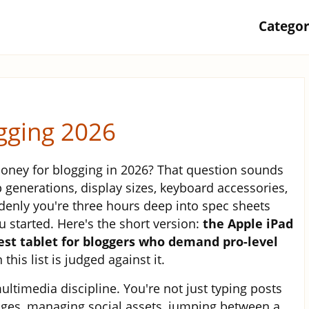
Catego
ogging 2026
money for blogging in 2026? That question sounds
 generations, display sizes, keyboard accessories,
nly you're three hours deep into spec sheets
 started. Here's the short version:
the Apple iPad
best tablet for bloggers who demand pro-level
this list is judged against it.
ultimedia discipline. You're not just typing posts
ages, managing social assets, jumping between a