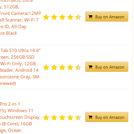
inch (M5): Ultra
y, 512GB,
Front Camera/12MP
R Scanner, Wi-Fi 7
e ID, All-Day
ace Black
ab S10 Ultra 14.6”
een, 256GB SSD
 (Wi-Fi Only, 12GB
Reader, Android 14
Moonstone Gray, SM-
enewed)
Pro 2-in-1
025), Windows 11
Touchscreen Display,
 (8 Core), 16GB
ge, Ocean