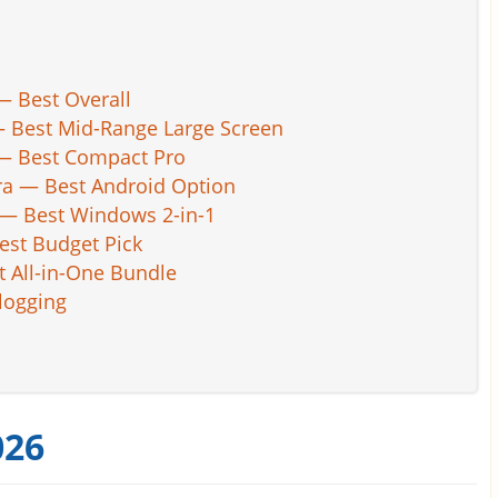
— Best Overall
 — Best Mid-Range Large Screen
 — Best Compact Pro
ra — Best Android Option
) — Best Windows 2-in-1
est Budget Pick
 All-in-One Bundle
Blogging
026