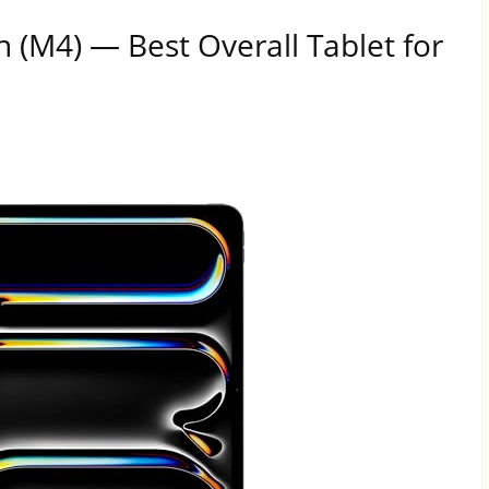
h (M4) — Best Overall Tablet for