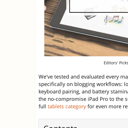
Editors' Pick
We've tested and evaluated every maj
specifically on blogging workflows: l
keyboard pairing, and battery stamin
the no-compromise iPad Pro to the su
full
tablets category
for even more rec