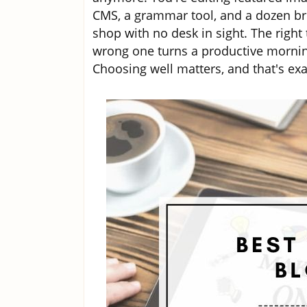
CMS, a grammar tool, and a dozen br
shop with no desk in sight. The right 
wrong one turns a productive morning
Choosing well matters, and that's exac