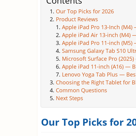
Contents
Our Top Picks for 2026
Product Reviews
Apple iPad Pro 13-Inch (M4) 
Apple iPad Air 13-inch (M4)
Apple iPad Pro 11-inch (M5)
Samsung Galaxy Tab S10 Ult
Microsoft Surface Pro (2025
Apple iPad 11-inch (A16) — B
Lenovo Yoga Tab Plus — Best
Choosing the Right Tablet for 
Common Questions
Next Steps
Our Top Picks for 2