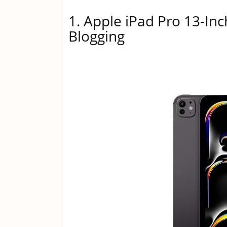
1. Apple iPad Pro 13-Inc
Blogging