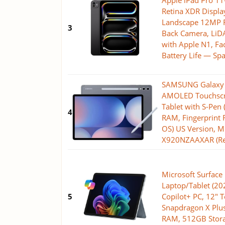
Apple iPad Pro 11-
Retina XDR Displa
Landscape 12MP 
3
Back Camera, LiDA
with Apple N1, Fac
Battery Life — Sp
SAMSUNG Galaxy T
AMOLED Touchscr
Tablet with S-Pen
4
RAM, Fingerprint 
OS) US Version, 
X920NZAAXAR (R
Microsoft Surface 
Laptop/Tablet (2
5
Copilot+ PC, 12" 
Snapdragon X Plus
RAM, 512GB Stora