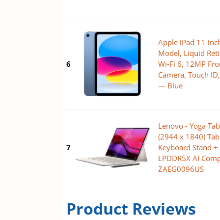
Apple iPad 11-inch
Model, Liquid Ret
6
Wi-Fi 6, 12MP Fr
Camera, Touch ID, 
— Blue
Lenovo - Yoga Tab 
(2944 x 1840) Tab
7
Keyboard Stand + 
LPDDR5X AI Comp
ZAEG0096US
Product Reviews