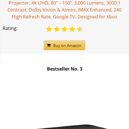
Projector, 4K UHD, 80” – 150”, 3,000 Lumens, 3000:1
Contrast, Dolby Vision & Atmos, IMAX Enhanced, 240
High Refresh Rate, Google TV, Designed for Xbox
Rating:
Bestseller No.
3