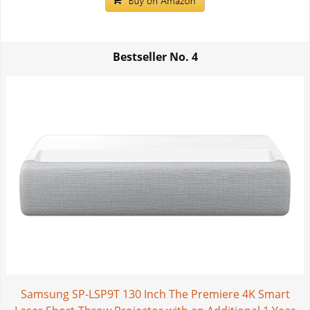
Bestseller No.
4
Samsung SP-LSP9T 130 Inch The Premiere 4K Smart