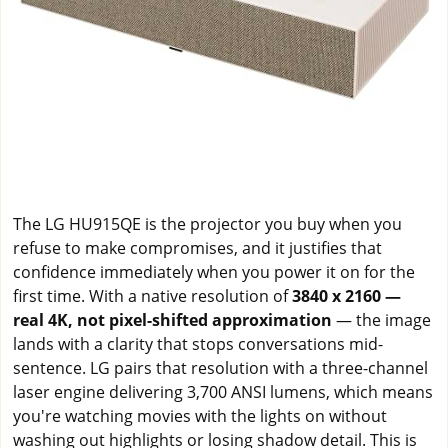
The LG HU915QE is the projector you buy when you
refuse to make compromises, and it justifies that
confidence immediately when you power it on for the
first time. With a native resolution of
3840 x 2160 —
real 4K, not pixel-shifted approximation
— the image
lands with a clarity that stops conversations mid-
sentence. LG pairs that resolution with a three-channel
laser engine delivering 3,700 ANSI lumens, which means
you're watching movies with the lights on without
washing out highlights or losing shadow detail. This is