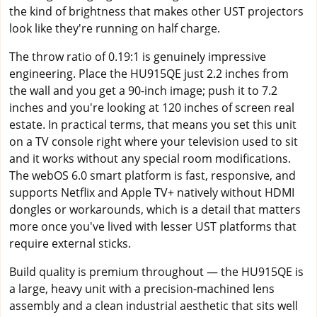
the kind of brightness that makes other UST projectors
look like they're running on half charge.
The throw ratio of 0.19:1 is genuinely impressive
engineering. Place the HU915QE just 2.2 inches from
the wall and you get a 90-inch image; push it to 7.2
inches and you're looking at 120 inches of screen real
estate. In practical terms, that means you set this unit
on a TV console right where your television used to sit
and it works without any special room modifications.
The webOS 6.0 smart platform is fast, responsive, and
supports Netflix and Apple TV+ natively without HDMI
dongles or workarounds, which is a detail that matters
more once you've lived with lesser UST platforms that
require external sticks.
Build quality is premium throughout — the HU915QE is
a large, heavy unit with a precision-machined lens
assembly and a clean industrial aesthetic that sits well