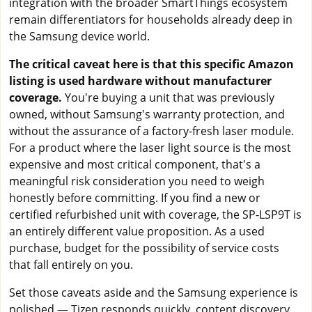
integration with the broader SmartThings ecosystem
remain differentiators for households already deep in
the Samsung device world.
The critical caveat here is that this specific Amazon
listing is used hardware without manufacturer
coverage.
You're buying a unit that was previously
owned, without Samsung's warranty protection, and
without the assurance of a factory-fresh laser module.
For a product where the laser light source is the most
expensive and most critical component, that's a
meaningful risk consideration you need to weigh
honestly before committing. If you find a new or
certified refurbished unit with coverage, the SP-LSP9T is
an entirely different value proposition. As a used
purchase, budget for the possibility of service costs
that fall entirely on you.
Set those caveats aside and the Samsung experience is
polished — Tizen responds quickly, content discovery