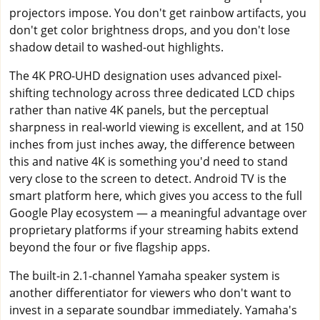
projectors impose. You don't get rainbow artifacts, you
don't get color brightness drops, and you don't lose
shadow detail to washed-out highlights.
The 4K PRO-UHD designation uses advanced pixel-
shifting technology across three dedicated LCD chips
rather than native 4K panels, but the perceptual
sharpness in real-world viewing is excellent, and at 150
inches from just inches away, the difference between
this and native 4K is something you'd need to stand
very close to the screen to detect. Android TV is the
smart platform here, which gives you access to the full
Google Play ecosystem — a meaningful advantage over
proprietary platforms if your streaming habits extend
beyond the four or five flagship apps.
The built-in 2.1-channel Yamaha speaker system is
another differentiator for viewers who don't want to
invest in a separate soundbar immediately. Yamaha's