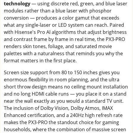
technology
— using discrete red, green, and blue laser
modules rather than a blue laser with phosphor
conversion — produces a color gamut that exceeds
what any single-laser or LED system can reach. Paired
with Hisense's Pro AI algorithms that adjust brightness
and contrast frame by frame in real time, the PX3-PRO
renders skin tones, foliage, and saturated movie
palettes with a naturalness that reminds you why the
format matters in the first place.
Screen size support from 80 to 150 inches gives you
enormous flexibility in room planning, and the ultra
short throw design means no ceiling mount installation
and no long HDMI cable runs — you place it on a stand
near the wall exactly as you would a standard TV unit.
The inclusion of Dolby Vision, Dolby Atmos, IMAX
Enhanced certification, and a 240Hz high refresh rate
makes the PX3-PRO the standout choice for gaming
households, where the combination of massive screen