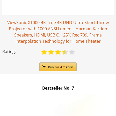
ViewSonic X1000-4K True 4K UHD Ultra-Short Throw
Projector with 1000 ANSI Lumens, Harman Kardon
Speakers, HDMI, USB C, 125% Rec 709, Frame
Interpolation Technology for Home Theater
Rating:
Bestseller No.
7