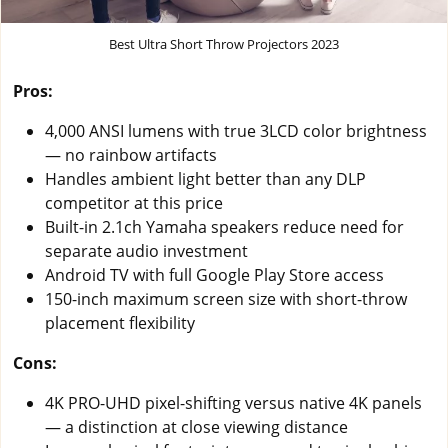
Best Ultra Short Throw Projectors 2023
Pros:
4,000 ANSI lumens with true 3LCD color brightness
— no rainbow artifacts
Handles ambient light better than any DLP
competitor at this price
Built-in 2.1ch Yamaha speakers reduce need for
separate audio investment
Android TV with full Google Play Store access
150-inch maximum screen size with short-throw
placement flexibility
Cons:
4K PRO-UHD pixel-shifting versus native 4K panels
— a distinction at close viewing distance