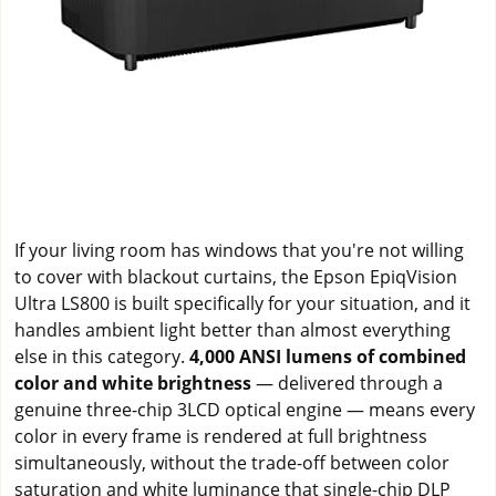
If your living room has windows that you're not willing
to cover with blackout curtains, the Epson EpiqVision
Ultra LS800 is built specifically for your situation, and it
handles ambient light better than almost everything
else in this category.
4,000 ANSI lumens of combined
color and white brightness
— delivered through a
genuine three-chip 3LCD optical engine — means every
color in every frame is rendered at full brightness
simultaneously, without the trade-off between color
saturation and white luminance that single-chip DLP