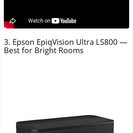
3. Epson EpiqVision Ultra LS800 —
Best for Bright Rooms