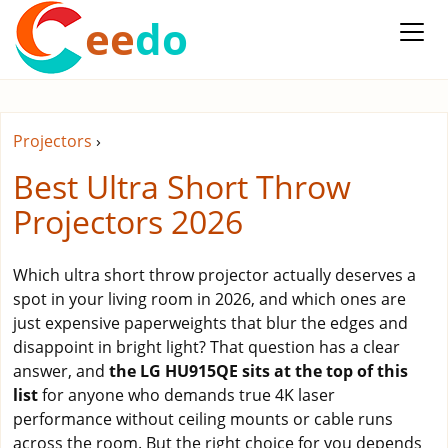
ee
do
Projectors
›
Best Ultra Short Throw
Projectors 2026
Which ultra short throw projector actually deserves a
spot in your living room in 2026, and which ones are
just expensive paperweights that blur the edges and
disappoint in bright light? That question has a clear
answer, and
the LG HU915QE sits at the top of this
list
for anyone who demands true 4K laser
performance without ceiling mounts or cable runs
across the room. But the right choice for you depends