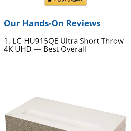
Our Hands-On Reviews
1. LG HU915QE Ultra Short Throw
4K UHD — Best Overall