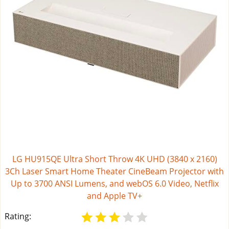
LG HU915QE Ultra Short Throw 4K UHD (3840 x 2160)
3Ch Laser Smart Home Theater CineBeam Projector with
Up to 3700 ANSI Lumens, and webOS 6.0 Video, Netflix
and Apple TV+
Rating: