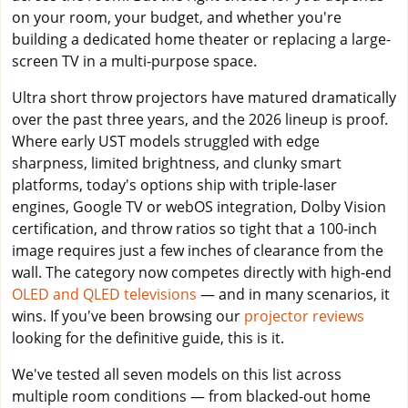
on your room, your budget, and whether you're
building a dedicated home theater or replacing a large-
screen TV in a multi-purpose space.
Ultra short throw projectors have matured dramatically
over the past three years, and the 2026 lineup is proof.
Where early UST models struggled with edge
sharpness, limited brightness, and clunky smart
platforms, today's options ship with triple-laser
engines, Google TV or webOS integration, Dolby Vision
certification, and throw ratios so tight that a 100-inch
image requires just a few inches of clearance from the
wall. The category now competes directly with high-end
OLED and QLED televisions
— and in many scenarios, it
wins. If you've been browsing our
projector reviews
looking for the definitive guide, this is it.
We've tested all seven models on this list across
multiple room conditions — from blacked-out home