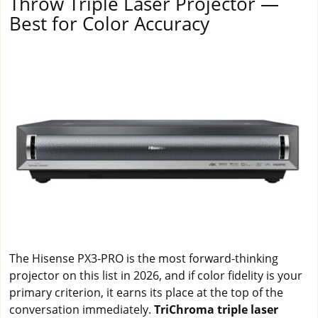
Throw Triple Laser Projector —
Best for Color Accuracy
The Hisense PX3-PRO is the most forward-thinking
projector on this list in 2026, and if color fidelity is your
primary criterion, it earns its place at the top of the
conversation immediately.
TriChroma triple laser