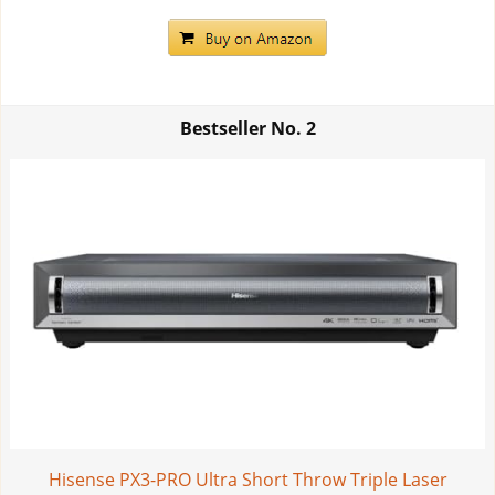
Bestseller No.
2
Hisense PX3-PRO Ultra Short Throw Triple Laser