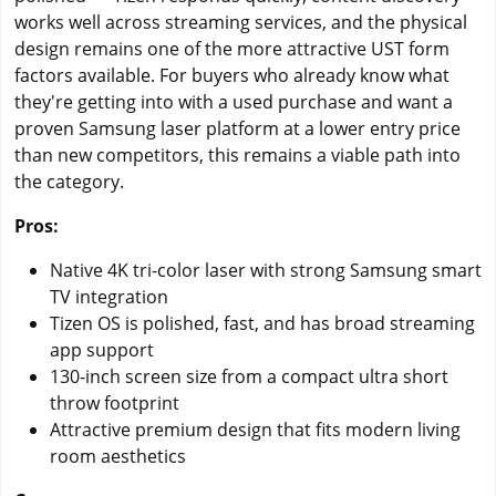
works well across streaming services, and the physical
design remains one of the more attractive UST form
factors available. For buyers who already know what
they're getting into with a used purchase and want a
proven Samsung laser platform at a lower entry price
than new competitors, this remains a viable path into
the category.
Pros:
Native 4K tri-color laser with strong Samsung smart
TV integration
Tizen OS is polished, fast, and has broad streaming
app support
130-inch screen size from a compact ultra short
throw footprint
Attractive premium design that fits modern living
room aesthetics