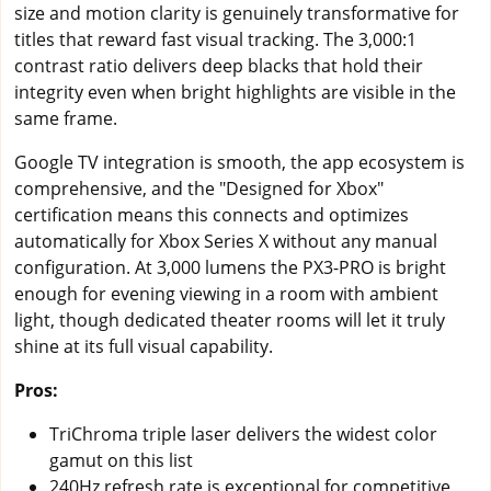
size and motion clarity is genuinely transformative for
titles that reward fast visual tracking. The 3,000:1
contrast ratio delivers deep blacks that hold their
integrity even when bright highlights are visible in the
same frame.
Google TV integration is smooth, the app ecosystem is
comprehensive, and the "Designed for Xbox"
certification means this connects and optimizes
automatically for Xbox Series X without any manual
configuration. At 3,000 lumens the PX3-PRO is bright
enough for evening viewing in a room with ambient
light, though dedicated theater rooms will let it truly
shine at its full visual capability.
Pros:
TriChroma triple laser delivers the widest color
gamut on this list
240Hz refresh rate is exceptional for competitive