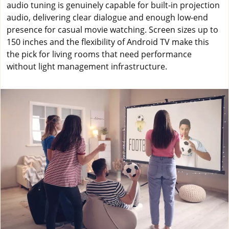
audio tuning is genuinely capable for built-in projection
audio, delivering clear dialogue and enough low-end
presence for casual movie watching. Screen sizes up to
150 inches and the flexibility of Android TV make this
the pick for living rooms that need performance
without light management infrastructure.