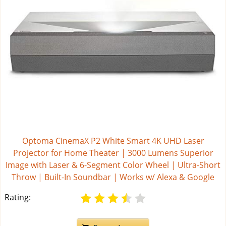
Optoma CinemaX P2 White Smart 4K UHD Laser
Projector for Home Theater | 3000 Lumens Superior
Image with Laser & 6-Segment Color Wheel | Ultra-Short
Throw | Built-In Soundbar | Works w/ Alexa & Google
Rating: