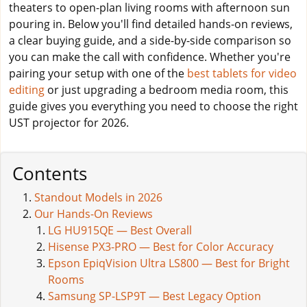
theaters to open-plan living rooms with afternoon sun
pouring in. Below you'll find detailed hands-on reviews,
a clear buying guide, and a side-by-side comparison so
you can make the call with confidence. Whether you're
pairing your setup with one of the
best tablets for video
editing
or just upgrading a bedroom media room, this
guide gives you everything you need to choose the right
UST projector for 2026.
Contents
Standout Models in 2026
Our Hands-On Reviews
LG HU915QE — Best Overall
Hisense PX3-PRO — Best for Color Accuracy
Epson EpiqVision Ultra LS800 — Best for Bright
Rooms
Samsung SP-LSP9T — Best Legacy Option