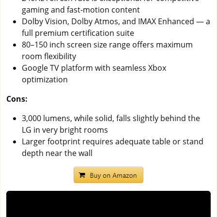
gaming and fast-motion content
Dolby Vision, Dolby Atmos, and IMAX Enhanced — a
full premium certification suite
80–150 inch screen size range offers maximum
room flexibility
Google TV platform with seamless Xbox
optimization
Cons:
3,000 lumens, while solid, falls slightly behind the
LG in very bright rooms
Larger footprint requires adequate table or stand
depth near the wall