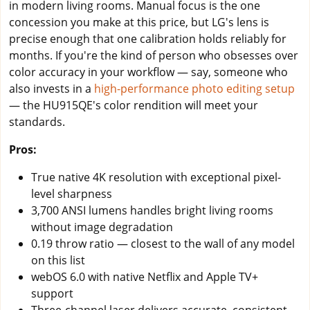
in modern living rooms. Manual focus is the one
concession you make at this price, but LG's lens is
precise enough that one calibration holds reliably for
months. If you're the kind of person who obsesses over
color accuracy in your workflow — say, someone who
also invests in a
high-performance photo editing setup
— the HU915QE's color rendition will meet your
standards.
Pros:
True native 4K resolution with exceptional pixel-
level sharpness
3,700 ANSI lumens handles bright living rooms
without image degradation
0.19 throw ratio — closest to the wall of any model
on this list
webOS 6.0 with native Netflix and Apple TV+
support
Three-channel laser delivers accurate, consistent