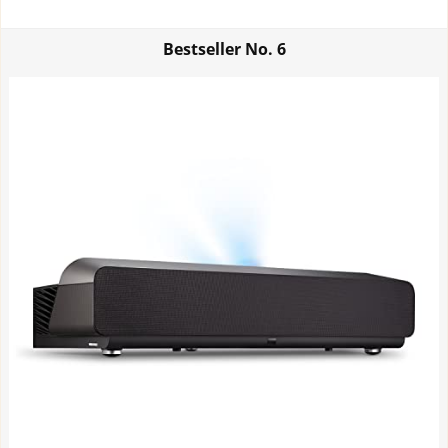
Bestseller No.
6