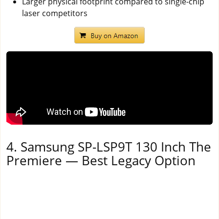
Larger physical footprint compared to single-chip
laser competitors
4. Samsung SP-LSP9T 130 Inch The
Premiere — Best Legacy Option