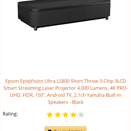
Epson EpiqVision Ultra LS800 Short Throw 3-Chip 3LCD
Smart Streaming Laser Projector 4,000 Lumens, 4K PRO-
UHD, HDR, 150", Android TV, 2.1ch Yamaha Built-in
Speakers - Black
Rating: