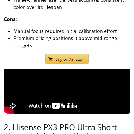
color over its lifespan
Cons:
Manual focus requires initial calibration effort
Premium pricing positions it above mid-range
budgets
2. Hisense PX3-PRO Ultra Short