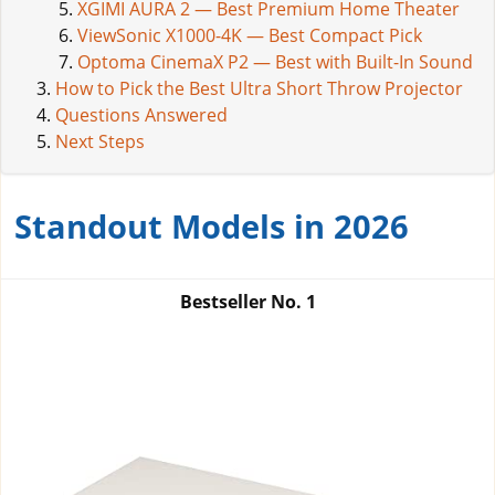
XGIMI AURA 2 — Best Premium Home Theater
ViewSonic X1000-4K — Best Compact Pick
Optoma CinemaX P2 — Best with Built-In Sound
How to Pick the Best Ultra Short Throw Projector
Questions Answered
Next Steps
Standout Models in 2026
Bestseller No.
1