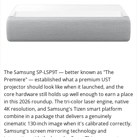
The Samsung SP-LSP9T — better known as "The
Premiere" — established what a premium UST
projector should look like when it launched, and the
core hardware still holds up well enough to earn a place
in this 2026 roundup. The tri-color laser engine, native
4K resolution, and Samsung's Tizen smart platform
combine in a package that delivers a genuinely
cinematic 130-inch image when it's calibrated correctly.
Samsung's screen mirroring technology and