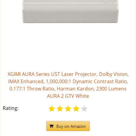
XGIMI AURA Series UST Laser Projector, Dolby Vision,
IMAX Enhanced, 1,000,000:1 Dynamic Contrast Ratio,
0.177:1 Throw Ratio, Harman Kardon, 2300 Lumens
AURA 2 GTV White
Rating: