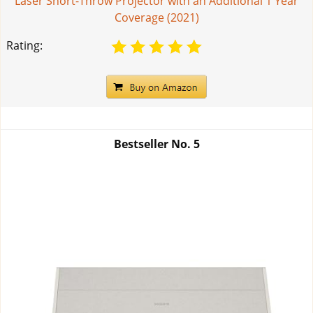
Laser Short-Throw Projector with an Additional 1 Year
Coverage (2021)
Rating:
Bestseller No.
5