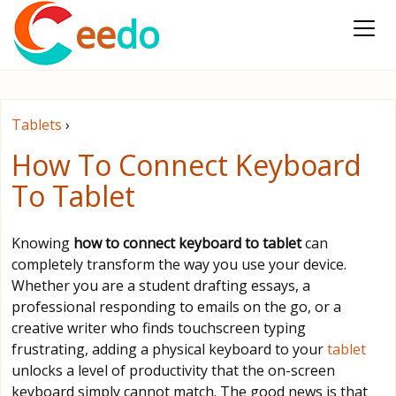
ee
do
Tablets
›
How To Connect Keyboard
To Tablet
Knowing
how to connect keyboard to tablet
can
completely transform the way you use your device.
Whether you are a student drafting essays, a
professional responding to emails on the go, or a
creative writer who finds touchscreen typing
frustrating, adding a physical keyboard to your
tablet
unlocks a level of productivity that the on-screen
keyboard simply cannot match. The good news is that