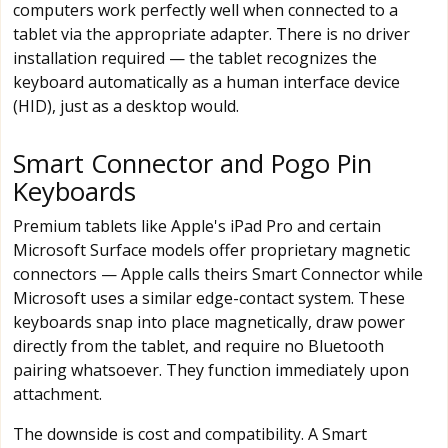
computers work perfectly well when connected to a
tablet via the appropriate adapter. There is no driver
installation required — the tablet recognizes the
keyboard automatically as a human interface device
(HID), just as a desktop would.
Smart Connector and Pogo Pin
Keyboards
Premium tablets like Apple's iPad Pro and certain
Microsoft Surface models offer proprietary magnetic
connectors — Apple calls theirs Smart Connector while
Microsoft uses a similar edge-contact system. These
keyboards snap into place magnetically, draw power
directly from the tablet, and require no Bluetooth
pairing whatsoever. They function immediately upon
attachment.
The downside is cost and compatibility. A Smart