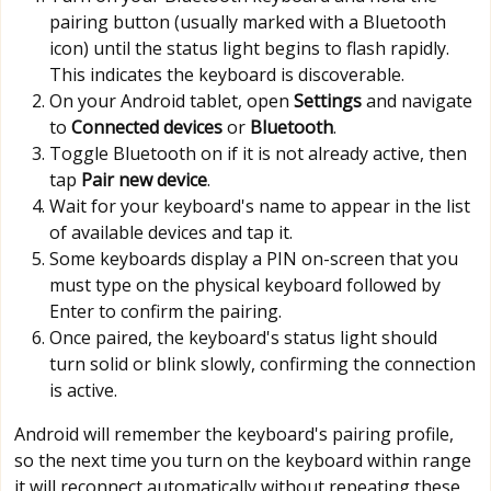
pairing button (usually marked with a Bluetooth
icon) until the status light begins to flash rapidly.
This indicates the keyboard is discoverable.
On your Android tablet, open
Settings
and navigate
to
Connected devices
or
Bluetooth
.
Toggle Bluetooth on if it is not already active, then
tap
Pair new device
.
Wait for your keyboard's name to appear in the list
of available devices and tap it.
Some keyboards display a PIN on-screen that you
must type on the physical keyboard followed by
Enter to confirm the pairing.
Once paired, the keyboard's status light should
turn solid or blink slowly, confirming the connection
is active.
Android will remember the keyboard's pairing profile,
so the next time you turn on the keyboard within range
it will reconnect automatically without repeating these