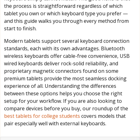
the process is straightforward regardless of which
tablet you own or which keyboard type you prefer —
and this guide walks you through every method from
start to finish.
Modern tablets support several keyboard connection
standards, each with its own advantages. Bluetooth
wireless keyboards offer cable-free convenience, USB
wired keyboards deliver rock-solid reliability, and
proprietary magnetic connectors found on some
premium tablets provide the most seamless docking
experience of all. Understanding the differences
between these options helps you choose the right
setup for your workflow. If you are also looking to
compare devices before you buy, our roundup of the
best tablets for college students
covers models that
pair especially well with external keyboards.