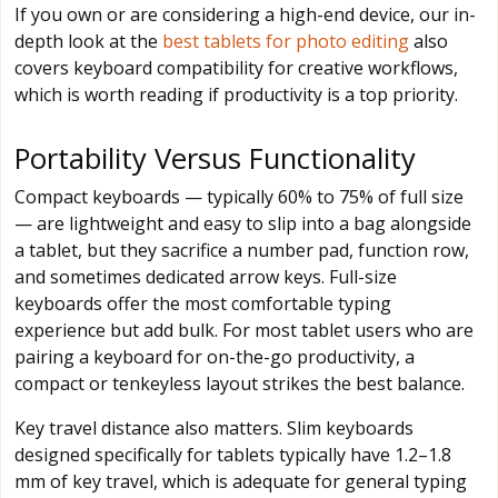
If you own or are considering a high-end device, our in-
depth look at the
best tablets for photo editing
also
covers keyboard compatibility for creative workflows,
which is worth reading if productivity is a top priority.
Portability Versus Functionality
Compact keyboards — typically 60% to 75% of full size
— are lightweight and easy to slip into a bag alongside
a tablet, but they sacrifice a number pad, function row,
and sometimes dedicated arrow keys. Full-size
keyboards offer the most comfortable typing
experience but add bulk. For most tablet users who are
pairing a keyboard for on-the-go productivity, a
compact or tenkeyless layout strikes the best balance.
Key travel distance also matters. Slim keyboards
designed specifically for tablets typically have 1.2–1.8
mm of key travel, which is adequate for general typing