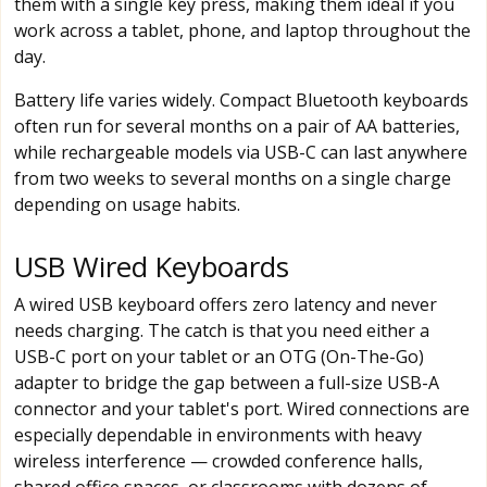
them with a single key press, making them ideal if you
work across a tablet, phone, and laptop throughout the
day.
Battery life varies widely. Compact Bluetooth keyboards
often run for several months on a pair of AA batteries,
while rechargeable models via USB-C can last anywhere
from two weeks to several months on a single charge
depending on usage habits.
USB Wired Keyboards
A wired USB keyboard offers zero latency and never
needs charging. The catch is that you need either a
USB-C port on your tablet or an OTG (On-The-Go)
adapter to bridge the gap between a full-size USB-A
connector and your tablet's port. Wired connections are
especially dependable in environments with heavy
wireless interference — crowded conference halls,