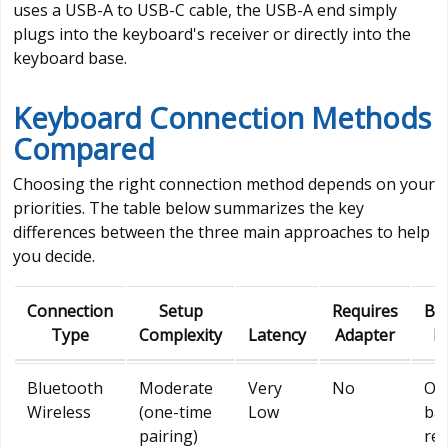
uses a USB-A to USB-C cable, the USB-A end simply
plugs into the keyboard's receiver or directly into the
keyboard base.
Keyboard Connection Methods
Compared
Choosing the right connection method depends on your
priorities. The table below summarizes the key
differences between the three main approaches to help
you decide.
Connection
Setup
Requires
Bat
Type
Complexity
Latency
Adapter
P
Bluetooth
Moderate
Very
No
Ow
Wireless
(one-time
Low
bat
pairing)
req