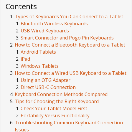
Contents
Types of Keyboards You Can Connect to a Tablet
Bluetooth Wireless Keyboards
USB Wired Keyboards
Smart Connector and Pogo Pin Keyboards
How to Connect a Bluetooth Keyboard to a Tablet
Android Tablets
iPad
Windows Tablets
How to Connect a Wired USB Keyboard to a Tablet
Using an OTG Adapter
Direct USB-C Connection
Keyboard Connection Methods Compared
Tips for Choosing the Right Keyboard
Check Your Tablet Model First
Portability Versus Functionality
Troubleshooting Common Keyboard Connection
Issues