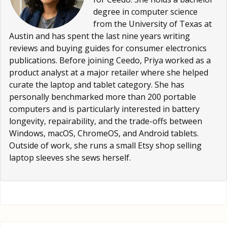
degree in computer science
from the University of Texas at
Austin and has spent the last nine years writing
reviews and buying guides for consumer electronics
publications. Before joining Ceedo, Priya worked as a
product analyst at a major retailer where she helped
curate the laptop and tablet category. She has
personally benchmarked more than 200 portable
computers and is particularly interested in battery
longevity, repairability, and the trade-offs between
Windows, macOS, ChromeOS, and Android tablets.
Outside of work, she runs a small Etsy shop selling
laptop sleeves she sews herself.