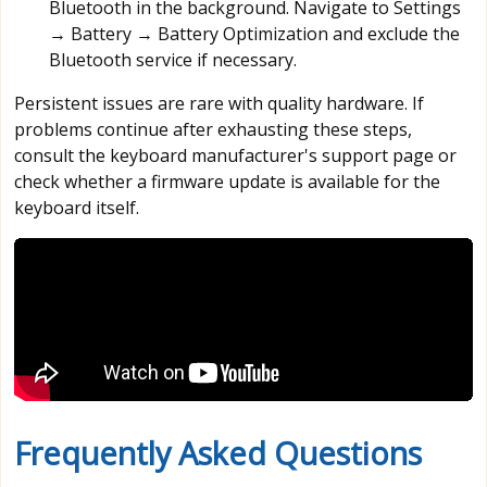
Bluetooth in the background. Navigate to Settings
→ Battery → Battery Optimization and exclude the
Bluetooth service if necessary.
Persistent issues are rare with quality hardware. If
problems continue after exhausting these steps,
consult the keyboard manufacturer's support page or
check whether a firmware update is available for the
keyboard itself.
Frequently Asked Questions