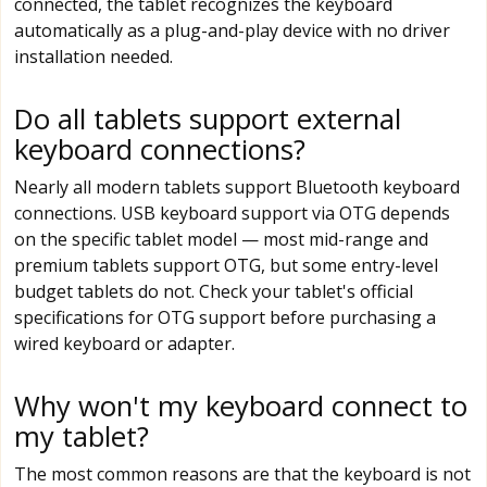
connected, the tablet recognizes the keyboard
automatically as a plug-and-play device with no driver
installation needed.
Do all tablets support external
keyboard connections?
Nearly all modern tablets support Bluetooth keyboard
connections. USB keyboard support via OTG depends
on the specific tablet model — most mid-range and
premium tablets support OTG, but some entry-level
budget tablets do not. Check your tablet's official
specifications for OTG support before purchasing a
wired keyboard or adapter.
Why won't my keyboard connect to
my tablet?
The most common reasons are that the keyboard is not