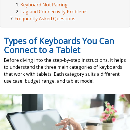
Keyboard Not Pairing
Lag and Connectivity Problems
Frequently Asked Questions
Types of Keyboards You Can
Connect to a Tablet
Before diving into the step-by-step instructions, it helps
to understand the three main categories of keyboards
that work with tablets. Each category suits a different
use case, budget range, and tablet model.