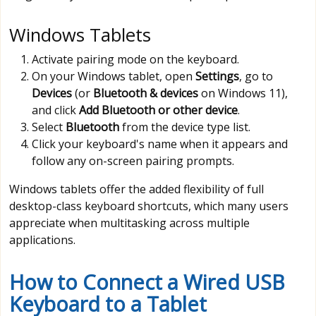
Windows Tablets
Activate pairing mode on the keyboard.
On your Windows tablet, open
Settings
, go to
Devices
(or
Bluetooth & devices
on Windows 11),
and click
Add Bluetooth or other device
.
Select
Bluetooth
from the device type list.
Click your keyboard's name when it appears and
follow any on-screen pairing prompts.
Windows tablets offer the added flexibility of full
desktop-class keyboard shortcuts, which many users
appreciate when multitasking across multiple
applications.
How to Connect a Wired USB
Keyboard to a Tablet