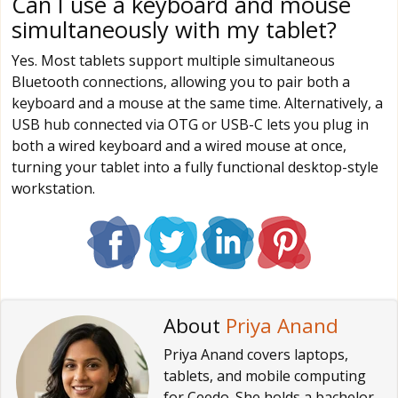
Can I use a keyboard and mouse
simultaneously with my tablet?
Yes. Most tablets support multiple simultaneous
Bluetooth connections, allowing you to pair both a
keyboard and a mouse at the same time. Alternatively, a
USB hub connected via OTG or USB-C lets you plug in
both a wired keyboard and a wired mouse at once,
turning your tablet into a fully functional desktop-style
workstation.
About
Priya Anand
Priya Anand covers laptops,
tablets, and mobile computing
for Ceedo. She holds a bachelor