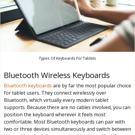
Types Of Keyboards For Tablets
Bluetooth Wireless Keyboards
Bluetooth keyboards
are by far the most popular choice
for tablet users. They connect wirelessly over
Bluetooth, which virtually every modern tablet
supports. Because there are no cables involved, you can
position the keyboard wherever it feels most
comfortable. Most Bluetooth keyboards can pair with
two or three devices simultaneously and switch between