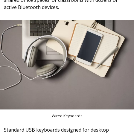
shared office spaces, or classrooms with dozens of
active Bluetooth devices.
Wired Keyboards
Standard USB keyboards designed for desktop