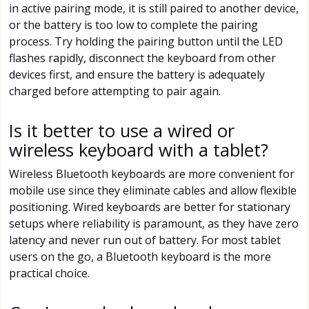
in active pairing mode, it is still paired to another device,
or the battery is too low to complete the pairing
process. Try holding the pairing button until the LED
flashes rapidly, disconnect the keyboard from other
devices first, and ensure the battery is adequately
charged before attempting to pair again.
Is it better to use a wired or
wireless keyboard with a tablet?
Wireless Bluetooth keyboards are more convenient for
mobile use since they eliminate cables and allow flexible
positioning. Wired keyboards are better for stationary
setups where reliability is paramount, as they have zero
latency and never run out of battery. For most tablet
users on the go, a Bluetooth keyboard is the more
practical choice.