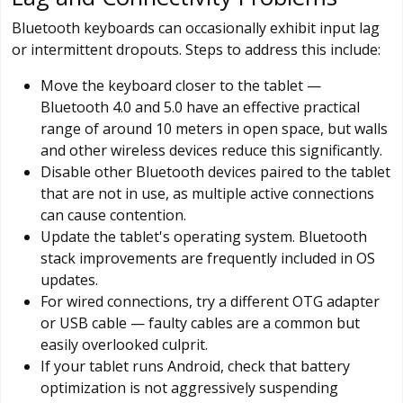
Bluetooth keyboards can occasionally exhibit input lag
or intermittent dropouts. Steps to address this include:
Move the keyboard closer to the tablet —
Bluetooth 4.0 and 5.0 have an effective practical
range of around 10 meters in open space, but walls
and other wireless devices reduce this significantly.
Disable other Bluetooth devices paired to the tablet
that are not in use, as multiple active connections
can cause contention.
Update the tablet's operating system. Bluetooth
stack improvements are frequently included in OS
updates.
For wired connections, try a different OTG adapter
or USB cable — faulty cables are a common but
easily overlooked culprit.
If your tablet runs Android, check that battery
optimization is not aggressively suspending