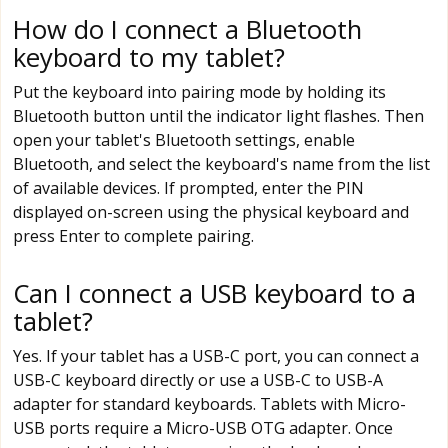
How do I connect a Bluetooth
keyboard to my tablet?
Put the keyboard into pairing mode by holding its
Bluetooth button until the indicator light flashes. Then
open your tablet's Bluetooth settings, enable
Bluetooth, and select the keyboard's name from the list
of available devices. If prompted, enter the PIN
displayed on-screen using the physical keyboard and
press Enter to complete pairing.
Can I connect a USB keyboard to a
tablet?
Yes. If your tablet has a USB-C port, you can connect a
USB-C keyboard directly or use a USB-C to USB-A
adapter for standard keyboards. Tablets with Micro-
USB ports require a Micro-USB OTG adapter. Once