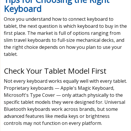
Keyboard
Once you understand how to connect keyboard to
tablet, the next question is which keyboard to buy in the
first place. The market is full of options ranging from
slim travel keyboards to full-size mechanical decks, and
the right choice depends on how you plan to use your
tablet.
Check Your Tablet Model First
Not every keyboard works equally well with every tablet.
Proprietary keyboards — Apple's Magic Keyboard,
Microsoft's Type Cover — only attach physically to the
specific tablet models they were designed for. Universal
Bluetooth keyboards work across brands, but some
advanced features like media keys or brightness
controls may not function on every platform.