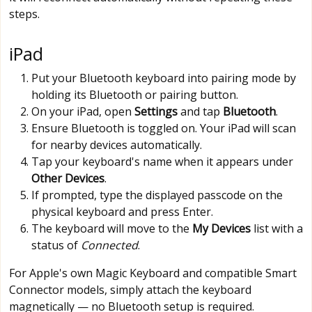
steps.
iPad
Put your Bluetooth keyboard into pairing mode by
holding its Bluetooth or pairing button.
On your iPad, open
Settings
and tap
Bluetooth
.
Ensure Bluetooth is toggled on. Your iPad will scan
for nearby devices automatically.
Tap your keyboard's name when it appears under
Other Devices
.
If prompted, type the displayed passcode on the
physical keyboard and press Enter.
The keyboard will move to the
My Devices
list with a
status of
Connected
.
For Apple's own Magic Keyboard and compatible Smart
Connector models, simply attach the keyboard
magnetically — no Bluetooth setup is required.