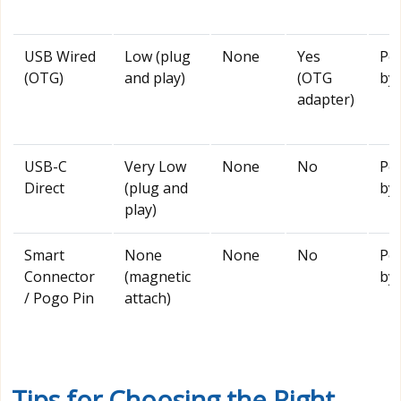
USB Wired
Low (plug
None
Yes
Po
(OTG)
and play)
(OTG
by 
adapter)
USB-C
Very Low
None
No
Po
Direct
(plug and
by 
play)
Smart
None
None
No
Po
Connector
(magnetic
by 
/ Pogo Pin
attach)
Tips for Choosing the Right