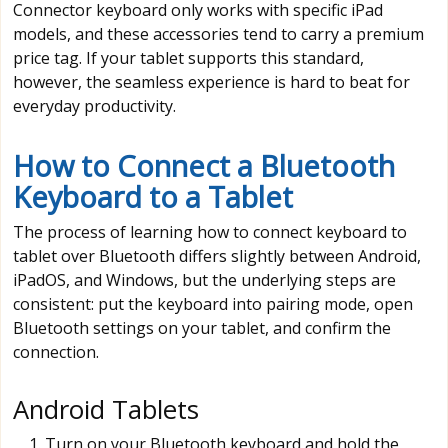
Connector keyboard only works with specific iPad
models, and these accessories tend to carry a premium
price tag. If your tablet supports this standard,
however, the seamless experience is hard to beat for
everyday productivity.
How to Connect a Bluetooth
Keyboard to a Tablet
The process of learning how to connect keyboard to
tablet over Bluetooth differs slightly between Android,
iPadOS, and Windows, but the underlying steps are
consistent: put the keyboard into pairing mode, open
Bluetooth settings on your tablet, and confirm the
connection.
Android Tablets
Turn on your Bluetooth keyboard and hold the