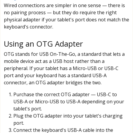
Wired connections are simpler in one sense — there is
no pairing process — but they do require the right
physical adapter if your tablet's port does not match the
keyboard's connector.
Using an OTG Adapter
OTG stands for USB On-The-Go, a standard that lets a
mobile device act as a USB host rather than a
peripheral. If your tablet has a Micro-USB or USB-C
port and your keyboard has a standard USB-A
connector, an OTG adapter bridges the two.
Purchase the correct OTG adapter — USB-C to
USB-A or Micro-USB to USB-A depending on your
tablet's port.
Plug the OTG adapter into your tablet's charging
port.
Connect the keyboard's USB-A cable into the