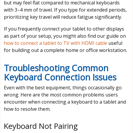
but may feel flat compared to mechanical keyboards
with 3–4 mm of travel. If you type for extended periods,
prioritizing key travel will reduce fatigue significantly.
If you frequently connect your tablet to other displays
as part of your setup, you might also find our guide on
how to connect a tablet to TV with HDMI cable
useful
for building out a complete home or office workstation.
Troubleshooting Common
Keyboard Connection Issues
Even with the best equipment, things occasionally go
wrong. Here are the most common problems users
encounter when connecting a keyboard to a tablet and
how to resolve them.
Keyboard Not Pairing