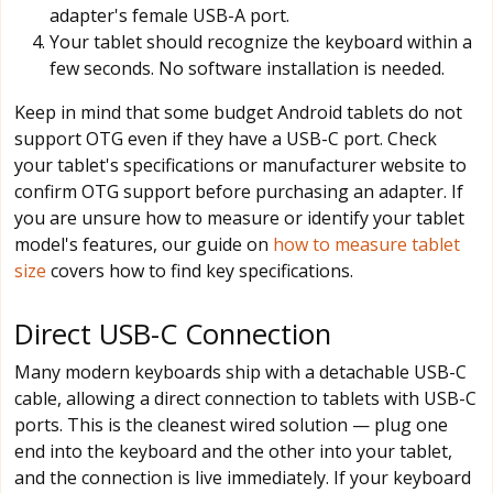
adapter's female USB-A port.
Your tablet should recognize the keyboard within a
few seconds. No software installation is needed.
Keep in mind that some budget Android tablets do not
support OTG even if they have a USB-C port. Check
your tablet's specifications or manufacturer website to
confirm OTG support before purchasing an adapter. If
you are unsure how to measure or identify your tablet
model's features, our guide on
how to measure tablet
size
covers how to find key specifications.
Direct USB-C Connection
Many modern keyboards ship with a detachable USB-C
cable, allowing a direct connection to tablets with USB-C
ports. This is the cleanest wired solution — plug one
end into the keyboard and the other into your tablet,
and the connection is live immediately. If your keyboard