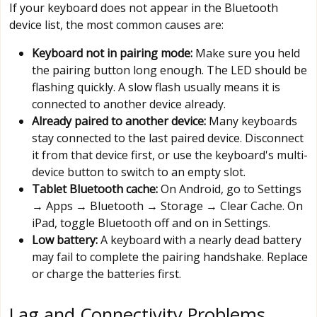
If your keyboard does not appear in the Bluetooth
device list, the most common causes are:
Keyboard not in pairing mode:
Make sure you held
the pairing button long enough. The LED should be
flashing quickly. A slow flash usually means it is
connected to another device already.
Already paired to another device:
Many keyboards
stay connected to the last paired device. Disconnect
it from that device first, or use the keyboard's multi-
device button to switch to an empty slot.
Tablet Bluetooth cache:
On Android, go to Settings
→ Apps → Bluetooth → Storage → Clear Cache. On
iPad, toggle Bluetooth off and on in Settings.
Low battery:
A keyboard with a nearly dead battery
may fail to complete the pairing handshake. Replace
or charge the batteries first.
Lag and Connectivity Problems